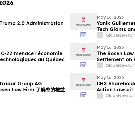
 2026
May 16, 2026
 69 of the Trump 2.0 Administration
Yanik Guillemet
Tech Giants an
Flight
GlobeNewswir
May 16, 2026
oi C-22 menace l'économie
The Rosen Law 
 technologiques au Québec
Settlement on 
Inc. Publicly-
GlobeNewswir
May 16, 2026
radar Group AG
CHX Shareholder
osen Law Firm 了解您的權益
Action Lawsuit
GlobeNewswir