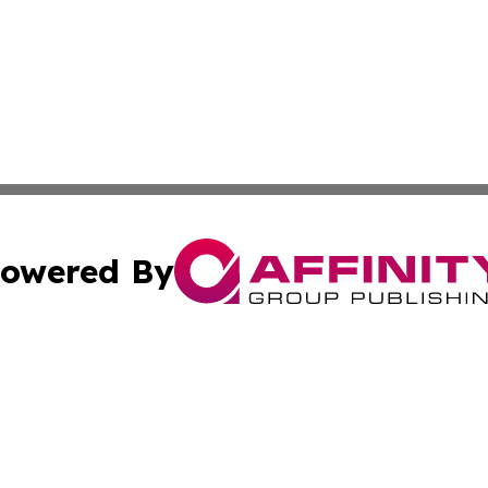
owered By
ubmit Press Release
Terms & Conditions
Copyright/DMCA
Inc. dba Affinity Group Publishing & Tashkent Political Wi
Cookie Settings / Your Privacy Choices