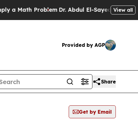
 a Math Problem
Dr. Abdul El-Sayed on Historic Mi
View all
Provided by AGP
Share
Get by Email