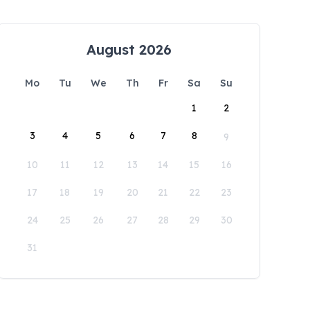
August 2026
Mo
Tu
We
Th
Fr
Sa
Su
1
2
3
4
5
6
7
8
9
10
11
12
13
14
15
16
17
18
19
20
21
22
23
24
25
26
27
28
29
30
31