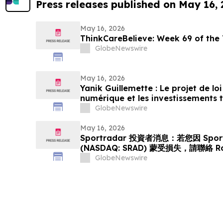
Press releases published on May 16,
May 16, 2026
ThinkCareBelieve: Week
GlobeNewswire
May 16, 2026
Yanik Guillemette : Le projet de l
numérique et les investissements
GlobeNewswire
May 16, 2026
Sportradar 投資者消息：若您因 Sport
(NASDAQ: SRAD) 蒙受損失，請聯絡 R
GlobeNewswire