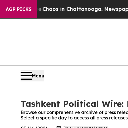
al Collapse
Chaos in Chattanooga. Newspaper Own
AGP PICKS
Menu
Tashkent Political Wire:
Browse our comprehensive archive of press relea
Select a specific day to access all press releases