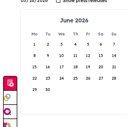
June 2026
Mo
Tu
We
Th
Fr
Sa
Su
1
2
3
4
5
6
7
8
9
10
11
12
13
14
15
16
17
18
19
20
21
22
23
24
25
26
27
28
29
30