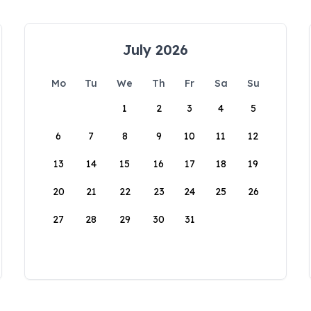
July 2026
Mo
Tu
We
Th
Fr
Sa
Su
1
2
3
4
5
6
7
8
9
10
11
12
13
14
15
16
17
18
19
20
21
22
23
24
25
26
27
28
29
30
31