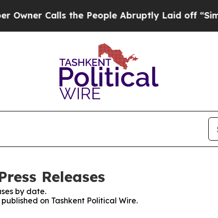
er Calls the People Abruptly Laid off “Simply
 Press Releases
ses by date.
 published on Tashkent Political Wire.