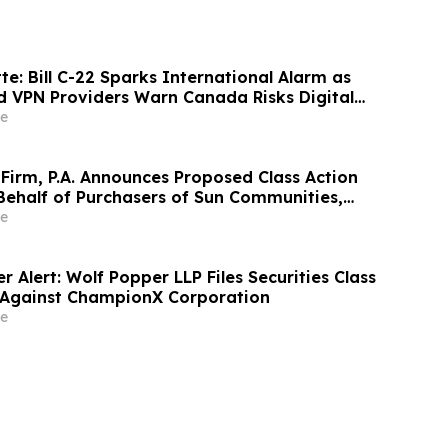
te: Bill C-22 Sparks International Alarm as
d VPN Providers Warn Canada Risks Digital
e
Firm, P.A. Announces Proposed Class Action
Behalf of Purchasers of Sun Communities,
Traded Common Stock - SUI
e
 Alert: Wolf Popper LLP Files Securities Class
 Against ChampionX Corporation
e