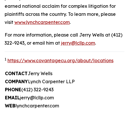
earned national acclaim for complex litigation for
plaintiffs across the country. To learn more, please
visit
www.lynchcarpenter.com
.
For more information, please call Jerry Wells at (412)
322-9243, or email him at
jerry@lcllp.com
.
1
https://www.covantagecu.org/about/locations
CONTACT
Jerry Wells
COMPANY
Lynch Carpenter LLP
PHONE
(412) 322-9243
EMAIL
jerry@lcllp.com
WEB
lynchcarpenter.com