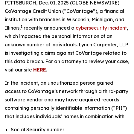
PITTSBURGH, Dec. 01, 2025 (GLOBE NEWSWIRE) --
CoVantage Credit Union (“CoVantage”), a financial
institution with branches in Wisconsin, Michigan, and
1
Illinois,
recently announced a
cybersecurity incident
,
which impacted the personal information of an
unknown number of individuals. Lynch Carpenter, LLP
is investigating claims against CoVantage related to
this data breach. For an attorney to review your case,
visit our site
HERE
.
In the incident, an unauthorized person gained
access to CoVantage’s network through a third-party
software vendor and may have acquired records
containing personally identifiable information (“PII”)
that includes individuals’ names in combination with:
Social Security number