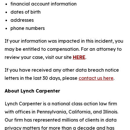
financial account information
dates of birth
addresses
phone numbers
If your information was impacted in this incident, you
may be entitled to compensation. For an attorney to
review your case, visit our site
HERE
.
If you have received any other data breach notice
letters in the last 30 days, please
contact us here
.
About Lynch Carpenter
Lynch Carpenter is a national class action law firm
with offices in Pennsylvania, California, and Illinois.
Our firm has represented millions of clients in data
privacy matters for more than a decade and has