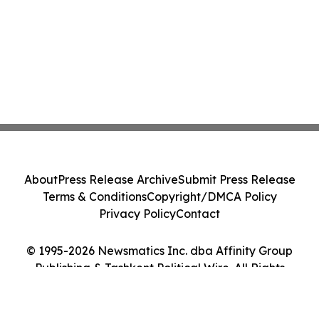
About
Press Release Archive
Submit Press Release
Terms & Conditions
Copyright/DMCA Policy
Privacy Policy
Contact
© 1995-2026 Newsmatics Inc. dba Affinity Group
Publishing & Tashkent Political Wire. All Rights
Reserved.
Cookie Settings / Your Privacy Choices