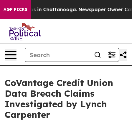
llapse
Chaos in Chattanooga. Newspaper Owner Calls t
AGP PICKS
CoVantage Credit Union
Data Breach Claims
Investigated by Lynch
Carpenter