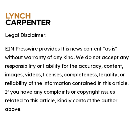
Legal Disclaimer:
EIN Presswire provides this news content "as is"
without warranty of any kind. We do not accept any
responsibility or liability for the accuracy, content,
images, videos, licenses, completeness, legality, or
reliability of the information contained in this article.
If you have any complaints or copyright issues
related to this article, kindly contact the author
above.