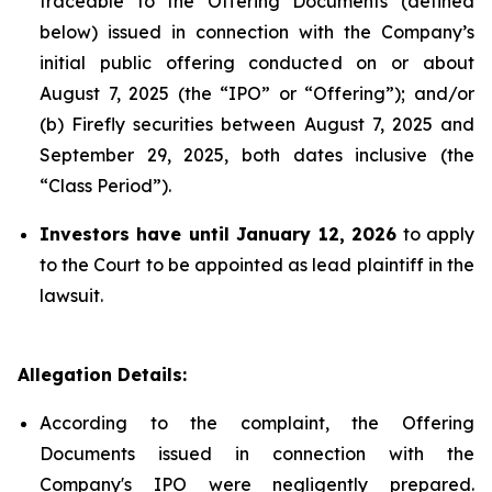
traceable to the Offering Documents (defined
below) issued in connection with the Company’s
initial public offering conducted on or about
August 7, 2025 (the “IPO” or “Offering”); and/or
(b) Firefly securities between August 7, 2025 and
September 29, 2025, both dates inclusive (the
“Class Period”).
Investors have until January 12, 2026
to apply
to the Court to be appointed as lead plaintiff in the
lawsuit.
Allegation Details:
According to the complaint, the Offering
Documents issued in connection with the
Company's IPO were negligently prepared.