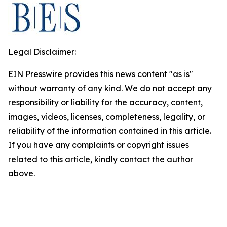
Legal Disclaimer:
EIN Presswire provides this news content "as is"
without warranty of any kind. We do not accept any
responsibility or liability for the accuracy, content,
images, videos, licenses, completeness, legality, or
reliability of the information contained in this article.
If you have any complaints or copyright issues
related to this article, kindly contact the author
above.