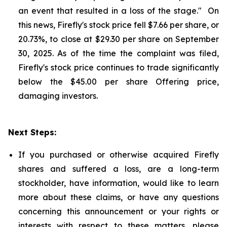
an event that resulted in a loss of the stage." On
this news, Firefly's stock price fell $7.66 per share, or
20.73%, to close at $29.30 per share on September
30, 2025. As of the time the complaint was filed,
Firefly's stock price continues to trade significantly
below the $45.00 per share Offering price,
damaging investors.
Next Steps:
If you purchased or otherwise acquired Firefly
shares and suffered a loss, are a long-term
stockholder, have information, would like to learn
more about these claims, or have any questions
concerning this announcement or your rights or
interests with respect to these matters, please