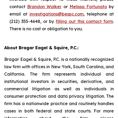
contact
Brandon Walker
or
Melissa Fortunato
by
email at
investigations@bespc.com
, telephone at
(212) 355-4648, or by
filling out this contact form
.
There is no cost or obligation to you.
About Bragar Eagel & Squire, P.C.:
Bragar Eagel & Squire, P.C. is a nationally recognized
law firm with offices in New York, South Carolina, and
California. The firm represents individual and
institutional investors in securities, derivative, and
commercial litigation as well as individuals in
consumer protection and data privacy litigation. The
firm has a nationwide practice and routinely handles
cases in both federal and state courts. For more