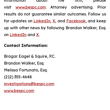
information about the firm, please
visit
www.bespc.com
. Attorney advertising. Prior
results do not guarantee similar outcomes. Follow us
for updates on
LinkedIn
,
X
, and
Facebook
, and keep
up with other news by following Brandon Walker, Esq.
on
LinkedIn
and
X
.
Contact Information:
Bragar Eagel & Squire, P.C.
Brandon Walker, Esq.
Melissa Fortunato, Esq.
(212) 355-4648
investigations@bespc.com
www.bespc.com