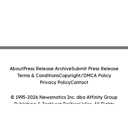
About
Press Release Archive
Submit Press Release
Terms & Conditions
Copyright/DMCA Policy
Privacy Policy
Contact
© 1995-2026 Newsmatics Inc. dba Affinity Group
Publishing & Tashkent Political Wire. All Rights
Reserved.
Cookie Settings / Your Privacy Choices