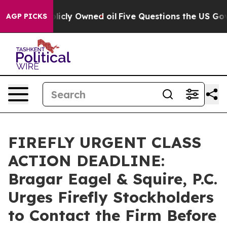
 on Publicly Owned oil
Five Questions the US Governm
AGP PICKS
FIREFLY URGENT CLASS
ACTION DEADLINE:
Bragar Eagel & Squire, P.C.
Urges Firefly Stockholders
to Contact the Firm Before