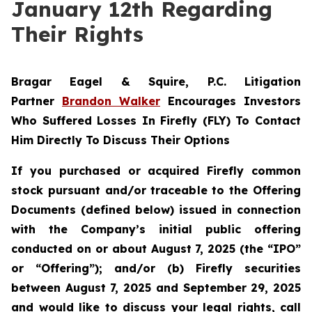
January 12th Regarding
Their Rights
Bragar Eagel & Squire, P.C.
Litigation
Partner
Brandon Walker
Encourages Investors
Who Suffered Losses In Firefly (FLY) To Contact
Him Directly To Discuss Their Options
If you purchased or acquired Firefly common
stock pursuant and/or traceable to the Offering
Documents (defined below) issued in connection
with the Company’s initial public offering
conducted on or about August 7, 2025 (the “IPO”
or “Offering”); and/or (b) Firefly securities
between August 7, 2025 and September 29, 2025
and would like to discuss your legal rights, call