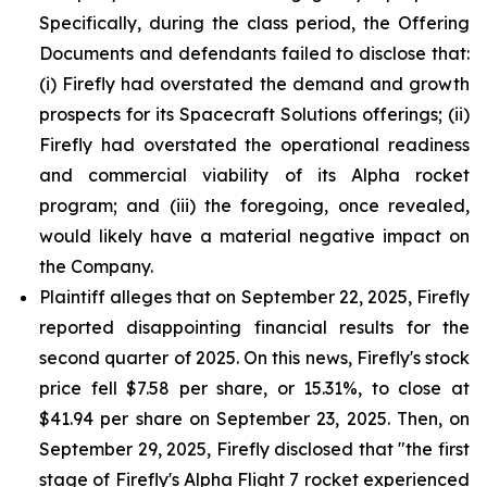
Specifically, during the class period, the Offering
Documents and defendants failed to disclose that:
(i) Firefly had overstated the demand and growth
prospects for its Spacecraft Solutions offerings; (ii)
Firefly had overstated the operational readiness
and commercial viability of its Alpha rocket
program; and (iii) the foregoing, once revealed,
would likely have a material negative impact on
the Company.
Plaintiff alleges that on September 22, 2025, Firefly
reported disappointing financial results for the
second quarter of 2025. On this news, Firefly's stock
price fell $7.58 per share, or 15.31%, to close at
$41.94 per share on September 23, 2025. Then, on
September 29, 2025, Firefly disclosed that "the first
stage of Firefly's Alpha Flight 7 rocket experienced