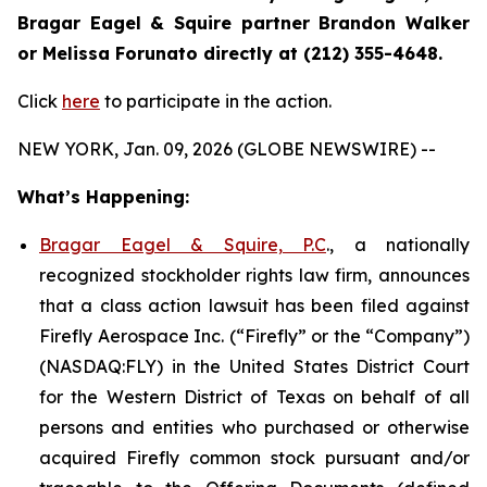
Bragar Eagel & Squire partner Brandon Walker
or Melissa Forunato directly at (212) 355-4648.
Click
here
to participate in the action.
NEW YORK, Jan. 09, 2026 (GLOBE NEWSWIRE) --
What’s Happening:
Bragar Eagel & Squire, P.C
., a nationally
recognized stockholder rights law firm, announces
that a class action lawsuit has been filed against
Firefly Aerospace Inc. (“Firefly” or the “Company”)
(NASDAQ:FLY) in the United States District Court
for the Western District of Texas on behalf of all
persons and entities who purchased or otherwise
acquired Firefly common stock pursuant and/or