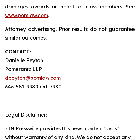
damages awards on behalf of class members. See
www.pomlaw.com
.
Attorney advertising. Prior results do not guarantee
similar outcomes.
CONTACT:
Danielle Peyton
Pomerantz LLP
dpeyton@pomlaw.com
646-581-9980 ext. 7980
Legal Disclaimer:
EIN Presswire provides this news content "as is"
without warranty of any kind. We do not accept any