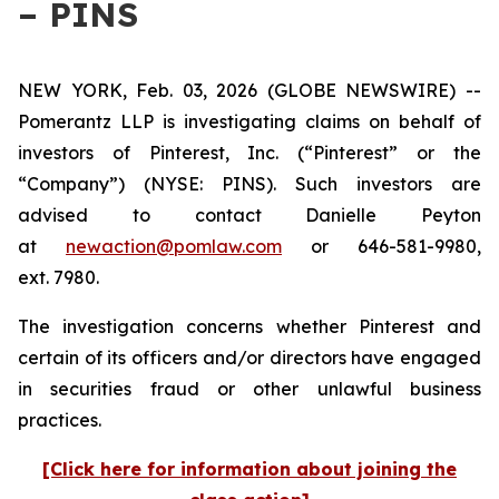
– PINS
NEW YORK, Feb. 03, 2026 (GLOBE NEWSWIRE) --
Pomerantz LLP is investigating claims on behalf of
investors of Pinterest, Inc. (“Pinterest” or the
“Company”) (NYSE: PINS). Such investors are
advised to contact Danielle Peyton
at
newaction@pomlaw.com
or 646-581-9980,
ext. 7980.
The investigation concerns whether Pinterest and
certain of its officers and/or directors have engaged
in securities fraud or other unlawful business
practices.
[Click here for information about joining the