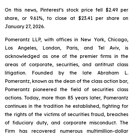
On this news, Pinterest’s stock price fell $2.49 per
share, or 9.61%, to close at $23.41 per share on
January 27, 2026.
Pomerantz LLP, with offices in New York, Chicago,
Los Angeles, London, Paris, and Tel Aviv, is
acknowledged as one of the premier firms in the
areas of corporate, securities, and antitrust class
litigation. Founded by the late Abraham L.
Pomerantz, known as the dean of the class action bar,
Pomerantz pioneered the field of securities class
actions. Today, more than 85 years later, Pomerantz
continues in the tradition he established, fighting for
the rights of the victims of securities fraud, breaches
of fiduciary duty, and corporate misconduct. The
Firm has recovered numerous multimillion-dollar