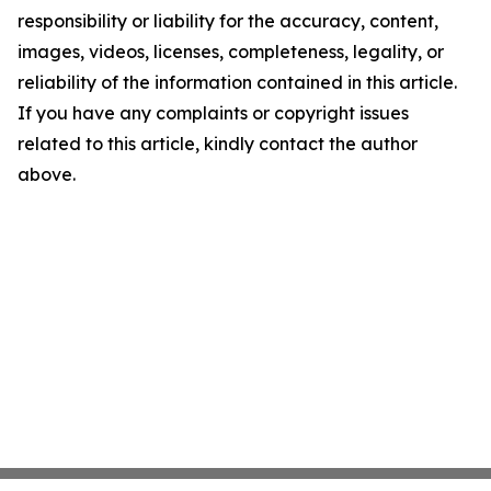
responsibility or liability for the accuracy, content,
images, videos, licenses, completeness, legality, or
reliability of the information contained in this article.
If you have any complaints or copyright issues
related to this article, kindly contact the author
above.