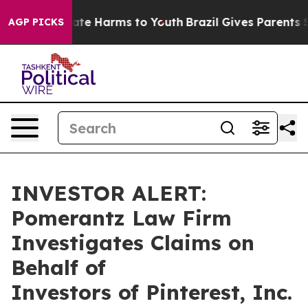
 Fund to Abate Harms to Youth
Brazil Gives Parents Soc
AGP PICKS
INVESTOR ALERT:
Pomerantz Law Firm
Investigates Claims on
Behalf of
Investors of Pinterest, Inc.