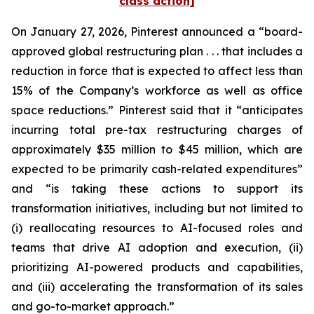
class action]
On January 27, 2026, Pinterest announced a “board-
approved global restructuring plan . . . that includes a
reduction in force that is expected to affect less than
15% of the Company’s workforce as well as office
space reductions.” Pinterest said that it “anticipates
incurring total pre-tax restructuring charges of
approximately $35 million to $45 million, which are
expected to be primarily cash-related expenditures”
and “is taking these actions to support its
transformation initiatives, including but not limited to
(i) reallocating resources to AI-focused roles and
teams that drive AI adoption and execution, (ii)
prioritizing AI-powered products and capabilities,
and (iii) accelerating the transformation of its sales
and go-to-market approach.”