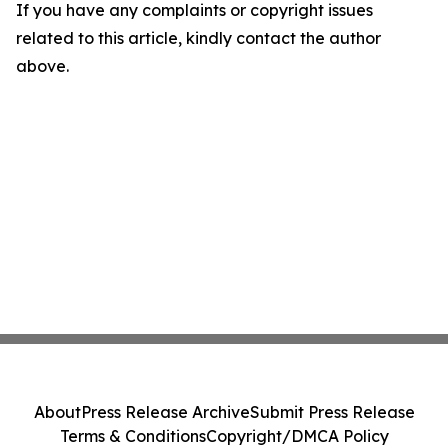
If you have any complaints or copyright issues
related to this article, kindly contact the author
above.
About
Press Release Archive
Submit Press Release
Terms & Conditions
Copyright/DMCA Policy