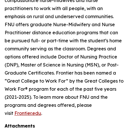
compassionate nurse-midwives and nurse
practitioners to work with all people, with an
emphasis on rural and underserved communities.
FNU offers graduate Nurse-Midwifery and Nurse
Practitioner distance education programs that can
be pursued full- or part-time with the student’s home
community serving as the classroom. Degrees and
options offered include Doctor of Nursing Practice
(DNP), Master of Science in Nursing (MSN), or Post-
Graduate Certificates. Frontier has been named a
“Great College to Work For” by the Great Colleges to
Work For® program for each of the past five years
(2021-2025). To learn more about FNU and the
programs and degrees offered, please
visit
Frontier.edu
.
Attachments