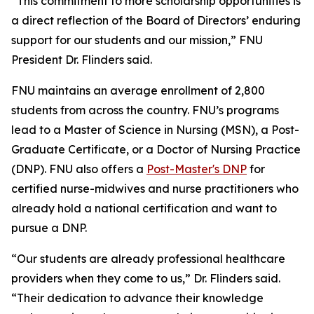
“This commitment to more scholarship opportunities is
a direct reflection of the Board of Directors’ enduring
support for our students and our mission,” FNU
President Dr. Flinders said.
FNU maintains an average enrollment of 2,800
students from across the country. FNU’s programs
lead to a Master of Science in Nursing (MSN), a Post-
Graduate Certificate, or a Doctor of Nursing Practice
(DNP). FNU also offers a
Post-Master's DNP
for
certified nurse-midwives and nurse practitioners who
already hold a national certification and want to
pursue a DNP.
“Our students are already professional healthcare
providers when they come to us,” Dr. Flinders said.
“Their dedication to advance their knowledge