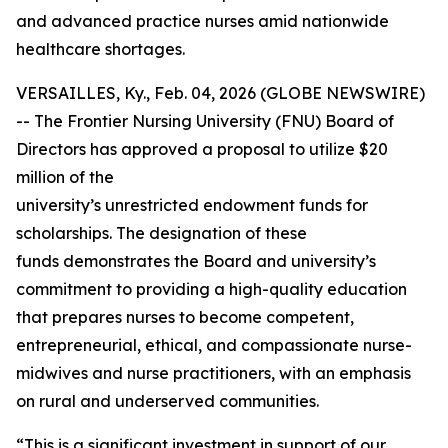
and advanced practice nurses amid nationwide
healthcare shortages.
VERSAILLES, Ky., Feb. 04, 2026 (GLOBE NEWSWIRE)
-- The Frontier Nursing University (FNU) Board of
Directors has approved a proposal to utilize $20
million of the
university’s unrestricted endowment funds for
scholarships. The designation of these
funds demonstrates the Board and university’s
commitment to providing a high-quality education
that prepares nurses to become competent,
entrepreneurial, ethical, and compassionate nurse-
midwives and nurse practitioners, with an emphasis
on rural and underserved communities.
“This is a significant investment in support of our