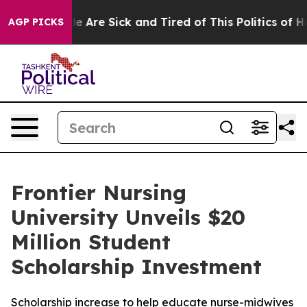
n: “People Are Sick and Tired of This Politics of Hatre
AGP PICKS
Frontier Nursing
University Unveils $20
Million Student
Scholarship Investment
Scholarship increase to help educate nurse-midwives