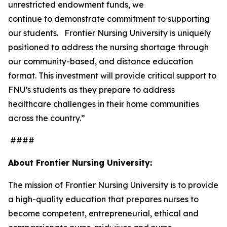
unrestricted endowment funds, we
continue to demonstrate commitment to supporting
our students. Frontier Nursing University is uniquely
positioned to address the nursing shortage through
our community-based, and distance education
format. This investment will provide critical support to
FNU’s students as they prepare to address
healthcare challenges in their home communities
across the country.”
####
About Frontier Nursing University:
The mission of Frontier Nursing University is to provide
a high-quality education that prepares nurses to
become competent, entrepreneurial, ethical and