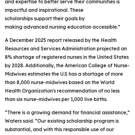
and expertise to better serve their communities is
impactful and inspirational. These
scholarships support their goals by
making advanced nursing education accessible.”
A December 2025 report released by the Health
Resources and Services Administration projected an
8% shortage of registered nurses in the United States
by 2028. Additionally, the American College of Nurse-
Midwives estimates the U.S has a shortage of more
than 8,000 nurse-midwives based on the World
Health Organization's recommendation of no less
than six nurse-midwives per 1,000 live births.
“There is a growing demand for financial assistance,”
Waters said. “Our existing scholarship program is
substantial, and with this responsible use of our