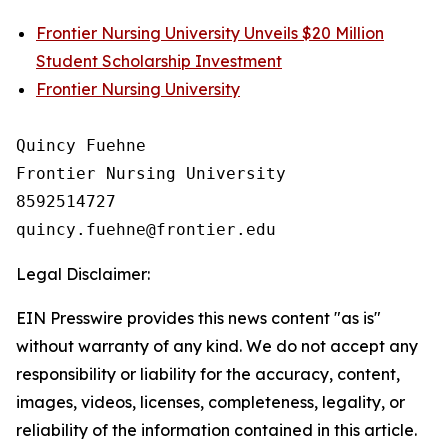
Frontier Nursing University Unveils $20 Million
Student Scholarship Investment
Frontier Nursing University
Quincy Fuehne

Frontier Nursing University

8592514727

Legal Disclaimer:
EIN Presswire provides this news content "as is"
without warranty of any kind. We do not accept any
responsibility or liability for the accuracy, content,
images, videos, licenses, completeness, legality, or
reliability of the information contained in this article.