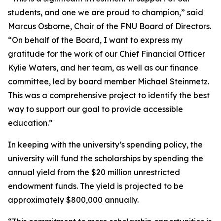
students, and one we are proud to champion,” said
Marcus Osborne, Chair of the FNU Board of Directors.
“On behalf of the Board, I want to express my
gratitude for the work of our Chief Financial Officer
Kylie Waters, and her team, as well as our finance
committee, led by board member Michael Steinmetz.
This was a comprehensive project to identify the best
way to support our goal to provide accessible
education.”
In keeping with the university’s spending policy, the
university will fund the scholarships by spending the
annual yield from the $20 million unrestricted
endowment funds. The yield is projected to be
approximately $800,000 annually.