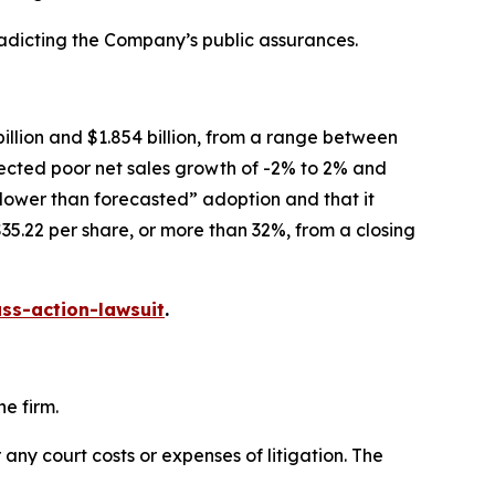
radicting the Company’s public assurances.
illion and $1.854 billion, from a range between
xpected poor net sales growth of -2% to 2% and
slower than forecasted” adoption and that it
35.22 per share, or more than 32%, from a closing
ss-action-lawsuit
.
e firm.
 any court costs or expenses of litigation. The