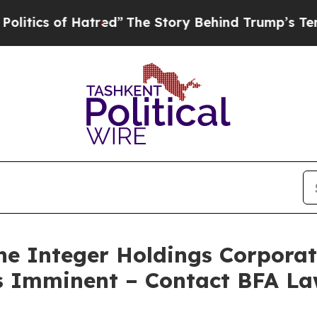
 of Hatred”
The Story Behind Trump’s Terrible A
 Integer Holdings Corporati
 is Imminent – Contact BFA La