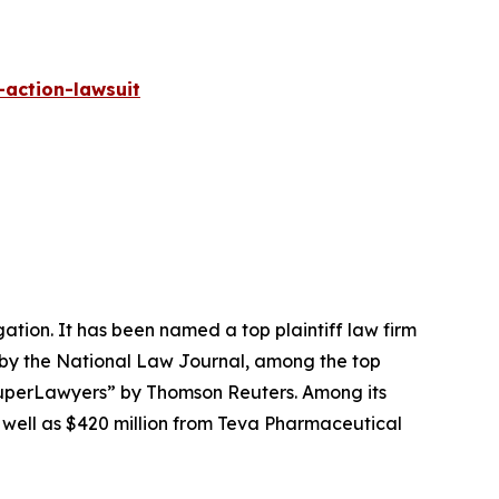
-action-lawsuit
igation. It has been named a top plaintiff law firm
 by the
National Law Journal
, among the top
perLawyers” by Thomson Reuters. Among its
s well as $420 million from Teva Pharmaceutical