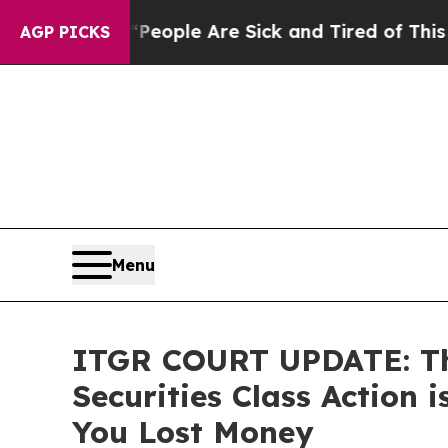
 Win: “People Are Sick and Tired of This Politics
AGP PICKS
Menu
ITGR COURT UPDATE: The
Securities Class Action
You Lost Money