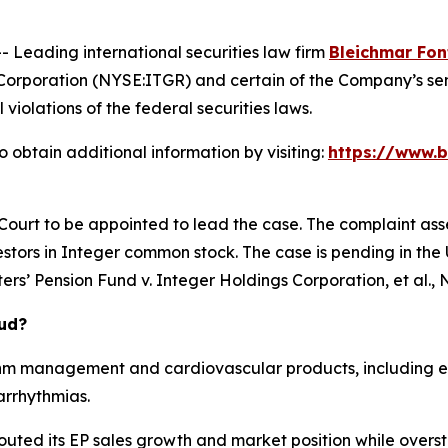
eading international securities law firm
Bleichmar Fon
Corporation (NYSE:ITGR) and certain of the Company’s seni
 violations of the federal securities laws.
 obtain additional information by visiting:
https://www.b
 Court to be appointed to lead the case. The complaint ass
stors in Integer common stock. The case is pending in the U.
rs’ Pension Fund v. Integer Holdings Corporation, et al.
, 
aud?
hm management and cardiovascular products, including el
arrhythmias.
outed its EP sales growth and market position while overst