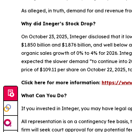
As alleged, in truth, demand for and revenue fr
Why did Ineger’s Stock Drop?
On October 23, 2025, Integer disclosed that it l
$1.850 billion and $1.876 billion, and well belo
organic sales growth of 0% to 4% for 2026. Integ
expected the slower demand “to continue into 202
price of $109.11 per share on October 22, 2025, t
Click here for more information:
https://www
What Can You Do?
If you invested in Integer, you may have legal o
All representation is on a contingency fee basis, 
firm will seek court approval for any potential f