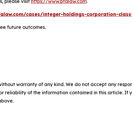
, please visit
https://www.bfalaw.com
.
alaw.com/cases/integer-holdings-corporation-class
tee future outcomes.
without warranty of any kind. We do not accept any responsib
r reliability of the information contained in this article. I
 above.