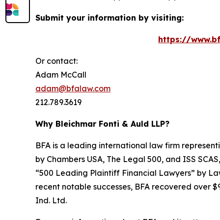
Submit your information by visiting:
https://www.bf
Or contact:
Adam McCall
adam@bfalaw.com
212.789.3619
Why Bleichmar Fonti & Auld LLP?
BFA is a leading international law firm representi
by
Chambers USA
,
The Legal 500
, and
ISS SCAS
“500 Leading Plaintiff Financial Lawyers” by
La
recent notable successes, BFA recovered over $90
Ind. Ltd.