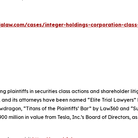
alaw.com/cases/integer-holdings-corporation-class
ng plaintiffs in securities class actions and shareholder lit
, and its attorneys have been named “Elite Trial Lawyers”
wdragon
, “Titans of the Plaintiffs’ Bar” by
Law360
and “Su
0 million in value from Tesla, Inc.’s Board of Directors, a