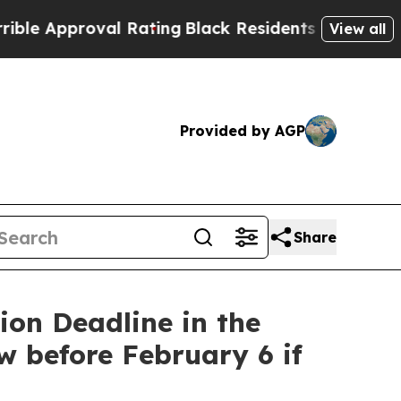
pproval Rating
Black Residents Warned of Abusive
View all
Provided by AGP
Share
on Deadline in the
w before February 6 if