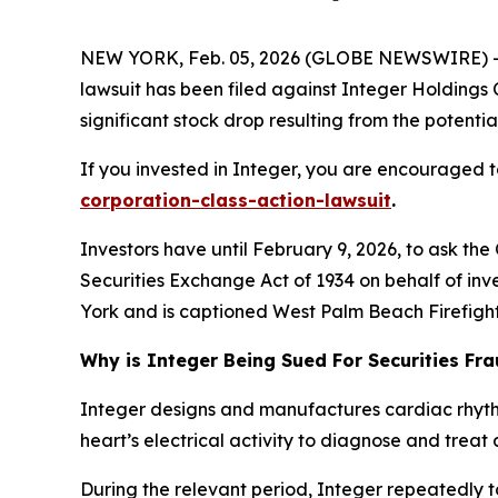
NEW YORK, Feb. 05, 2026 (GLOBE NEWSWIRE) -- L
lawsuit has been filed against Integer Holdings 
significant stock drop resulting from the potential
If you invested in Integer, you are encouraged to
corporation-class-action-lawsuit
.
Investors have until February 9, 2026, to ask the
Securities Exchange Act of 1934 on behalf of inve
York and is captioned
West Palm Beach Firefighte
Why is Integer Being Sued For Securities Fr
Integer designs and manufactures cardiac rhyt
heart’s electrical activity to diagnose and treat 
During the relevant period, Integer repeatedly t