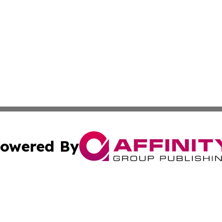
owered By
ubmit Press Release
Terms & Conditions
Copyright/DMCA
Inc. dba Affinity Group Publishing & Tashkent Political Wi