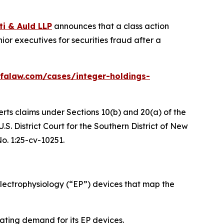
ti & Auld LLP
announces that a class action
or executives for securities fraud after a
falaw.com/cases/integer-holdings-
erts claims under Sections 10(b) and 20(a) of the
S. District Court for the Southern District of New
No. 1:25-cv-10251.
ectrophysiology (“EP”) devices that map the
ating demand for its EP devices.