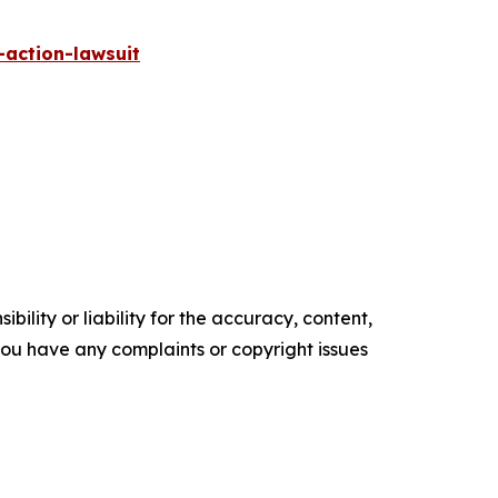
-action-lawsuit
ility or liability for the accuracy, content,
f you have any complaints or copyright issues