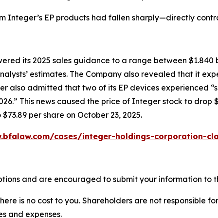
om Integer’s EP products had fallen sharply—directly cont
owered its 2025 sales guidance to a range between $1.840 b
w analysts’ estimates. The Company also revealed that it e
er also admitted that two of its EP devices experienced “
6.” This news caused the price of Integer stock to drop $
o $73.89 per share on October 23, 2025.
.bfalaw.com/cases/integer-holdings-corporation-cla
ptions and are encouraged to submit your information to th
there is no cost to you. Shareholders are not responsible for
ees and expenses.