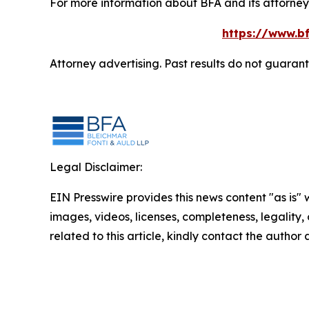
For more information about BFA and its attorneys
https://www.bf
Attorney advertising. Past results do not guaran
Legal Disclaimer:
EIN Presswire provides this news content "as is" 
images, videos, licenses, completeness, legality, o
related to this article, kindly contact the author