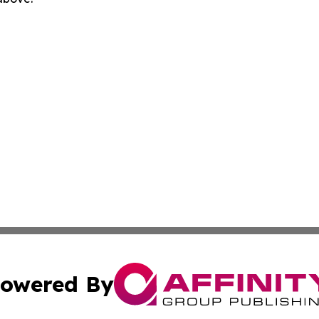
owered By