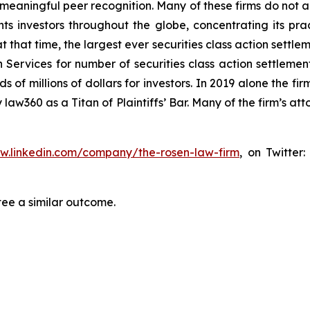
aningful peer recognition. Many of these firms do not actua
s investors throughout the globe, concentrating its prac
at that time, the largest ever securities class action set
 Services for number of securities class action settlement
f millions of dollars for investors. In 2019 alone the firm
aw360 as a Titan of Plaintiffs’ Bar. Many of the firm’s 
ww.linkedin.com/company/the-rosen-law-firm
, on Twitter
tee a similar outcome.