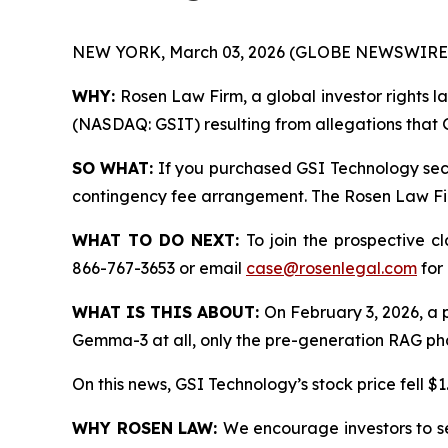
NEW YORK, March 03, 2026 (GLOBE NEWSWIRE)
WHY:
Rosen Law Firm, a global investor rights la
(NASDAQ: GSIT) resulting from allegations that G
SO WHAT:
If you purchased GSI Technology secu
contingency fee arrangement. The Rosen Law Firm 
WHAT TO DO NEXT:
To join the prospective c
866-767-3653 or email
case@rosenlegal.com
for 
WHAT IS THIS ABOUT:
On February 3, 2026, a po
Gemma-3 at all, only the pre-generation RAG phase
On this news, GSI Technology’s stock price fell $1
WHY ROSEN LAW:
We encourage investors to sel