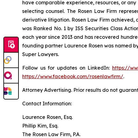
have comparable experience, resources, or any me
selecting counsel. The Rosen Law Firm represent
derivative litigation. Rosen Law Firm achieved, 
was Ranked No. 1 by ISS Securities Class Action
each year since 2013 and has recovered hundreds o
founding partner Laurence Rosen was named by l
Super Lawyers.
Follow us for updates on LinkedIn:
https://w
https://www.facebook.com/rosenlawfirm/
.
Attorney Advertising. Prior results do not guaran
Contact Information:
Laurence Rosen, Esq.
Phillip Kim, Esq.
The Rosen Law Firm, P.A.