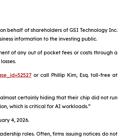
s on behalf of shareholders of GSI Technology Inc.
ess information to the investing public.
nt of any out of pocket fees or costs through a
losses.
ase_id=52527
or call Phillip Kim, Esq. toll-free at
almost certainly hiding that their chip did not run
n, which is critical for AI workloads.”
uary 4, 2026.
dership roles. Often, firms issuing notices do not