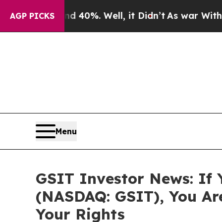
Around 40%. Well, it Didn’t
As war With Iran D
AGP PICKS
Menu
GSIT Investor News: If 
(NASDAQ: GSIT), You Ar
Your Rights