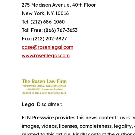
275 Madison Avenue, 40th Floor
New York, NY 10016
Tel: (212) 686-1060
Toll Free: (866) 767-3653
Fax: (212) 202-3827
case@rosenlegal.com
www.rosenlegal.com
Legal Disclaimer:
EIN Presswire provides this news content "as is" 
images, videos, licenses, completeness, legality, o
related to this article, kindly contact the author