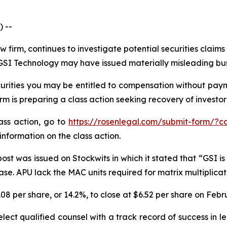
 --
w firm, continues to investigate potential securities claim
SI Technology may have issued materially misleading busin
rities you may be entitled to compensation without payme
is preparing a class action seeking recovery of investor 
lass action, go to
https://rosenlegal.com/submit-form/?c
information on the class action.
st was issued on Stockwits in which it stated that “GSI is 
. APU lack the MAC units required for matrix multiplicatio
.08 per share, or 14.2%, to close at $6.52 per share on Febr
ect qualified counsel with a track record of success in lea