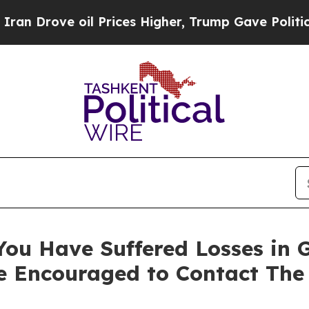
rove oil Prices Higher, Trump Gave Politically 
You Have Suffered Losses in 
e Encouraged to Contact The