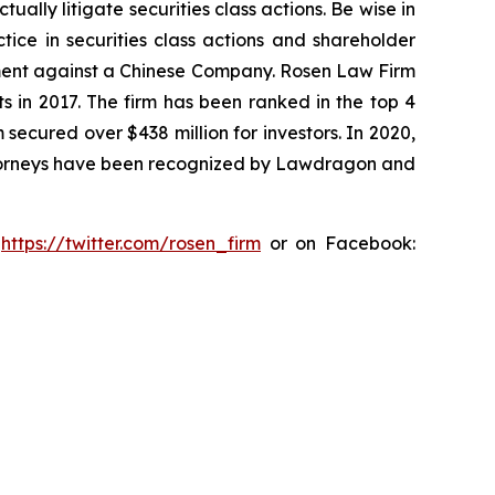
lly litigate securities class actions. Be wise in
tice in securities class actions and shareholder
tlement against a Chinese Company. Rosen Law Firm
s in 2017. The firm has been ranked in the top 4
 secured over $438 million for investors. In 2020,
attorneys have been recognized by Lawdragon and
:
https://twitter.com/rosen_firm
or on Facebook: