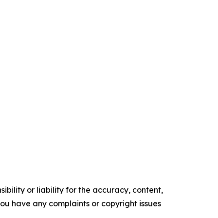
ility or liability for the accuracy, content,
f you have any complaints or copyright issues