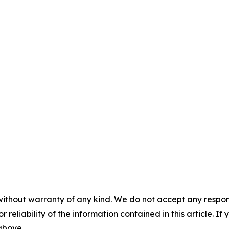
without warranty of any kind. We do not accept any responsib
r reliability of the information contained in this article. I
 above.