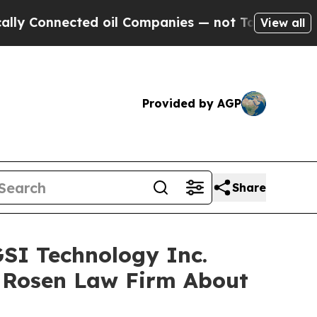
Connected oil Companies — not Taxpayers — the Ch
View all
Provided by AGP
Share
GSI Technology Inc.
 Rosen Law Firm About