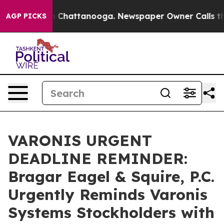
Chaos in Chattanooga. Newspaper Owner Calls the Peo
AGP PICKS
VARONIS URGENT
DEADLINE REMINDER:
Bragar Eagel & Squire, P.C.
Urgently Reminds Varonis
Systems Stockholders with