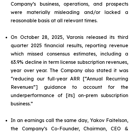
Company’s business, operations, and prospects
were materially misleading and/or lacked a
reasonable basis at all relevant times.
On October 28, 2025, Varonis released its third
quarter 2025 financial results, reporting revenue
which missed consensus estimates, including a
63.9% decline in term license subscription revenues,
year over year. The Company also stated it was
“reducing our full-year ARR [“Annual Recurring
Revenues”] guidance to account for the
underperformance of [its] on-prem subscription
business.”
In an earnings call the same day, Yakov Faitelson,
the Company’s Co-Founder, Chairman, CEO &