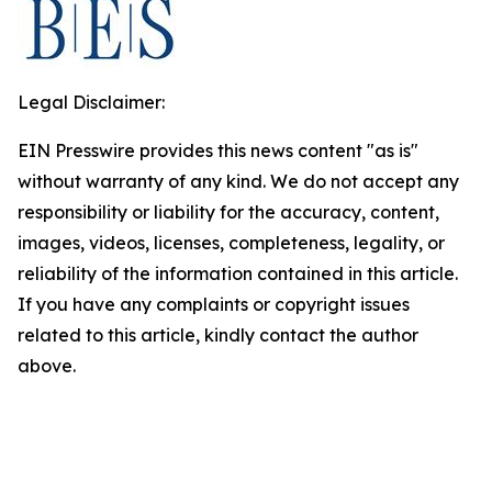
Legal Disclaimer:
EIN Presswire provides this news content "as is"
without warranty of any kind. We do not accept any
responsibility or liability for the accuracy, content,
images, videos, licenses, completeness, legality, or
reliability of the information contained in this article.
If you have any complaints or copyright issues
related to this article, kindly contact the author
above.