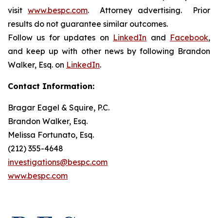
visit
www.bespc.com
. Attorney advertising. Prior
results do not guarantee similar outcomes.
Follow us for updates on
LinkedIn
and
Facebook
,
and keep up with other news by following Brandon
Walker, Esq. on
LinkedIn
.
Contact Information:
Bragar Eagel & Squire, P.C.
Brandon Walker, Esq.
Melissa Fortunato, Esq.
(212) 355-4648
investigations@bespc.com
www.bespc.com