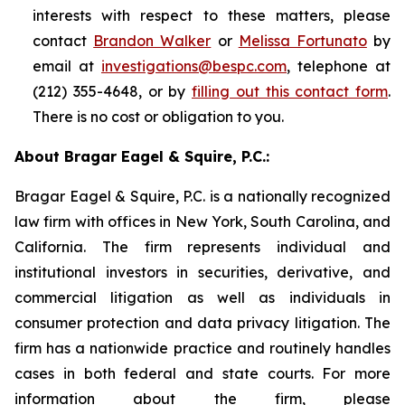
interests with respect to these matters, please
contact
Brandon Walker
or
Melissa Fortunato
by
email at
investigations@bespc.com
, telephone at
(212) 355-4648, or by
filling out this contact form
.
There is no cost or obligation to you.
About Bragar Eagel & Squire, P.C.:
Bragar Eagel & Squire, P.C. is a nationally recognized
law firm with offices in New York, South Carolina, and
California. The firm represents individual and
institutional investors in securities, derivative, and
commercial litigation as well as individuals in
consumer protection and data privacy litigation. The
firm has a nationwide practice and routinely handles
cases in both federal and state courts. For more
information about the firm, please