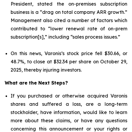
President, stated the on-premises subscription
business is a “drag on total company ARR growth.”
Management also cited a number of factors which
contributed to “lower renewal rate of on-prem
subscription[s],” including “sales process issues.”
On this news, Varonis’s stock price fell $30.66, or
48.7%, to close at $32.34 per share on October 29,
2025, thereby injuring investors.
What are the Next Steps?
If you purchased or otherwise acquired Varonis
shares and suffered a loss, are a long-term
stockholder, have information, would like to learn
more about these claims, or have any questions
concerning this announcement or your rights or