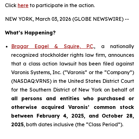
Click
here
to participate in the action.
NEW YORK, March 03, 2026 (GLOBE NEWSWIRE) --
What’s Happening?
Bragar Eagel & Squire, P.C
., a nationally
recognized stockholder rights law firm, announces
that a class action lawsuit has been filed against
Varonis Systems, Inc. (“Varonis” or the “Company”)
(NASDAQ:VRNS) in the United States District Court
for the Southern District of New York on behalf of
all persons and entities who purchased or
otherwise acquired
Varonis’ common stock
between February 4, 2025, and October 28,
2025
, both dates inclusive (the “Class Period”).