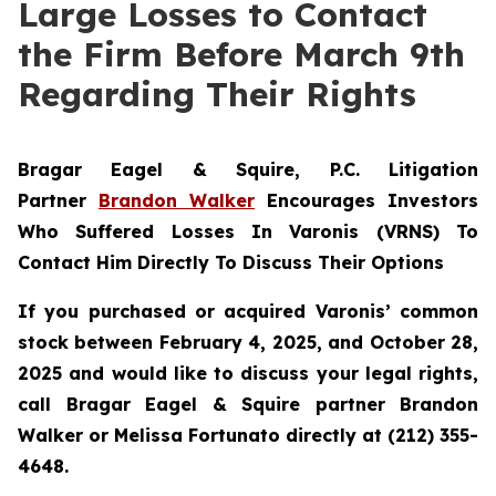
Large Losses to Contact
the Firm Before March 9th
Regarding Their Rights
Bragar Eagel & Squire, P.C.
Litigation
Partner
Brandon Walker
Encourages Investors
Who Suffered Losses In Varonis (VRNS) To
Contact Him Directly To Discuss Their Options
If you purchased or acquired Varonis’ common
stock between February 4, 2025, and October 28,
2025 and would like to discuss your legal rights,
call Bragar Eagel & Squire partner Brandon
Walker or Melissa Fortunato directly at (212) 355-
4648.