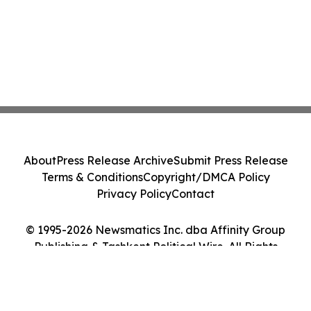
About
Press Release Archive
Submit Press Release
Terms & Conditions
Copyright/DMCA Policy
Privacy Policy
Contact
© 1995-2026 Newsmatics Inc. dba Affinity Group
Publishing & Tashkent Political Wire. All Rights
Reserved.
Cookie Settings / Your Privacy Choices