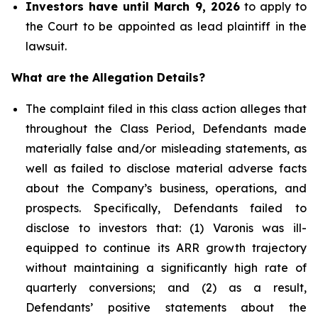
Investors have until March 9, 2026
to apply to
the Court to be appointed as lead plaintiff in the
lawsuit.
What are the Allegation Details?
The complaint filed in this class action alleges that
throughout the Class Period, Defendants made
materially false and/or misleading statements, as
well as failed to disclose material adverse facts
about the Company’s business, operations, and
prospects. Specifically, Defendants failed to
disclose to investors that: (1) Varonis was ill-
equipped to continue its ARR growth trajectory
without maintaining a significantly high rate of
quarterly conversions; and (2) as a result,
Defendants’ positive statements about the