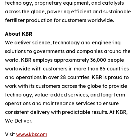
technology, proprietary equipment, and catalysts
across the globe, powering efficient and sustainable
fertilizer production for customers worldwide.
About KBR
We deliver science, technology and engineering
solutions to governments and companies around the
world. KBR employs approximately 36,000 people
worldwide with customers in more than 85 countries
and operations in over 28 countries. KBR is proud to
work with its customers across the globe to provide
technology, value-added services, and long-term
operations and maintenance services to ensure
consistent delivery with predictable results. At KBR,
We Deliver.
Visit
www.kbr.com