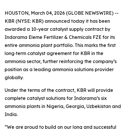
HOUSTON, March 04, 2026 (GLOBE NEWSWIRE) --
KBR (NYSE: KBR) announced today it has been
awarded a 10-year catalyst supply contract by
Indorama Eleme Fertilizer & Chemicals FZE for its
entire ammonia plant portfolio. This marks the first
long‑term catalyst agreement for KBR in the
ammonia sector, further reinforcing the company’s
position as a leading ammonia solutions provider
globally.
Under the terms of the contract, KBR will provide
complete catalyst solutions for Indorama’s six
ammonia plants in Nigeria, Georgia, Uzbekistan and
India.
“We are proud to build on our long and successful