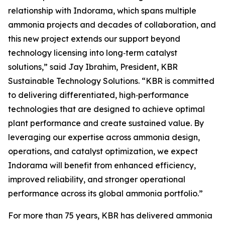
relationship with Indorama, which spans multiple
ammonia projects and decades of collaboration, and
this new project extends our support beyond
technology licensing into long‑term catalyst
solutions,” said Jay Ibrahim, President, KBR
Sustainable Technology Solutions. “KBR is committed
to delivering differentiated, high‑performance
technologies that are designed to achieve optimal
plant performance and create sustained value. By
leveraging our expertise across ammonia design,
operations, and catalyst optimization, we expect
Indorama will benefit from enhanced efficiency,
improved reliability, and stronger operational
performance across its global ammonia portfolio.”
For more than 75 years, KBR has delivered ammonia