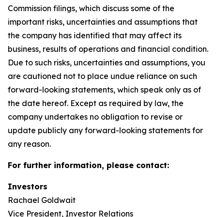
Commission filings, which discuss some of the
important risks, uncertainties and assumptions that
the company has identified that may affect its
business, results of operations and financial condition.
Due to such risks, uncertainties and assumptions, you
are cautioned not to place undue reliance on such
forward-looking statements, which speak only as of
the date hereof. Except as required by law, the
company undertakes no obligation to revise or
update publicly any forward-looking statements for
any reason.
For further information, please contact:
Investors
Rachael Goldwait
Vice President, Investor Relations