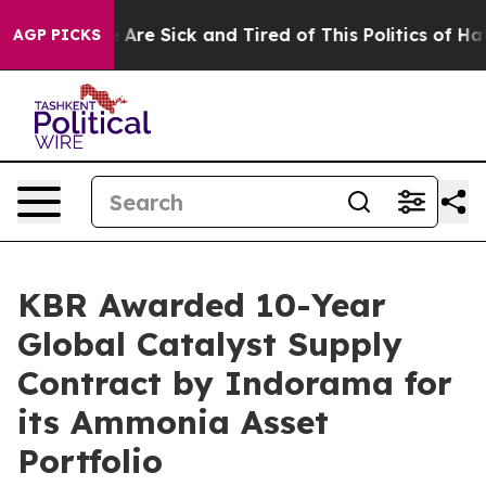
: “People Are Sick and Tired of This Politics of Hatred
AGP PICKS
KBR Awarded 10-Year
Global Catalyst Supply
Contract by Indorama for
its Ammonia Asset
Portfolio