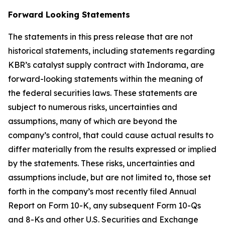
Forward Looking Statements
The statements in this press release that are not
historical statements, including statements regarding
KBR’s catalyst supply contract with Indorama, are
forward-looking statements within the meaning of
the federal securities laws. These statements are
subject to numerous risks, uncertainties and
assumptions, many of which are beyond the
company’s control, that could cause actual results to
differ materially from the results expressed or implied
by the statements. These risks, uncertainties and
assumptions include, but are not limited to, those set
forth in the company’s most recently filed Annual
Report on Form 10-K, any subsequent Form 10-Qs
and 8-Ks and other U.S. Securities and Exchange