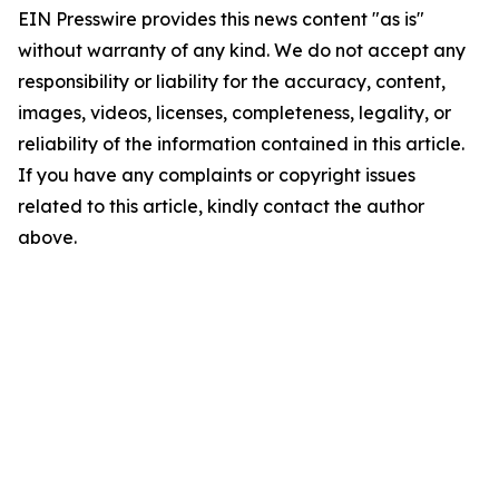
EIN Presswire provides this news content "as is"
without warranty of any kind. We do not accept any
responsibility or liability for the accuracy, content,
images, videos, licenses, completeness, legality, or
reliability of the information contained in this article.
If you have any complaints or copyright issues
related to this article, kindly contact the author
above.