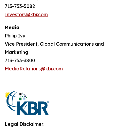
713-753-5082
Investors@kbr.com
Media
Philip Ivy
Vice President, Global Communications and
Marketing
713-753-3800
MediaRelations@kbr.com
Legal Disclaimer: