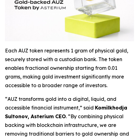
Each AUZ token represents 1 gram of physical gold,
securely stored with a custodian bank. The token
enables fractional ownership starting from 0.01
grams, making gold investment significantly more
accessible to a broader range of investors.
“
AUZ transforms gold into a digital, liquid, and
accessible financial instrument
,” said
Komilkhodja
Sultonov, Asterium CEO
. “
By combining physical
backing with blockchain infrastructure, we are
removing traditional barriers to gold ownership and