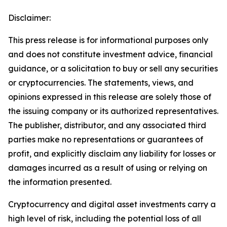
Disclaimer:
This press release is for informational purposes only
and does not constitute investment advice, financial
guidance, or a solicitation to buy or sell any securities
or cryptocurrencies. The statements, views, and
opinions expressed in this release are solely those of
the issuing company or its authorized representatives.
The publisher, distributor, and any associated third
parties make no representations or guarantees of
profit, and explicitly disclaim any liability for losses or
damages incurred as a result of using or relying on
the information presented.
Cryptocurrency and digital asset investments carry a
high level of risk, including the potential loss of all