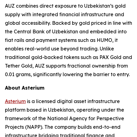
AUZ combines direct exposure to Uzbekistan’s gold
supply with integrated financial infrastructure and
global accessibility. Backed by gold priced in line with
the Central Bank of Uzbekistan and embedded into
fiat rails and payment systems such as HUMO, it
enables real-world use beyond trading. Unlike
traditional gold-backed tokens such as PAX Gold and
Tether Gold, AUZ supports fractional ownership from
0.01 grams, significantly lowering the barrier to entry.
About Asterium
Asterium
is a licensed digital asset infrastructure
platform based in Uzbekistan, operating under the
framework of the National Agency for Perspective
Projects (NAPP). The company builds end-to-end
infrastructure bridging traditional finance and