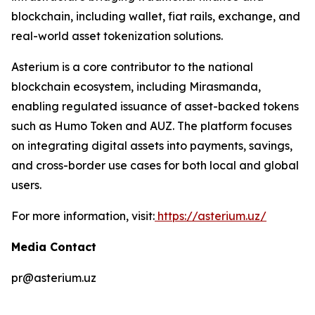
blockchain, including wallet, fiat rails, exchange, and
real-world asset tokenization solutions.
Asterium is a core contributor to the national
blockchain ecosystem, including Mirasmanda,
enabling regulated issuance of asset-backed tokens
such as Humo Token and AUZ. The platform focuses
on integrating digital assets into payments, savings,
and cross-border use cases for both local and global
users.
For more information, visit:
https://asterium.uz/
Media Contact
pr@asterium.uz