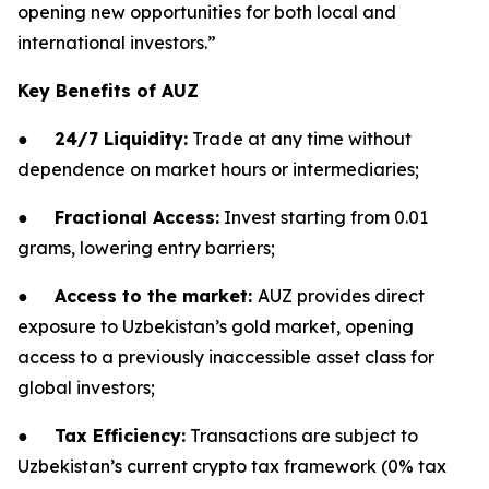
opening new opportunities for both local and
international investors.
”
Key Benefits of AUZ
●
24/7 Liquidity:
Trade at any time without
dependence on market hours or intermediaries;
●
Fractional Access:
Invest starting from 0.01
grams, lowering entry barriers;
●
Access to the market:
AUZ provides direct
exposure to Uzbekistan’s gold market, opening
access to a previously inaccessible asset class for
global investors;
●
Tax Efficiency:
Transactions are subject to
Uzbekistan’s current crypto tax framework (0% tax