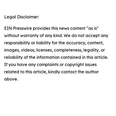
Legal Disclaimer:
EIN Presswire provides this news content "as is"
without warranty of any kind. We do not accept any
responsibility or liability for the accuracy, content,
images, videos, licenses, completeness, legality, or
reliability of the information contained in this article.
If you have any complaints or copyright issues
related to this article, kindly contact the author
above.