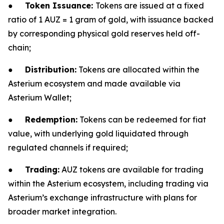
●
Token Issuance:
Tokens are issued at a fixed
ratio of 1 AUZ = 1 gram of gold, with issuance backed
by corresponding physical gold reserves held off-
chain;
●
Distribution:
Tokens are allocated within the
Asterium ecosystem and made available via
Asterium Wallet;
●
Redemption:
Tokens can be redeemed for fiat
value, with underlying gold liquidated through
regulated channels if required;
●
Trading:
AUZ tokens are available for trading
within the Asterium ecosystem, including trading via
Asterium’s exchange infrastructure with plans for
broader market integration.