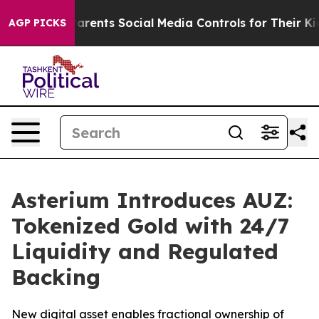
 Gives Parents Social Media Controls for Their Kids. Sh
AGP PICKS
Asterium Introduces AUZ:
Tokenized Gold with 24/7
Liquidity and Regulated
Backing
New digital asset enables fractional ownership of