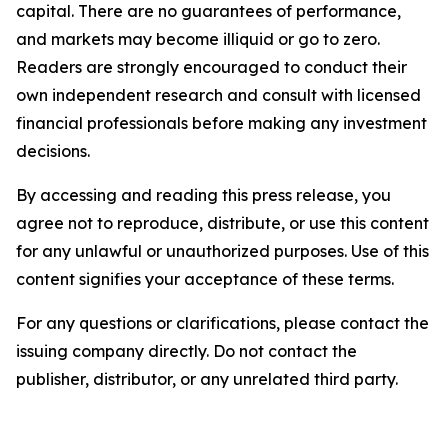
capital. There are no guarantees of performance,
and markets may become illiquid or go to zero.
Readers are strongly encouraged to conduct their
own independent research and consult with licensed
financial professionals before making any investment
decisions.
By accessing and reading this press release, you
agree not to reproduce, distribute, or use this content
for any unlawful or unauthorized purposes. Use of this
content signifies your acceptance of these terms.
For any questions or clarifications, please contact the
issuing company directly. Do not contact the
publisher, distributor, or any unrelated third party.