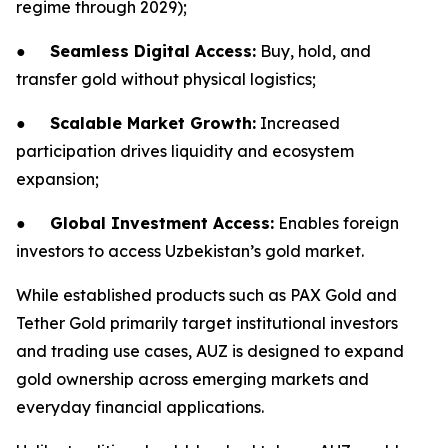
regime through 2029);
●
Seamless Digital Access:
Buy, hold, and
transfer gold without physical logistics;
●
Scalable Market Growth:
Increased
participation drives liquidity and ecosystem
expansion;
●
Global Investment Access:
Enables foreign
investors to access Uzbekistan’s gold market.
While established products such as PAX Gold and
Tether Gold primarily target institutional investors
and trading use cases, AUZ is designed to expand
gold ownership across emerging markets and
everyday financial applications.