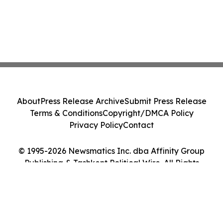
About
Press Release Archive
Submit Press Release
Terms & Conditions
Copyright/DMCA Policy
Privacy Policy
Contact
© 1995-2026 Newsmatics Inc. dba Affinity Group
Publishing & Tashkent Political Wire. All Rights
Reserved.
Cookie Settings / Your Privacy Choices