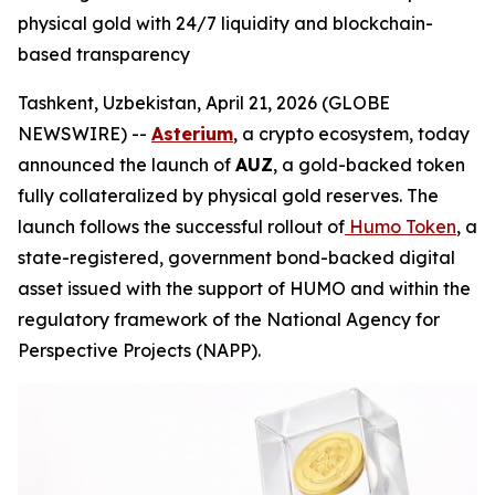
physical gold with 24/7 liquidity and blockchain-
based transparency
Tashkent, Uzbekistan, April 21, 2026 (GLOBE
NEWSWIRE) --
Asterium
, a crypto ecosystem, today
announced the launch of
AUZ
, a gold-backed token
fully collateralized by physical gold reserves. The
launch follows the successful rollout of
Humo Token
, a
state-registered, government bond-backed digital
asset issued with the support of HUMO and within the
regulatory framework of the National Agency for
Perspective Projects (NAPP).