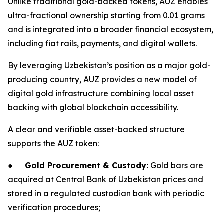
Unlike traditional gold-backed tokens, AUZ enables
ultra-fractional ownership starting from 0.01 grams
and is integrated into a broader financial ecosystem,
including fiat rails, payments, and digital wallets.
By leveraging Uzbekistan’s position as a major gold-
producing country, AUZ provides a new model of
digital gold infrastructure combining local asset
backing with global blockchain accessibility.
A clear and verifiable asset-backed structure
supports the AUZ token:
●
Gold Procurement & Custody:
Gold bars are
acquired at Central Bank of Uzbekistan prices and
stored in a regulated custodian bank with periodic
verification procedures;