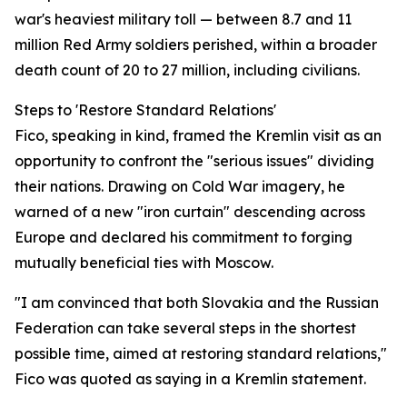
war's heaviest military toll — between 8.7 and 11
million Red Army soldiers perished, within a broader
death count of 20 to 27 million, including civilians.
Steps to 'Restore Standard Relations'
Fico, speaking in kind, framed the Kremlin visit as an
opportunity to confront the "serious issues" dividing
their nations. Drawing on Cold War imagery, he
warned of a new "iron curtain" descending across
Europe and declared his commitment to forging
mutually beneficial ties with Moscow.
"I am convinced that both Slovakia and the Russian
Federation can take several steps in the shortest
possible time, aimed at restoring standard relations,"
Fico was quoted as saying in a Kremlin statement.