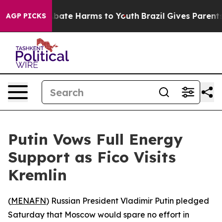
n Fund to Abate Harms to Youth
Brazil Gives Parents So
AGP PICKS
Putin Vows Full Energy
Support as Fico Visits
Kremlin
(
MENAFN
) Russian President Vladimir Putin pledged
Saturday that Moscow would spare no effort in