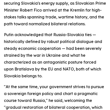
securing Slovakia's energy supply, as Slovakian Prime
Minister Robert Fico arrived at the Kremlin for high-
stakes talks spanning trade, wartime history, and the
path toward normalized bilateral relations.
Putin acknowledged that Russia-Slovakia ties —
historically defined by robust political dialogue and
steady economic cooperation — had been severely
strained by the war in Ukraine and what he
characterized as an antagonistic posture forced
upon Bratislava by the EU and NATO, both of which
Slovakia belongs to.
"At the same time, your government strives to pursue
a sovereign foreign policy and chart a pragmatic
course toward Russia," he said, welcoming the
"gradual restoration of bilateral cooperation, which