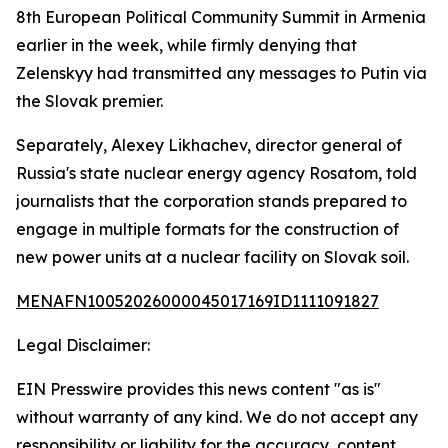
8th European Political Community Summit in Armenia
earlier in the week, while firmly denying that
Zelenskyy had transmitted any messages to Putin via
the Slovak premier.
Separately, Alexey Likhachev, director general of
Russia's state nuclear energy agency Rosatom, told
journalists that the corporation stands prepared to
engage in multiple formats for the construction of
new power units at a nuclear facility on Slovak soil.
MENAFN10052026000045017169ID1111091827
Legal Disclaimer:
EIN Presswire provides this news content "as is"
without warranty of any kind. We do not accept any
responsibility or liability for the accuracy, content,