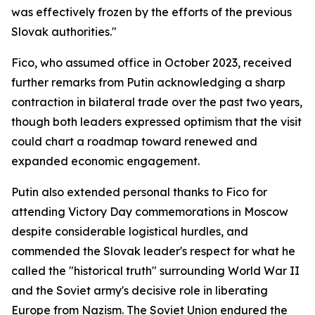
was effectively frozen by the efforts of the previous
Slovak authorities."
Fico, who assumed office in October 2023, received
further remarks from Putin acknowledging a sharp
contraction in bilateral trade over the past two years,
though both leaders expressed optimism that the visit
could chart a roadmap toward renewed and
expanded economic engagement.
Putin also extended personal thanks to Fico for
attending Victory Day commemorations in Moscow
despite considerable logistical hurdles, and
commended the Slovak leader's respect for what he
called the "historical truth" surrounding World War II
and the Soviet army's decisive role in liberating
Europe from Nazism. The Soviet Union endured the