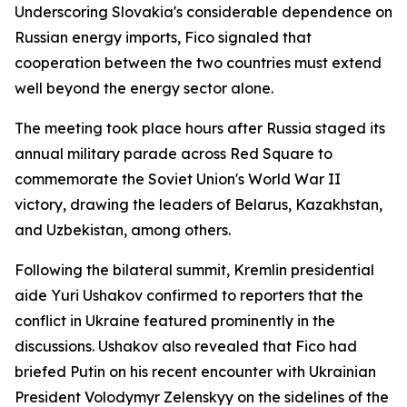
Underscoring Slovakia's considerable dependence on
Russian energy imports, Fico signaled that
cooperation between the two countries must extend
well beyond the energy sector alone.
The meeting took place hours after Russia staged its
annual military parade across Red Square to
commemorate the Soviet Union's World War II
victory, drawing the leaders of Belarus, Kazakhstan,
and Uzbekistan, among others.
Following the bilateral summit, Kremlin presidential
aide Yuri Ushakov confirmed to reporters that the
conflict in Ukraine featured prominently in the
discussions. Ushakov also revealed that Fico had
briefed Putin on his recent encounter with Ukrainian
President Volodymyr Zelenskyy on the sidelines of the