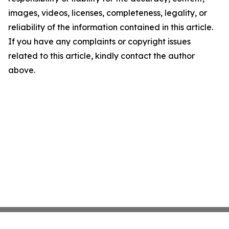
images, videos, licenses, completeness, legality, or
reliability of the information contained in this article.
If you have any complaints or copyright issues
related to this article, kindly contact the author
above.