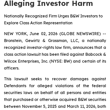
Alleging Investor Harm
Nationally Recognized Firm Urges B&W Investors to
Explore Class Action Representation
NEW YORK, June 02, 2026 (GLOBE NEWSWIRE) --
Bronstein, Gewirtz & Grossman, LLC, a nationally
recognized investor-rights law firm, announces that a
class action lawsuit has been filed against Babcock &
Wilcox Enterprises, Inc. (NYSE: BW) and certain of its
officers.
This lawsuit seeks to recover damages against
Defendants for alleged violations of the federal
securities laws on behalf of all persons and entities
that purchased or otherwise acquired B&W securities
between November 5, 2025 and March 11, 2026, both