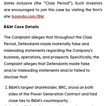
dates inclusive (the “Class Period”). Such investors
are encouraged to join this case by visiting the firm’s
site:
bgandg.com/BW.
B&W Case Details
The Complaint alleges that throughout the Class
Period, Defendants made materially false and
misleading statements regarding the Company's
business, operations, and prospects. Specifically, the
Complaint alleges that Defendants made false
and/or misleading statements and/or failed to
disclose that:
B&W's largest shareholder, BRC, stood on both
sides of the Power Generation Contract and had
close ties to B&W's counterparty;