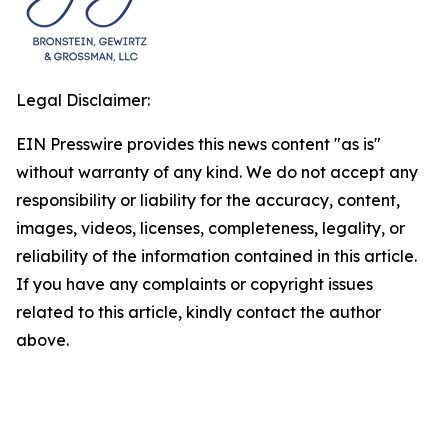
Legal Disclaimer:
EIN Presswire provides this news content "as is"
without warranty of any kind. We do not accept any
responsibility or liability for the accuracy, content,
images, videos, licenses, completeness, legality, or
reliability of the information contained in this article.
If you have any complaints or copyright issues
related to this article, kindly contact the author
above.