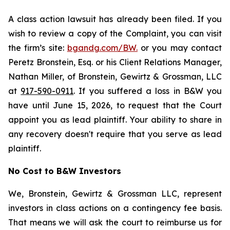
A class action lawsuit has already been filed. If you
wish to review a copy of the Complaint, you can visit
the firm’s site:
bgandg.com/BW.
or you may contact
Peretz Bronstein, Esq. or his Client Relations Manager,
Nathan Miller, of Bronstein, Gewirtz & Grossman, LLC
at
917-590-0911
. If you suffered a loss in B&W you
have until June 15, 2026, to request that the Court
appoint you as lead plaintiff. Your ability to share in
any recovery doesn't require that you serve as lead
plaintiff.
No Cost to B&W Investors
We, Bronstein, Gewirtz & Grossman LLC, represent
investors in class actions on a contingency fee basis.
That means we will ask the court to reimburse us for