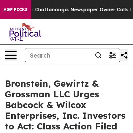
e
Chaos in Chattanooga. Newspaper Owner Calls the Pe
AGP PICKS
Bronstein, Gewirtz &
Grossman LLC Urges
Babcock & Wilcox
Enterprises, Inc. Investors
to Act: Class Action Filed