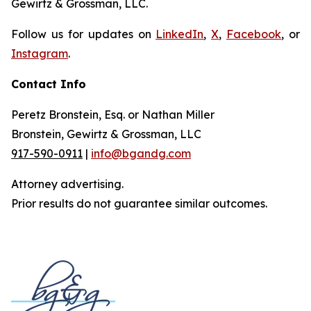
Gewirtz & Grossman, LLC.
Follow us for updates on
LinkedIn
,
X
,
Facebook
, or
Instagram
.
Contact Info
Peretz Bronstein, Esq. or Nathan Miller
Bronstein, Gewirtz & Grossman, LLC
917-590-0911
|
info@bgandg.com
Attorney advertising.
Prior results do not guarantee similar outcomes.