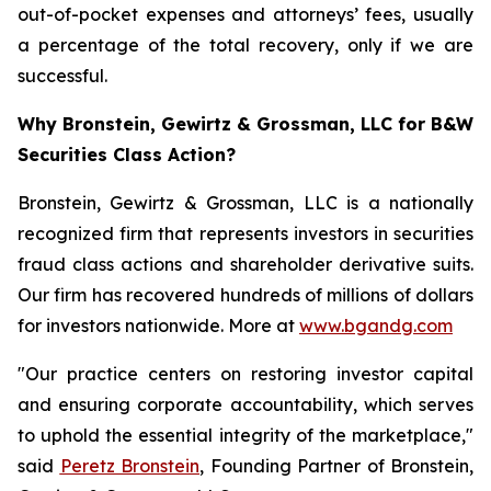
out-of-pocket expenses and attorneys’ fees, usually
a percentage of the total recovery, only if we are
successful.
Why Bronstein, Gewirtz & Grossman, LLC for B&W
Securities Class Action?
Bronstein, Gewirtz & Grossman, LLC is a nationally
recognized firm that represents investors in securities
fraud class actions and shareholder derivative suits.
Our firm has recovered hundreds of millions of dollars
for investors nationwide. More at
www.bgandg.com
"Our practice centers on restoring investor capital
and ensuring corporate accountability, which serves
to uphold the essential integrity of the marketplace,"
said
Peretz Bronstein
, Founding Partner of Bronstein,