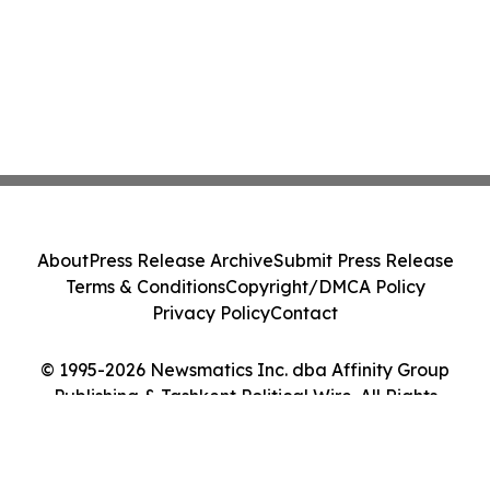
About
Press Release Archive
Submit Press Release
Terms & Conditions
Copyright/DMCA Policy
Privacy Policy
Contact
© 1995-2026 Newsmatics Inc. dba Affinity Group
Publishing & Tashkent Political Wire. All Rights
Reserved.
Cookie Settings / Your Privacy Choices