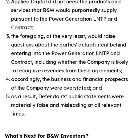
Applied Digital did not need the products and
services that B&W would purportedly supply
pursuant to the Power Generation LNTP and
Contract;
the foregoing, at the very least, would raise
questions about the parties' actual intent behind
entering into the Power Generation LNTP and
Contract, including whether the Company is likely
to recognize revenues from these agreements;
accordingly, the business and financial prospects
of the Company were overstated; and
as a result, Defendants' public statements were
materially false and misleading at all relevant
times.
What's Next for B&W Investors?