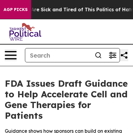
“People Are Sick and Tired of This Politics of Hatred”
AGP PICKS
FDA Issues Draft Guidance
to Help Accelerate Cell and
Gene Therapies for
Patients
Guidance shows how sponsors can build on existing