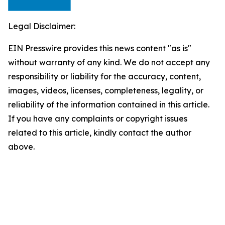
Legal Disclaimer:
EIN Presswire provides this news content "as is"
without warranty of any kind. We do not accept any
responsibility or liability for the accuracy, content,
images, videos, licenses, completeness, legality, or
reliability of the information contained in this article.
If you have any complaints or copyright issues
related to this article, kindly contact the author
above.