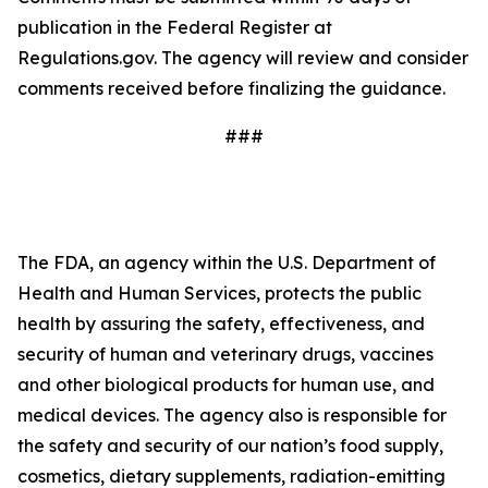
publication in the Federal Register at
Regulations.gov. The agency will review and consider
comments received before finalizing the guidance.
###
The FDA, an agency within the U.S. Department of
Health and Human Services, protects the public
health by assuring the safety, effectiveness, and
security of human and veterinary drugs, vaccines
and other biological products for human use, and
medical devices. The agency also is responsible for
the safety and security of our nation’s food supply,
cosmetics, dietary supplements, radiation-emitting