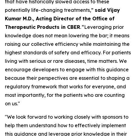
that have historically slowed access to these
potentially life-changing treatments,”
said Vijay
Kumar M.D., Acting Director of the Office of
Therapeutic Products in CBER
. “Leveraging prior
knowledge does not mean lowering the bar; it means
raising our collective efficiency while maintaining the
highest standards of safety and efficacy. For patients
living with serious or rare diseases, time matters. We
encourage developers to engage with this guidance
because their perspectives are essential to shaping a
regulatory framework that works for everyone, and
most importantly, for the patients who are counting
on us."
"We look forward to working closely with sponsors to
help them understand how to effectively implement
this guidance and leverage prior knowledge in their