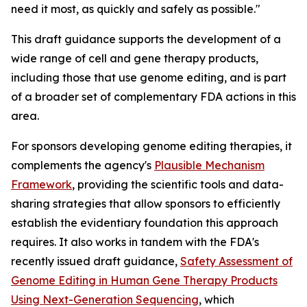
need it most, as quickly and safely as possible."
This draft guidance supports the development of a
wide range of cell and gene therapy products,
including those that use genome editing, and is part
of a broader set of complementary FDA actions in this
area.
For sponsors developing genome editing therapies, it
complements the agency's
Plausible Mechanism
Framework
, providing the scientific tools and data-
sharing strategies that allow sponsors to efficiently
establish the evidentiary foundation this approach
requires. It also works in tandem with the FDA's
recently issued draft guidance,
Safety Assessment of
Genome Editing in Human Gene Therapy Products
Using Next-Generation Sequencing
, which