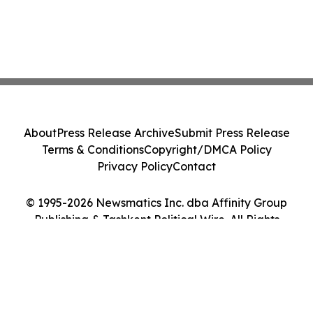
About
Press Release Archive
Submit Press Release
Terms & Conditions
Copyright/DMCA Policy
Privacy Policy
Contact
© 1995-2026 Newsmatics Inc. dba Affinity Group
Publishing & Tashkent Political Wire. All Rights
Reserved.
Cookie Settings / Your Privacy Choices