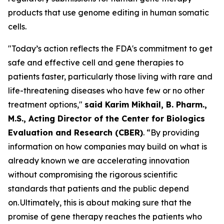
products that use genome editing in human somatic
cells.
"Today’s action reflects the FDA's commitment to get
safe and effective cell and gene therapies to
patients faster, particularly those living with rare and
life-threatening diseases who have few or no other
treatment options,"
said Karim Mikhail, B. Pharm.,
M.S., Acting Director of the Center for Biologics
Evaluation and Research (CBER)
. “By providing
information on how companies may build on what is
already known we are accelerating innovation
without compromising the rigorous scientific
standards that patients and the public depend
on. Ultimately, this is about making sure that the
promise of gene therapy reaches the patients who