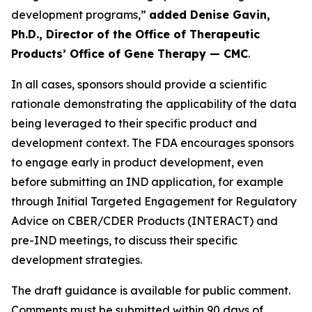
development programs,”
added Denise Gavin,
Ph.D., Director of the Office of Therapeutic
Products’ Office of Gene Therapy — CMC
.
In all cases, sponsors should provide a scientific
rationale demonstrating the applicability of the data
being leveraged to their specific product and
development context. The FDA encourages sponsors
to engage early in product development, even
before submitting an IND application, for example
through Initial Targeted Engagement for Regulatory
Advice on CBER/CDER Products (INTERACT) and
pre-IND meetings, to discuss their specific
development strategies.
The draft guidance is available for public comment.
Comments must be submitted within 90 days of