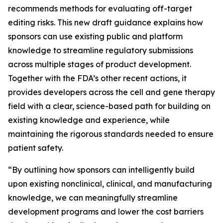
recommends methods for evaluating off-target
editing risks. This new draft guidance explains how
sponsors can use existing public and platform
knowledge to streamline regulatory submissions
across multiple stages of product development.
Together with the FDA’s other recent actions, it
provides developers across the cell and gene therapy
field with a clear, science-based path for building on
existing knowledge and experience, while
maintaining the rigorous standards needed to ensure
patient safety.
“By outlining how sponsors can intelligently build
upon existing nonclinical, clinical, and manufacturing
knowledge, we can meaningfully streamline
development programs and lower the cost barriers