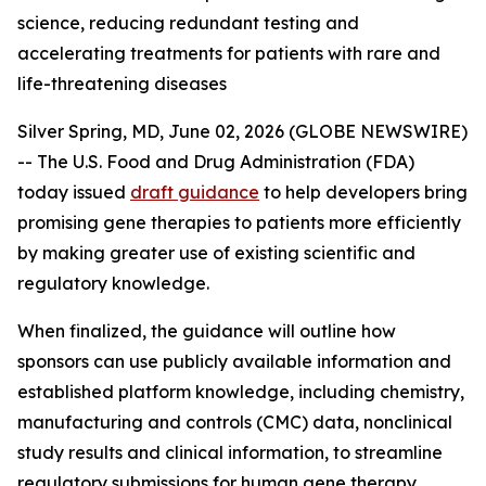
science, reducing redundant testing and
accelerating treatments for patients with rare and
life-threatening diseases
Silver Spring, MD, June 02, 2026 (GLOBE NEWSWIRE)
-- The U.S. Food and Drug Administration (FDA)
today issued
draft guidance
to help developers bring
promising gene therapies to patients more efficiently
by making greater use of existing scientific and
regulatory knowledge.
When finalized, the guidance will outline how
sponsors can use publicly available information and
established platform knowledge, including chemistry,
manufacturing and controls (CMC) data, nonclinical
study results and clinical information, to streamline
regulatory submissions for human gene therapy