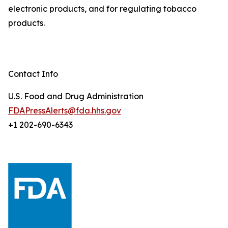
electronic products, and for regulating tobacco
products.
Contact Info
U.S. Food and Drug Administration
FDAPressAlerts@fda.hhs.gov
+1 202-690-6343