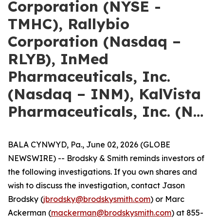
Corporation (NYSE -
TMHC), Rallybio
Corporation (Nasdaq –
RLYB), InMed
Pharmaceuticals, Inc.
(Nasdaq – INM), KalVista
Pharmaceuticals, Inc. (N…
BALA CYNWYD, Pa., June 02, 2026 (GLOBE
NEWSWIRE) -- Brodsky & Smith reminds investors of
the following investigations. If you own shares and
wish to discuss the investigation, contact Jason
Brodsky (
jbrodsky@brodskysmith.com
) or Marc
Ackerman (
mackerman@brodskysmith.com
) at 855-