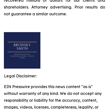
recovered millions of dollars for our clients and
shareholders. Attorney advertising. Prior results do
not guarantee a similar outcome.
Legal Disclaimer:
EIN Presswire provides this news content "as is"
without warranty of any kind. We do not accept any
responsibility or liability for the accuracy, content,
images, videos, licenses, completeness, legality, or