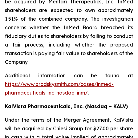
be acquired by Mentari Therapeutics, Inc. InMed
shareholders are expected to own approximately
1.51% of the combined company. The investigation
concerns whether the InMed Board breached its
fiduciary duties to shareholders by failing to conduct
a fair process, including whether the proposed
transaction is paying fair value to shareholders of the
Company.
Additional information can be found at
https://www.brodskysmith.com/cases/inmed-
pharmaceuticals-inc-nasdaq-inm/
.
KalVista Pharmaceuticals, Inc. (Nasdaq – KALV)
Under the terms of the Merger Agreement, KalVista
will be acquired by Chiesi Group for $27.00 per share
in cash with a total value implied of approximately