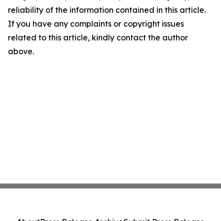
reliability of the information contained in this article.
If you have any complaints or copyright issues
related to this article, kindly contact the author
above.