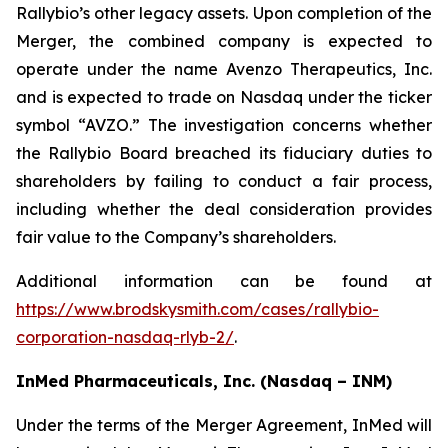
Rallybio’s other legacy assets. Upon completion of the
Merger, the combined company is expected to
operate under the name Avenzo Therapeutics, Inc.
and is expected to trade on Nasdaq under the ticker
symbol “AVZO.” The investigation concerns whether
the Rallybio Board breached its fiduciary duties to
shareholders by failing to conduct a fair process,
including whether the deal consideration provides
fair value to the Company’s shareholders.
Additional information can be found at
https://www.brodskysmith.com/cases/rallybio-
corporation-nasdaq-rlyb-2/
.
InMed Pharmaceuticals, Inc. (Nasdaq – INM)
Under the terms of the Merger Agreement, InMed will