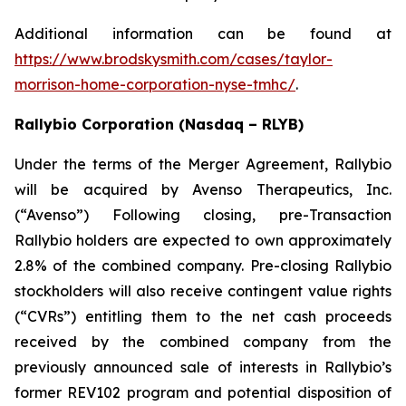
Additional information can be found at
https://www.brodskysmith.com/cases/taylor-
morrison-home-corporation-nyse-tmhc/
.
Rallybio Corporation (Nasdaq – RLYB)
Under the terms of the Merger Agreement, Rallybio
will be acquired by Avenso Therapeutics, Inc.
(“Avenso”) Following closing, pre-Transaction
Rallybio holders are expected to own approximately
2.8% of the combined company. Pre-closing Rallybio
stockholders will also receive contingent value rights
(“CVRs”) entitling them to the net cash proceeds
received by the combined company from the
previously announced sale of interests in Rallybio’s
former REV102 program and potential disposition of