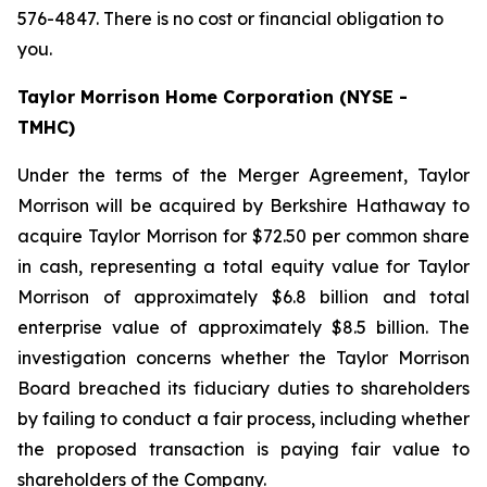
576-4847. There is no cost or financial obligation to
you.
Taylor Morrison Home Corporation (NYSE -
TMHC)
Under the terms of the Merger Agreement, Taylor
Morrison will be acquired by Berkshire Hathaway to
acquire Taylor Morrison for $72.50 per common share
in cash, representing a total equity value for Taylor
Morrison of approximately $6.8 billion and total
enterprise value of approximately $8.5 billion. The
investigation concerns whether the Taylor Morrison
Board breached its fiduciary duties to shareholders
by failing to conduct a fair process, including whether
the proposed transaction is paying fair value to
shareholders of the Company.