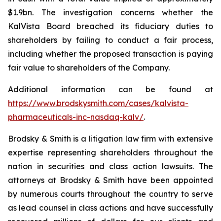
$1.9bn. The investigation concerns whether the
KalVista Board breached its fiduciary duties to
shareholders by failing to conduct a fair process,
including whether the proposed transaction is paying
fair value to shareholders of the Company.
Additional information can be found at
https://www.brodskysmith.com/cases/kalvista-
pharmaceuticals-inc-nasdaq-kalv/
.
Brodsky & Smith is a litigation law firm with extensive
expertise representing shareholders throughout the
nation in securities and class action lawsuits. The
attorneys at Brodsky & Smith have been appointed
by numerous courts throughout the country to serve
as lead counsel in class actions and have successfully