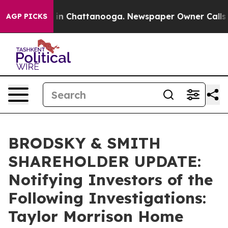
se
Chaos in Chattanooga. Newspaper Owner Calls the P
AGP PICKS
BRODSKY & SMITH
SHAREHOLDER UPDATE:
Notifying Investors of the
Following Investigations:
Taylor Morrison Home