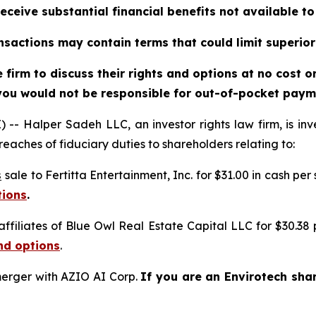
eceive substantial financial benefits not available t
sactions may contain terms that could limit superior
firm to discuss their rights and options at no cost 
you would not be responsible for out-of-pocket payme
alper Sadeh LLC, an investor rights law firm, is inves
reaches of fiduciary duties to shareholders relating to:
s
sale to Fertitta Entertainment, Inc. for $31.00 in cash per
tions
.
affiliates of Blue Owl Real Estate Capital LLC for $30.38
nd options
.
erger with AZIO AI Corp.
If you are an Envirotech sha