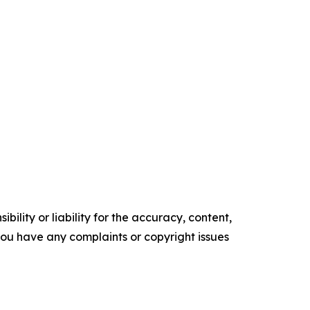
ility or liability for the accuracy, content,
f you have any complaints or copyright issues