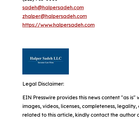
sadeh@halpersadeh.com
zhalper@halpersadeh.com
https://www.halpersadeh.com
Legal Disclaimer:
EIN Presswire provides this news content "as is" 
images, videos, licenses, completeness, legality, o
related to this article, kindly contact the author