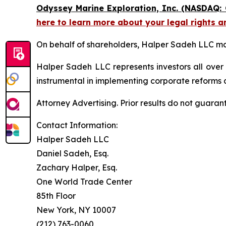
Odyssey Marine Exploration, Inc. (NASDAQ:
here to learn more about your legal rights a
On behalf of shareholders, Halper Sadeh LLC may 
Halper Sadeh LLC represents investors all over
instrumental in implementing corporate reforms a
Attorney Advertising. Prior results do not guaran
Contact Information:
Halper Sadeh LLC
Daniel Sadeh, Esq.
Zachary Halper, Esq.
One World Trade Center
85th Floor
New York, NY 10007
(212) 763-0060