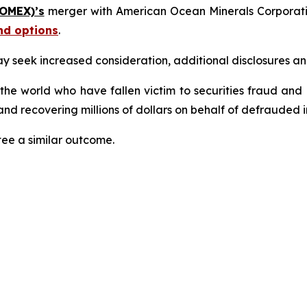
 OMEX)’s
merger with American Ocean Minerals Corporat
nd options
.
seek increased consideration, additional disclosures and 
 the world who have fallen victim to securities fraud an
nd recovering millions of dollars on behalf of defrauded i
tee a similar outcome.