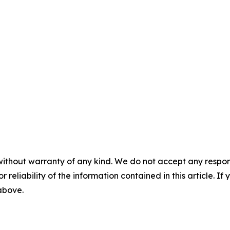
without warranty of any kind. We do not accept any responsib
r reliability of the information contained in this article. I
 above.