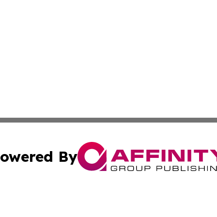
owered By
ubmit Press Release
Terms & Conditions
Copyright/DMCA
Inc. dba Affinity Group Publishing & Tashkent Political Wi