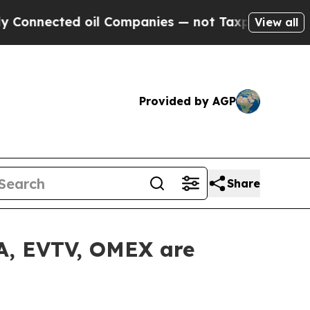
nected oil Companies — not Taxpayers — the Chan
View all
Provided by AGP
Share
LA, EVTV, OMEX are