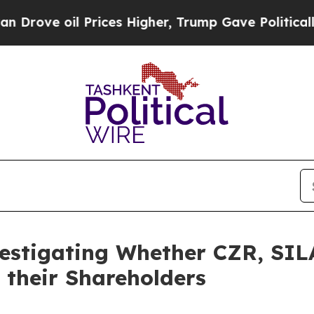
e oil Prices Higher, Trump Gave Politically Con
vestigating Whether CZR, SI
 their Shareholders