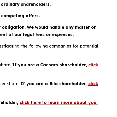
o ordinary shareholders.
 competing offers.
or obligation. We would handle any matter on
nt of our legal fees or expenses.
tigating the following companies for potential
 share.
If you are a Caesars shareholder,
click
 per share.
If you are a Sila shareholder,
click
reholder,
click here to learn more about your