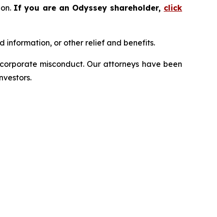
ion.
If you are an Odyssey shareholder,
click
information, or other relief and benefits.
d corporate misconduct. Our attorneys have been
nvestors.