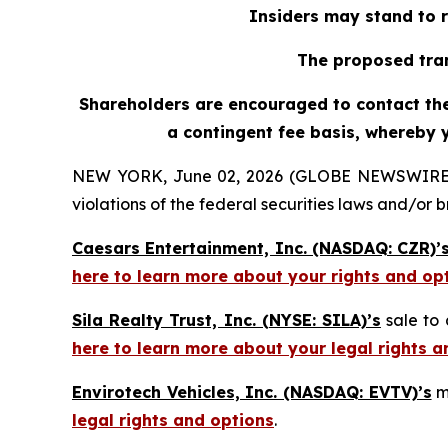
Insiders may stand to r
The proposed tran
Shareholders are encouraged to contact the 
a contingent fee basis, whereby 
NEW YORK, June 02, 2026 (GLOBE NEWSWIRE) -- H
violations of the federal securities laws and/or b
Caesars Entertainment, Inc. (NASDAQ: CZR)’
here to learn more about your rights and op
Sila Realty Trust, Inc. (NYSE: SILA)’s
sale to 
here to learn more about your legal rights a
Envirotech Vehicles, Inc. (NASDAQ: EVTV)’s
m
legal rights and options
.