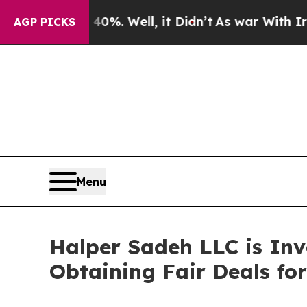
ound 40%. Well, it Didn’t
As war With Iran Drov
AGP PICKS
Menu
Halper Sadeh LLC is In
Obtaining Fair Deals for