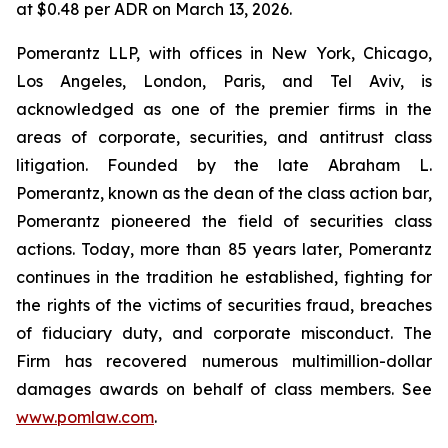
at $0.48 per ADR on March 13, 2026.
Pomerantz LLP, with offices in New York, Chicago,
Los Angeles, London, Paris, and Tel Aviv, is
acknowledged as one of the premier firms in the
areas of corporate, securities, and antitrust class
litigation. Founded by the late Abraham L.
Pomerantz, known as the dean of the class action bar,
Pomerantz pioneered the field of securities class
actions. Today, more than 85 years later, Pomerantz
continues in the tradition he established, fighting for
the rights of the victims of securities fraud, breaches
of fiduciary duty, and corporate misconduct. The
Firm has recovered numerous multimillion-dollar
damages awards on behalf of class members. See
www.pomlaw.com
.