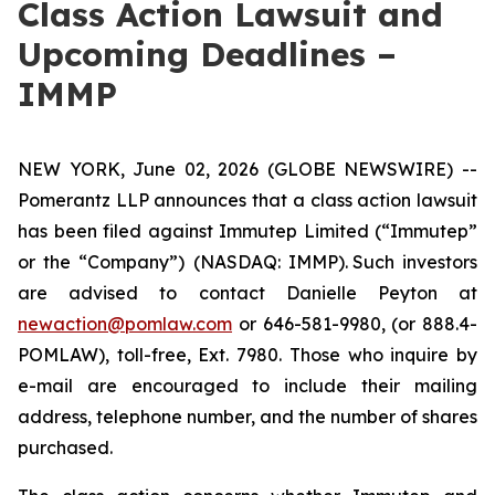
Class Action Lawsuit and
Upcoming Deadlines –
IMMP
NEW YORK, June 02, 2026 (GLOBE NEWSWIRE) --
Pomerantz LLP announces that a class action lawsuit
has been filed against Immutep Limited (“Immutep”
or the “Company”) (NASDAQ: IMMP). Such investors
are advised to contact Danielle Peyton at
newaction@pomlaw.com
or 646-581-9980, (or 888.4-
POMLAW), toll-free, Ext. 7980. Those who inquire by
e-mail are encouraged to include their mailing
address, telephone number, and the number of shares
purchased.