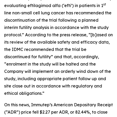
st
evaluating eftilagimod alfa (‘efti’) in patients in 1
line non-small cell lung cancer has recommended the
discontinuation of the trial following a planned
interim futility analysis in accordance with the study
protocol.” According to the press release, “[b]ased on
its review of the available safety and efficacy data,
the IDMC recommended that the trial be
discontinued for futility” and that, accordingly,
“enrolment in the study will be halted and the
Company will implement an orderly wind down of the
study, including appropriate patient follow up and
site close out in accordance with regulatory and
ethical obligations.”
On this news, Immutep’s American Depositary Receipt
(“ADR”) price fell $2.27 per ADR, or 82.44%, to close