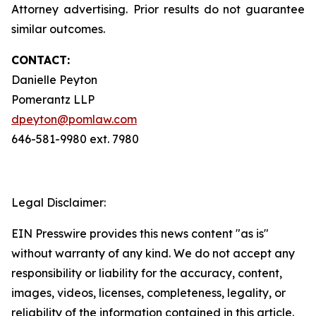
Attorney advertising. Prior results do not guarantee
similar outcomes.
CONTACT:
Danielle Peyton
Pomerantz LLP
dpeyton@pomlaw.com
646-581-9980 ext. 7980
Legal Disclaimer:
EIN Presswire provides this news content "as is"
without warranty of any kind. We do not accept any
responsibility or liability for the accuracy, content,
images, videos, licenses, completeness, legality, or
reliability of the information contained in this article.