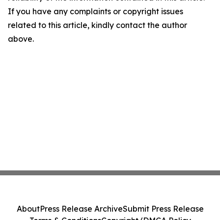
If you have any complaints or copyright issues
related to this article, kindly contact the author
above.
About
Press Release Archive
Submit Press Release