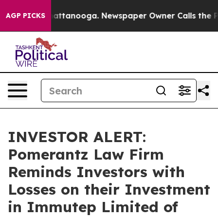
haos in Chattanooga. Newspaper Owner Calls the Peop
AGP PICKS
INVESTOR ALERT:
Pomerantz Law Firm
Reminds Investors with
Losses on their Investment
in Immutep Limited of