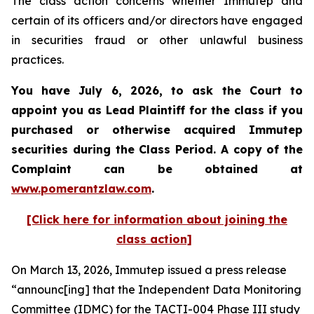
The class action concerns whether Immutep and
certain of its officers and/or directors have engaged
in securities fraud or other unlawful business
practices.
You have July 6, 2026, to ask the Court to
appoint you as Lead Plaintiff for the class if you
purchased or otherwise acquired
Immutep
securities during the Class Period. A copy of the
Complaint can be obtained at
www.pomerantzlaw.com
.
[Click here for information about joining the
class action]
On March 13, 2026, Immutep issued a press release
“announc[ing] that the Independent Data Monitoring
Committee (IDMC) for the TACTI-004 Phase III study