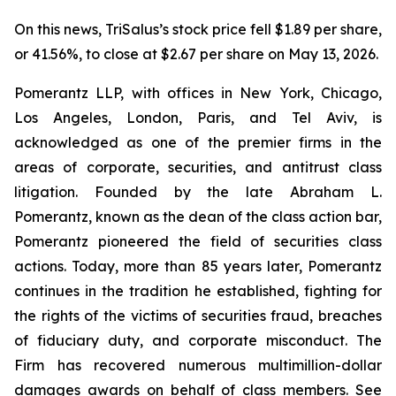
On this news, TriSalus’s stock price fell $1.89 per share,
or 41.56%, to close at $2.67 per share on May 13, 2026.
Pomerantz LLP, with offices in New York, Chicago,
Los Angeles, London, Paris, and Tel Aviv, is
acknowledged as one of the premier firms in the
areas of corporate, securities, and antitrust class
litigation. Founded by the late Abraham L.
Pomerantz, known as the dean of the class action bar,
Pomerantz pioneered the field of securities class
actions. Today, more than 85 years later, Pomerantz
continues in the tradition he established, fighting for
the rights of the victims of securities fraud, breaches
of fiduciary duty, and corporate misconduct. The
Firm has recovered numerous multimillion-dollar
damages awards on behalf of class members. See