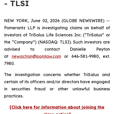
- TLSI
NEW YORK, June 02, 2026 (GLOBE NEWSWIRE) --
Pomerantz LLP is investigating claims on behalf of
investors of TriSalus Life Sciences Inc. (“TriSalus” or
the “Company”) (NASDAQ: TLSI). Such investors are
advised to contact Danielle Peyton
at
newaction@pomlaw.com
or 646-581-9980, ext.
7980.
The investigation concerns whether TriSalus and
certain of its officers and/or directors have engaged
in securities fraud or other unlawful business
practices.
[Click here for information about joining the