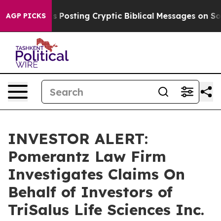
entagon Is Posting Cryptic Biblical Messages on Socia
AGP PICKS
INVESTOR ALERT:
Pomerantz Law Firm
Investigates Claims On
Behalf of Investors of
TriSalus Life Sciences Inc.