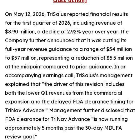
class action]
On May 12, 2026, TriSalus reported financial results
for the first quarter of 2026, including revenue of
$8.90 million, a decline of 2.92% year over year. The
Company further announced that it was cutting its
full-year revenue guidance to a range of $54 million
to $57 million, representing a reduction of $5.5 million
at the midpoint compared to prior guidance. In an
accompanying earnings call, TriSalus’s management
explained that “the driver of this revision includes
both the lower Q1 revenues from the commercial
expansion and the delayed FDA clearance timing for
TriNav Advance.” Management further disclosed that
FDA clearance for TriNav Advance “is now running
approximately 5 months past the 30-day MDUFA
review goal.”