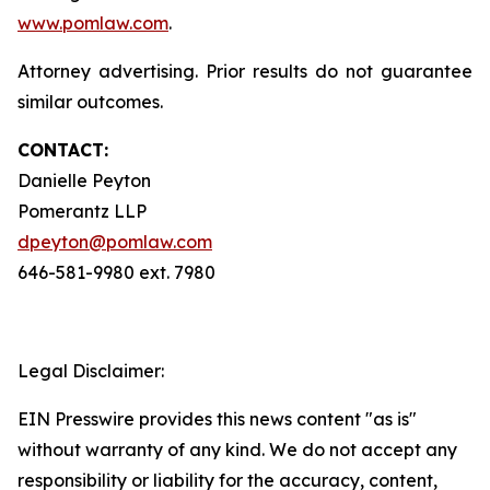
www.pomlaw.com
.
Attorney advertising. Prior results do not guarantee
similar outcomes.
CONTACT:
Danielle Peyton
Pomerantz LLP
dpeyton@pomlaw.com
646-581-9980 ext. 7980
Legal Disclaimer:
EIN Presswire provides this news content "as is"
without warranty of any kind. We do not accept any
responsibility or liability for the accuracy, content,