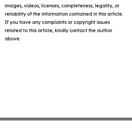
images, videos, licenses, completeness, legality, or
reliability of the information contained in this article.
If you have any complaints or copyright issues
related to this article, kindly contact the author
above.