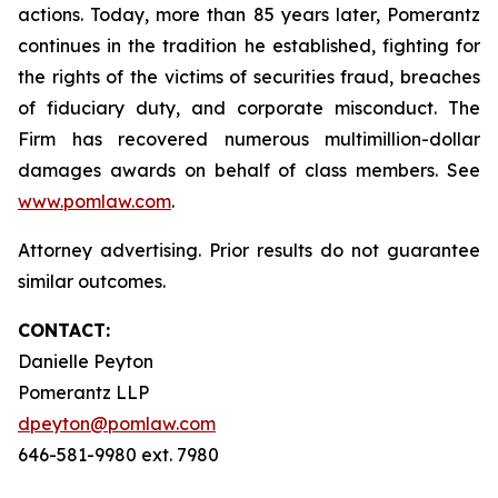
actions. Today, more than 85 years later, Pomerantz
continues in the tradition he established, fighting for
the rights of the victims of securities fraud, breaches
of fiduciary duty, and corporate misconduct. The
Firm has recovered numerous multimillion-dollar
damages awards on behalf of class members. See
www.pomlaw.com
.
Attorney advertising. Prior results do not guarantee
similar outcomes.
CONTACT:
Danielle Peyton
Pomerantz LLP
dpeyton@pomlaw.com
646-581-9980 ext. 7980