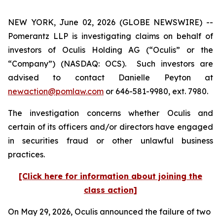
NEW YORK, June 02, 2026 (GLOBE NEWSWIRE) --
Pomerantz LLP is investigating claims on behalf of
investors of Oculis Holding AG (“Oculis” or the
“Company”) (NASDAQ: OCS). Such investors are
advised to contact Danielle Peyton at
newaction@pomlaw.com
or 646-581-9980, ext. 7980.
The investigation concerns whether Oculis and
certain of its officers and/or directors have engaged
in securities fraud or other unlawful business
practices.
[Click here for information about joining the
class action]
On May 29, 2026, Oculis announced the failure of two