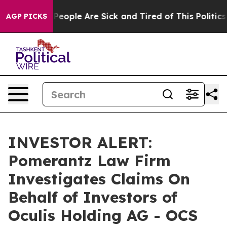
igan Win: “People Are Sick and Tired of This Politics o
AGP PICKS
INVESTOR ALERT:
Pomerantz Law Firm
Investigates Claims On
Behalf of Investors of
Oculis Holding AG - OCS