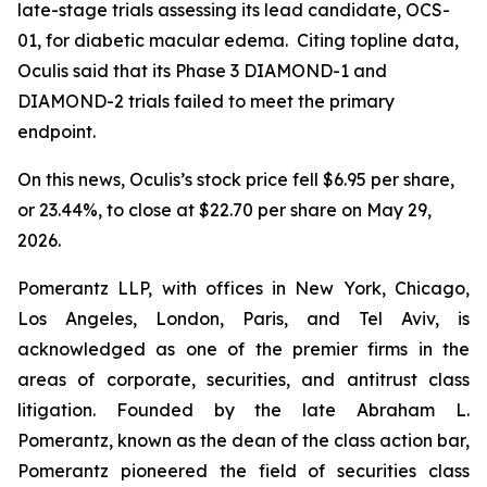
late-stage trials assessing its lead candidate, OCS-
01, for diabetic macular edema. Citing topline data,
Oculis said that its Phase 3 DIAMOND-1 and
DIAMOND-2 trials failed to meet the primary
endpoint.
On this news, Oculis’s stock price fell $6.95 per share,
or 23.44%, to close at $22.70 per share on May 29,
2026.
Pomerantz LLP, with offices in New York, Chicago,
Los Angeles, London, Paris, and Tel Aviv, is
acknowledged as one of the premier firms in the
areas of corporate, securities, and antitrust class
litigation. Founded by the late Abraham L.
Pomerantz, known as the dean of the class action bar,
Pomerantz pioneered the field of securities class