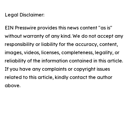
Legal Disclaimer:
EIN Presswire provides this news content "as is"
without warranty of any kind. We do not accept any
responsibility or liability for the accuracy, content,
images, videos, licenses, completeness, legality, or
reliability of the information contained in this article.
If you have any complaints or copyright issues
related to this article, kindly contact the author
above.