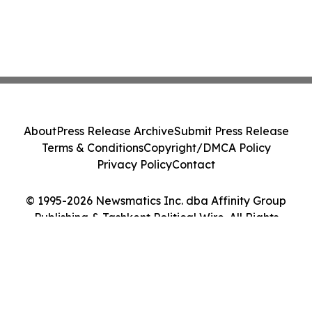
About
Press Release Archive
Submit Press Release
Terms & Conditions
Copyright/DMCA Policy
Privacy Policy
Contact
© 1995-2026 Newsmatics Inc. dba Affinity Group
Publishing & Tashkent Political Wire. All Rights
Reserved.
Cookie Settings / Your Privacy Choices