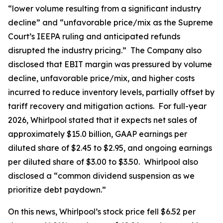
“lower volume resulting from a significant industry
decline” and “unfavorable price/mix as the Supreme
Court’s IEEPA ruling and anticipated refunds
disrupted the industry pricing.” The Company also
disclosed that EBIT margin was pressured by volume
decline, unfavorable price/mix, and higher costs
incurred to reduce inventory levels, partially offset by
tariff recovery and mitigation actions. For full-year
2026, Whirlpool stated that it expects net sales of
approximately $15.0 billion, GAAP earnings per
diluted share of $2.45 to $2.95, and ongoing earnings
per diluted share of $3.00 to $3.50. Whirlpool also
disclosed a “common dividend suspension as we
prioritize debt paydown.”
On this news, Whirlpool’s stock price fell $6.52 per