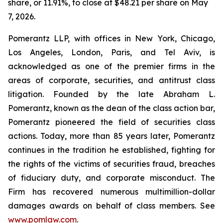
share, or 11.91%, to close at $48.21 per share on May
7, 2026.
Pomerantz LLP, with offices in New York, Chicago,
Los Angeles, London, Paris, and Tel Aviv, is
acknowledged as one of the premier firms in the
areas of corporate, securities, and antitrust class
litigation. Founded by the late Abraham L.
Pomerantz, known as the dean of the class action bar,
Pomerantz pioneered the field of securities class
actions. Today, more than 85 years later, Pomerantz
continues in the tradition he established, fighting for
the rights of the victims of securities fraud, breaches
of fiduciary duty, and corporate misconduct. The
Firm has recovered numerous multimillion-dollar
damages awards on behalf of class members. See
www.pomlaw.com
.