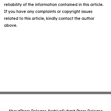
reliability of the information contained in this article.
If you have any complaints or copyright issues
related to this article, kindly contact the author
above.