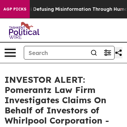
ng Mamdani
Defusing Misinformation Through Humor
T
AGP PICKS
INVESTOR ALERT:
Pomerantz Law Firm
Investigates Claims On
Behalf of Investors of
Whirlpool Corporation -