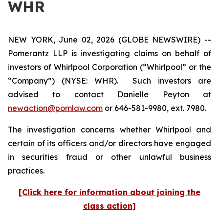
WHR
NEW YORK, June 02, 2026 (GLOBE NEWSWIRE) --
Pomerantz LLP is investigating claims on behalf of
investors of Whirlpool Corporation (“Whirlpool” or the
“Company”) (NYSE: WHR). Such investors are
advised to contact Danielle Peyton at
newaction@pomlaw.com
or 646-581-9980, ext. 7980.
The investigation concerns whether Whirlpool and
certain of its officers and/or directors have engaged
in securities fraud or other unlawful business
practices.
[Click here for information about joining the
class action]