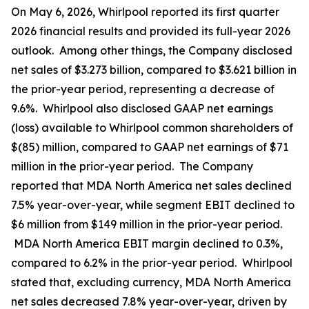
On May 6, 2026, Whirlpool reported its first quarter
2026 financial results and provided its full-year 2026
outlook. Among other things, the Company disclosed
net sales of $3.273 billion, compared to $3.621 billion in
the prior-year period, representing a decrease of
9.6%. Whirlpool also disclosed GAAP net earnings
(loss) available to Whirlpool common shareholders of
$(85) million, compared to GAAP net earnings of $71
million in the prior-year period. The Company
reported that MDA North America net sales declined
7.5% year-over-year, while segment EBIT declined to
$6 million from $149 million in the prior-year period.
MDA North America EBIT margin declined to 0.3%,
compared to 6.2% in the prior-year period. Whirlpool
stated that, excluding currency, MDA North America
net sales decreased 7.8% year-over-year, driven by