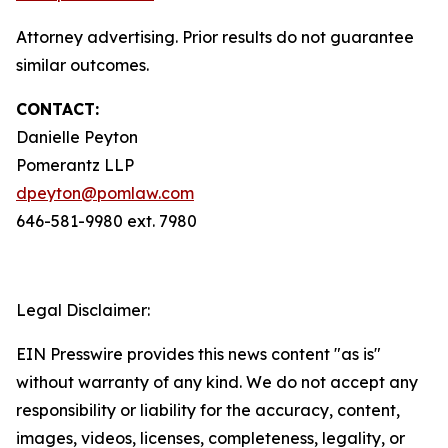
Attorney advertising. Prior results do not guarantee
similar outcomes.
CONTACT:
Danielle Peyton
Pomerantz LLP
dpeyton@pomlaw.com
646-581-9980 ext. 7980
Legal Disclaimer:
EIN Presswire provides this news content "as is"
without warranty of any kind. We do not accept any
responsibility or liability for the accuracy, content,
images, videos, licenses, completeness, legality, or