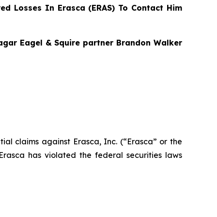
ed Losses In Erasca (ERAS) To Contact Him
Bragar Eagel & Squire partner Brandon Walker
ntial claims against Erasca, Inc. (“Erasca” or the
asca has violated the federal securities laws