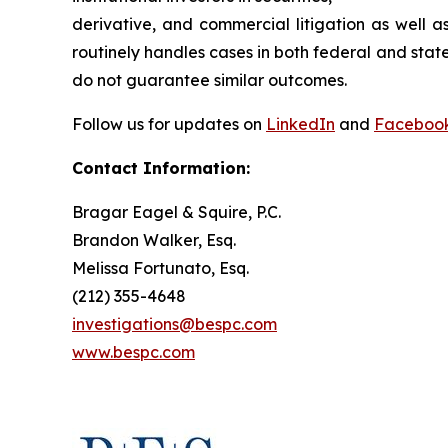
derivative, and commercial litigation as well a
routinely handles cases in both federal and state
do not guarantee similar outcomes.
Follow us for updates on
LinkedIn
and
Faceboo
Contact Information:
Bragar Eagel & Squire, P.C.
Brandon Walker, Esq.
Melissa Fortunato, Esq.
(212) 355-4648
investigations@bespc.com
www.bespc.com