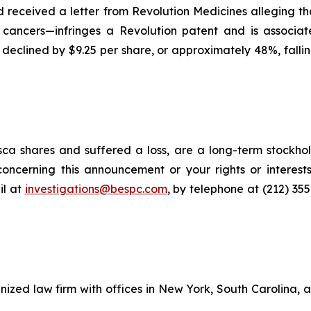
had received a letter from Revolution Medicines alleging
 cancers—infringes a Revolution patent and is associat
e declined by $9.25 per share, or approximately 48%, fallin
ca shares and suffered a loss, are a long-term stockhol
oncerning this announcement or your rights or interests
l at
investigations@bespc.com
, by telephone at (212) 35
gnized law firm with offices in New York, South Carolina, a