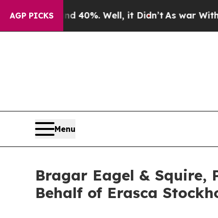
Around 40%. Well, it Didn’t
As war With Iran Dr
AGP PICKS
Menu
Bragar Eagel & Squire, 
Behalf of Erasca Stockh