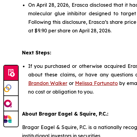
On April 28, 2026, Erasca disclosed that it 
molecular glue inhibitor designed to target
Following this disclosure, Erasca’s share pric
at $9.90 per share on April 28, 2026.
Next Steps:
If you purchased or otherwise acquired Eras
about these claims, or have any questions c
Brandon Walker
or
Melissa Fortunato
by emai
no cost or obligation to you.
About Bragar Eagel & Squire, P.C.:
Bragar Eagel & Squire, P.C. is a nationally reco
institutional investors in securities,