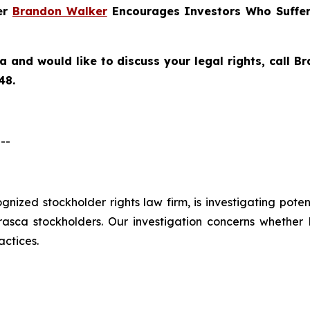
ner
Brandon Walker
Encourages Investors Who Suffer
ca
and would like to discuss your legal rights, call 
48.
--
cognized stockholder rights law firm, is investigating pote
ca stockholders. Our investigation concerns whether Er
actices.