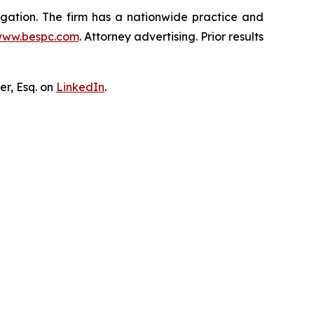
tigation. The firm has a nationwide practice and
ww.bespc.com
. Attorney advertising. Prior results
er, Esq. on
LinkedIn
.