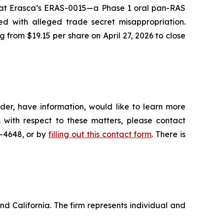
 that Erasca’s ERAS-0015—a Phase 1 oral pan-RAS
ed with alleged trade secret misappropriation.
g from $19.15 per share on April 27, 2026 to close
der, have information, would like to learn more
 with respect to these matters, please contact
5-4648, or by
filling out this contact form
. There is
nd California. The firm represents individual and