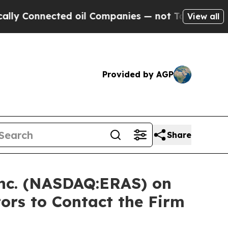
onnected oil Companies — not Taxpayers — the Ch
View all
Provided by AGP
Share
 Inc. (NASDAQ:ERAS) on
ors to Contact the Firm