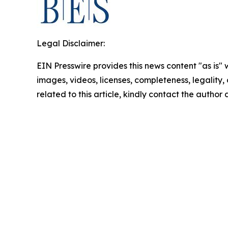
Legal Disclaimer:
EIN Presswire provides this news content "as is" 
images, videos, licenses, completeness, legality, o
related to this article, kindly contact the author