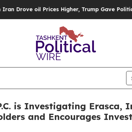
ove oil Prices Higher, Trump Gave Politically C
P.C. is Investigating Erasca,
olders and Encourages Invest