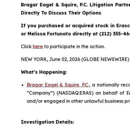
Bragar Eagel & Squire, P.C.
Litigation Part
Directly To Discuss Their Options
If you purchased or acquired stock in
Eras
or Melissa Fortunato directly at (212) 355-46
Click
here
to participate in the action.
NEW YORK, June 02, 2026 (GLOBE NEWSWIRE) 
What’s Happening:
Bragar Eagel & Squire, P.C
., a nationally re
“Company”) (NASDAQ:ERAS) on behalf of Eras
and/or engaged in other unlawful business pr
Investigation Details: