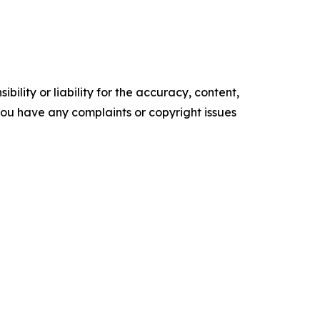
ility or liability for the accuracy, content,
f you have any complaints or copyright issues