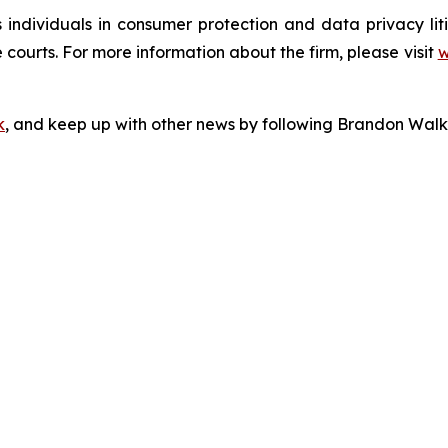
s individuals in consumer protection and data privacy li
 courts. For more information about the firm, please visit
w
k
, and keep up with other news by following Brandon Walk