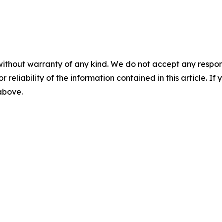
without warranty of any kind. We do not accept any responsib
r reliability of the information contained in this article. I
 above.