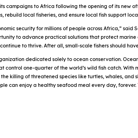
campaigns to Africa following the opening of its new offi
 rebuild local fisheries, and ensure local fish support loc
onomic security for millions of people across Africa,” sai
rtunity to advance practical solutions that protect marine
ntinue to thrive. After all, small-scale fishers should have 
rganization dedicated solely to ocean conservation. Ocea
t control one-quarter of the world’s wild fish catch. With m
d the killing of threatened species like turtles, whales, a
eople can enjoy a healthy seafood meal every day, forever