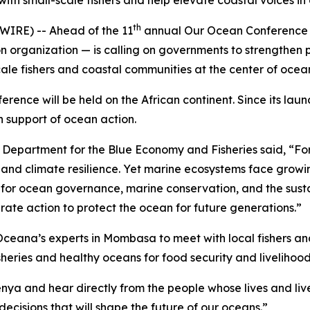
th small-scale fishers and help elevate coastal voices i
th
RE) -- Ahead of the 11
annual Our Ocean Conference 
organization — is calling on governments to strengthen pro
scale fishers and coastal communities at the center of oce
ference will be held on the African continent. Since its la
n support of ocean action.
 Department for the Blue Economy and Fisheries said, “For m
, and climate resilience. Yet marine ecosystems face growi
ne for ocean governance, marine conservation, and the sust
ate action to protect the ocean for future generations.”
ceana’s experts in Mombasa to meet with local fishers an
heries and healthy oceans for food security and livelihood
Kenya and hear directly from the people whose lives and li
ecisions that will shape the future of our oceans.”