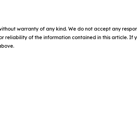
without warranty of any kind. We do not accept any responsib
r reliability of the information contained in this article. I
 above.