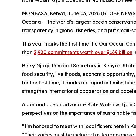
Kate Walsh to join Oceana in Mombasa to meet wi
MOMBASA, Kenya, June 03, 2026 (GLOBE NEWSWI
Oceana — the world’s largest ocean conservation 
transparency in global fisheries, and put small-
This year marks the first time the Our Ocean Con
than
2,900 commitments worth over $169 billion
i
Betsy Njagi, Principal Secretary in Kenya’s State
food security, livelihoods, economic opportunity
for the first time, it marks an important milesto
strengthen international cooperation and acceler
Actor and ocean advocate Kate Walsh will join O
perspectives on the importance of sustainable fis
“I’m honored to meet with local fishers here in 
“Their voices must be included as leaders make d