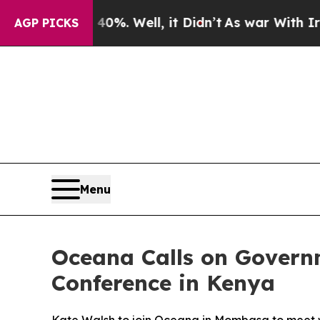
und 40%. Well, it Didn’t
As war With Iran Drove
AGP PICKS
Menu
Oceana Calls on Govern
Conference in Kenya