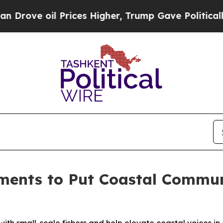
 oil Prices Higher, Trump Gave Politically Conn
ments to Put Coastal Communi