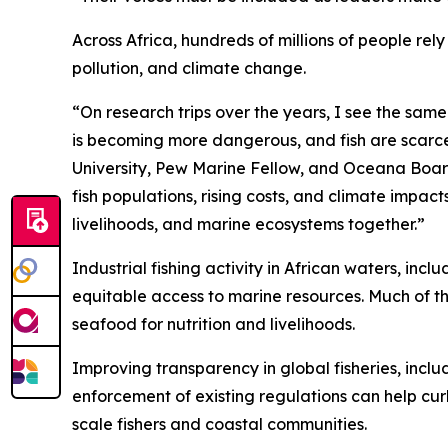
Across Africa, hundreds of millions of people re
pollution, and climate change.
“On research trips over the years, I see the sam
is becoming more dangerous, and fish are scarcer
University, Pew Marine Fellow, and Oceana Board
fish populations, rising costs, and climate impac
livelihoods, and marine ecosystems together.”
Industrial fishing activity in African waters, in
equitable access to marine resources. Much of th
seafood for nutrition and livelihoods.
Improving transparency in global fisheries, inclu
enforcement of existing regulations can help cur
scale fishers and coastal communities.