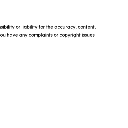
ility or liability for the accuracy, content,
f you have any complaints or copyright issues