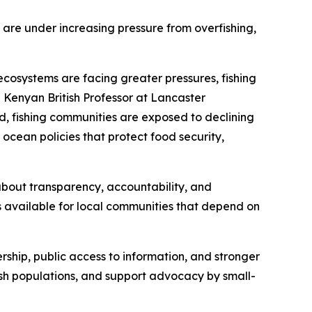
 are under increasing pressure from overfishing,
ecosystems are facing greater pressures, fishing
 Kenyan British Professor at Lancaster
d, fishing communities are exposed to declining
 ocean policies that protect food security,
s about transparency, accountability, and
s available for local communities that depend on
ership, public access to information, and stronger
fish populations, and support advocacy by small-