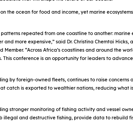
ly on the ocean for food and income, yet marine ecosystems
e patterns repeated from one coastline to another: marine 
 and more expensive,” said Dr. Christina Chemtai Hicks, a
 Member. “Across Africa’s coastlines and around the worl
ts. This conference is an opportunity for leaders to advance
cluding by foreign-owned fleets, continues to raise concern
at catch is exported to wealthier nations, reducing what i
ding stronger monitoring of fishing activity and vessel own
b illegal and destructive fishing, provide data to rebuild 