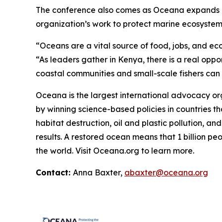
The conference also comes as Oceana expands its 
organization’s work to protect marine ecosystems,
“Oceans are a vital source of food, jobs, and ec
“As leaders gather in Kenya, there is a real oppo
coastal communities and small-scale fishers can co
Oceana is the largest international advocacy o
by winning science-based policies in countries tha
habitat destruction, oil and plastic pollution, an
results. A restored ocean means that 1 billion p
the world. Visit
Oceana.org
to learn more.
Contact:
Anna Baxter,
abaxter@oceana.org