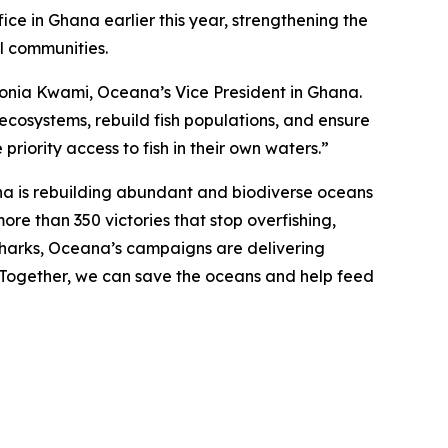
ce in Ghana earlier this year, strengthening the
al communities.
d Sonia Kwami, Oceana’s Vice President in Ghana.
 ecosystems, rebuild fish populations, and ensure
priority access to fish in their own waters.”
na is rebuilding abundant and biodiverse oceans
ore than 350 victories that stop overfishing,
nd sharks, Oceana’s campaigns are delivering
. Together, we can save the oceans and help feed