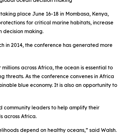
n global ocean decision making
taking place June 16-18 in Mombasa, Kenya,
tections for critical marine habitats, increase
an decision making.
unch in 2014, the conference has generated more
illions across Africa, the ocean is essential to
ng threats. As the conference convenes in Africa
ainable blue economy. It is also an opportunity to
d community leaders to help amplify their
s across Africa.
velihoods depend on healthy oceans,” said Walsh.