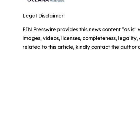
Legal Disclaimer:
EIN Presswire provides this news content "as is" 
images, videos, licenses, completeness, legality, o
related to this article, kindly contact the author