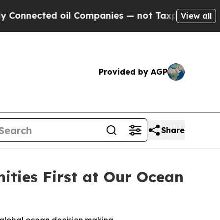
ected oil Companies — not Taxpayers — the Chanc
View all
Provided by AGP
Share
ties First at Our Ocean