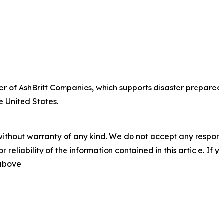
fficer of AshBritt Companies, which supports disaster pre
e United States.
without warranty of any kind. We do not accept any responsib
r reliability of the information contained in this article. I
 above.