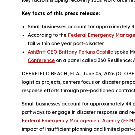
Key factors shaping recovery span workforce read
Key facts of this press release:
Small businesses account for approximately 44
According to the
Federal Emergency Manage
fail within one year post-disaster
AshBritt CEO Brittany Perkins Castillo
spoke May
Conference
on a panel called 360 Resilience: 
DEERFIELD BEACH, FLA., June 03, 2026 (GLOB
logistics projects, centers focus on disaster pre
response efforts through pre-positioned contra
Small businesses account for approximately 44 p
pathways to engage in disaster response and reco
Federal Emergency Management Agency (FEM
impact of insufficient planning and limited post-