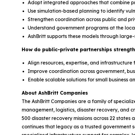
Adopt integrated approaches that combine p
Use simulation-based planning to identify vuln
Strengthen coordination across public and pr
Understand government programs at the local,
AshBritt supports these models through large-
How do public-private partnerships strength
Align resources, expertise, and infrastructure
Improve coordination across government, bu
Enable scalable solutions for small business
About AshBritt Companies
The AshBritt Companies are a family of speciali
management, logistics, disaster recovery, and cri
500 disaster recovery missions across 22 states 
continues that legacy as a trusted government so