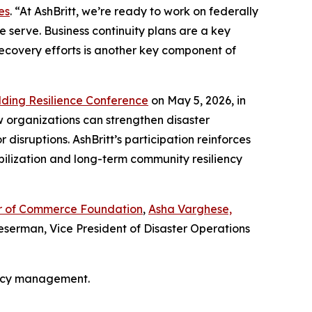
es
. “At AshBritt, we’re ready to work on federally
 serve. Business continuity plans are a key
recovery efforts is another key component of
lding Resilience Conference
on May 5, 2026, in
w organizations can strengthen disaster
isruptions. AshBritt’s participation reinforces
bilization and long-term community resiliency
ber of Commerce Foundation
,
Asha Varghese,
serman, Vice President of Disaster Operations
ency management.