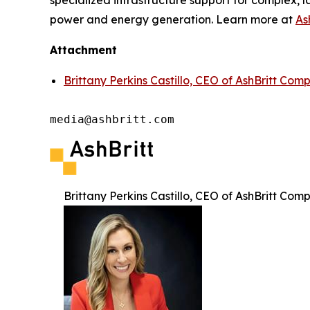
specialized infrastructure support for complex, l
power and energy generation. Learn more at
As
Attachment
Brittany Perkins Castillo, CEO of AshBritt Com
media@ashbritt.com
Brittany Perkins Castillo, CEO of AshBritt Com