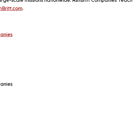
arge-scale missions nationwide. AshBritt Companies’ reach 
hBritt.com
.
panies
panies