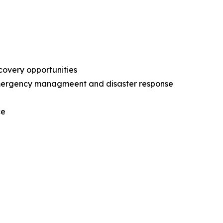
ecovery opportunities
l emergency managmeent and disaster response
nce