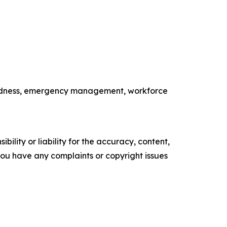
paredness, emergency management, workforce
ility or liability for the accuracy, content,
f you have any complaints or copyright issues