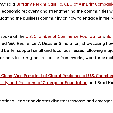
y,” said
Brittany Perkins Castillo, CEO of AshBritt Compani
al economic recovery and strengthening the communities we
 educating the business community on how to engage in the 
o spoke at the
U.S. Chamber of Commerce Foundation
’s
Bui
led ‘360 Resilience: A Disaster Simulation,’ showcasing ho
etter support small and local businesses following major d
 partners to strengthen response frameworks, workforce mo
 Glenn, Vice President of Global Resilience at U.S. Cham
ility and President of Caterpillar Foundation
and Brad Kie
 national leader navigates disaster response and emerg