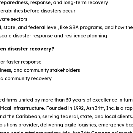
reparedness, response, and long-term recovery
erabilities before disasters occur
ivate sectors
 state, and federal level, like SBA programs, and how th
scale disaster response and resilience planning
en disaster recovery?
 for faster response
siness, and community stakeholders
 and community recovery
zed firms united by more than 30 years of excellence in t
tical infrastructure. Founded in 1992, AshBritt, Inc. is a 
and the Caribbean, serving federal, state, and local clien
lutions provider, delivering agile logistics, emergency b