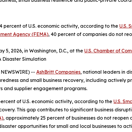
iness, small business resilience and public-private coord
 percent of U.S. economic activity, according to the
U.S. 
ment Agency (FEMA)
, 40 percent of companies do not reo
 5, 2026, in Washington, D.C., at the
U.S. Chamber of Co
A Disaster Simulation
E NEWSWIRE) --
AshBritt Companies
, national leaders in
paredness and small business recovery, including actively pr
cts and supplier engagement programs.
ercent of U.S. economic activity, according to the
U.S. Sma
very. This gap contributes to significant business disrupt
A)
, approximately 25 percent of businesses do not reopen 
disaster opportunities for small and local businesses to ac