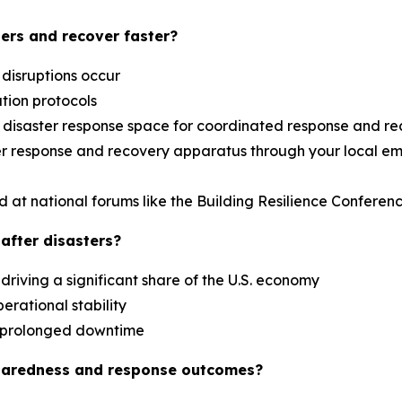
ers and recover faster?
 disruptions occur
ation protocols
al disaster response space for coordinated response and r
aster response and recovery apparatus through your loca
d at national forums like the Building Resilience Confere
after disasters?
driving a significant share of the U.S. economy
erational stability
es prolonged downtime
paredness and response outcomes?