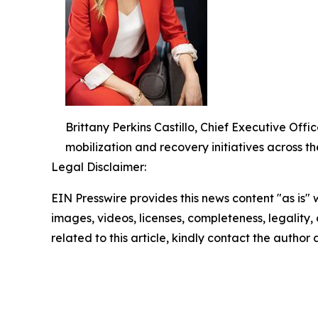
Brittany Perkins Castillo, Chief Executive O
mobilization and recovery initiatives across th
Legal Disclaimer:
EIN Presswire provides this news content "as is" 
images, videos, licenses, completeness, legality, o
related to this article, kindly contact the author