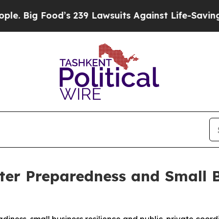
od’s 239 Lawsuits Against Life-Saving Policies
He
ter Preparedness and Small 