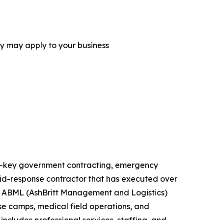
ey may apply to your business
urn-key government contracting, emergency
rapid-response contractor that has executed over
ts. ABML (AshBritt Management and Logistics)
ase camps, medical field operations, and