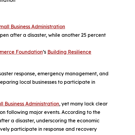
ination
Small Business Administration
pen after a disaster, while another 25 percent
mmerce Foundation
’s
Building Resilience
 disaster response, emergency management, and
eparing local businesses to participate in
ll Business Administration
, yet many lack clear
ion following major events. According to the
after a disaster, underscoring the economic
tively participate in response and recovery