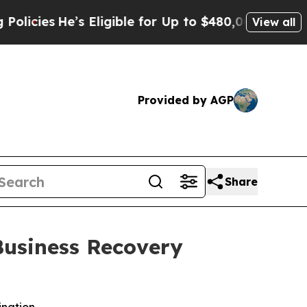
’s Eligible for Up to $480,000 After Being Wrong
View all
Provided by AGP
Share
Business Recovery