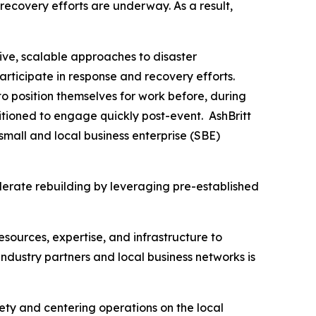
recovery efforts are underway. As a result,
ive, scalable approaches to disaster
articipate in response and recovery efforts.
o position themselves for work before, during
tioned to engage quickly post-event. AshBritt
mall and local business enterprise (SBE)
lerate rebuilding by leveraging pre-established
esources, expertise, and infrastructure to
dustry partners and local business networks is
fety and centering operations on the local