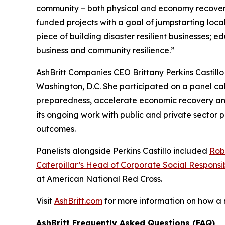
community – both physical and economy recover
funded projects with a goal of jumpstarting loc
piece of building disaster resilient businesses;
business and community resilience.”
AshBritt Companies CEO Brittany Perkins Castill
Washington, D.C. She participated on a panel cal
preparedness, accelerate economic recovery and b
its ongoing work with public and private sector
outcomes.
Panelists alongside Perkins Castillo included
Rob
Caterpillar’s Head of Corporate Social Responsib
at American National Red Cross.
Visit
AshBritt.com
for more information on how a
AshBritt Frequently Asked Questions (FAQ)