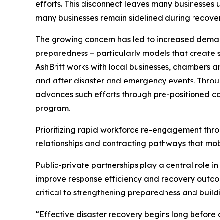
efforts. This disconnect leaves many businesses 
many businesses remain sidelined during recovery 
The growing concern has led to increased demand
preparedness – particularly models that create st
AshBritt works with local businesses, chambers 
and after disaster and emergency events. Throug
advances such efforts through pre-positioned co
program.
Prioritizing rapid workforce re-engagement thro
relationships and contracting pathways that mobi
Public-private partnerships play a central role i
improve response efficiency and recovery outcom
critical to strengthening preparedness and build
“Effective disaster recovery begins long before a