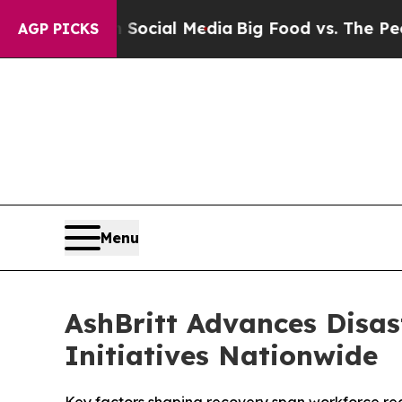
 on Social Media
Big Food vs. The People. Big Fo
AGP PICKS
Menu
AshBritt Advances Disas
Initiatives Nationwide