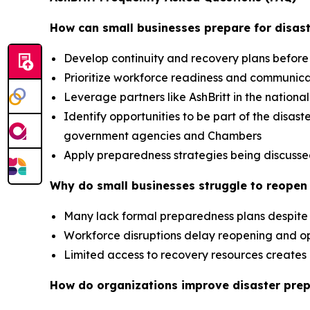
How can small businesses prepare for disast
Develop continuity and recovery plans before
Prioritize workforce readiness and communic
Leverage partners like AshBritt in the nation
Identify opportunities to be part of the dis
government agencies and Chambers
Apply preparedness strategies being discusse
Why do small businesses struggle to reopen 
Many lack formal preparedness plans despite 
Workforce disruptions delay reopening and op
Limited access to recovery resources creat
How do organizations improve disaster pre