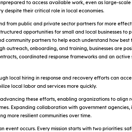
unprepared to access available work, even as large-scale 
despite their critical role in local economies.
 from public and private sector partners for more effect
ructured opportunities for small and local businesses to p
and community partners to help each understand how best t
h outreach, onboarding, and training, businesses are posi
ntracts, coordinated response frameworks and an active s
ugh local hiring in response and recovery efforts can acce
lize local labor and services more quickly.
n advancing these efforts, enabling organizations to align r
es. Expanding collaboration with government agencies, in
ing more resilient communities over time.
n event occurs. Every mission starts with two priorities: sa