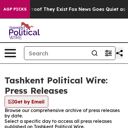
fers no Proof They Exist
Fox News Goes Quiet as 'Maga
AGP PICKS
Tashkent Political Wire:
Press Releases
Get by Email
Browse our comprehensive archive of press releases
by date.
Select a specific day to access all press releases
published on Tashkent Political Wire.