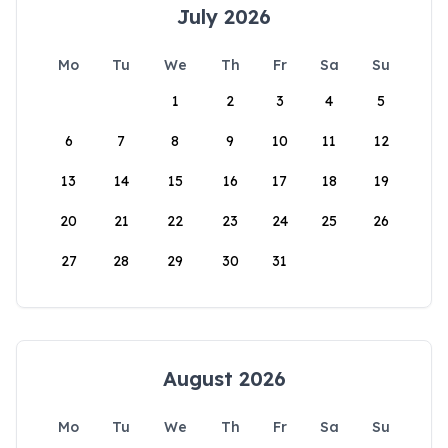
July 2026
Mo
Tu
We
Th
Fr
Sa
Su
1
2
3
4
5
6
7
8
9
10
11
12
13
14
15
16
17
18
19
20
21
22
23
24
25
26
27
28
29
30
31
August 2026
Mo
Tu
We
Th
Fr
Sa
Su