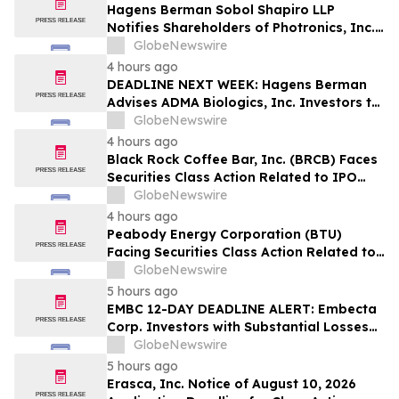
Hagens Berman Sobol Shapiro LLP
Notifies Shareholders of Photronics, Inc.
(PLAB) of a Securities Class Action
GlobeNewswire
Lawsuit and the Opportunity to Seek a
4 hours ago
Lead Plaintiff Position
DEADLINE NEXT WEEK: Hagens Berman
Advises ADMA Biologics, Inc. Investors to
Contact the Firm Before August 10, 2026
GlobeNewswire
4 hours ago
Black Rock Coffee Bar, Inc. (BRCB) Faces
Securities Class Action Related to IPO
Disclosures Regarding Adverse Impact of
GlobeNewswire
Sales Transfer Phenomenon – Hagens
4 hours ago
Berman
Peabody Energy Corporation (BTU)
Facing Securities Class Action Related to
Surprise Centurion Problems – HBSS
GlobeNewswire
5 hours ago
EMBC 12-DAY DEADLINE ALERT: Embecta
Corp. Investors with Substantial Losses
Have Opportunity to Lead Class Action
GlobeNewswire
Lawsuit – Hagens Berman
5 hours ago
Erasca, Inc. Notice of August 10, 2026