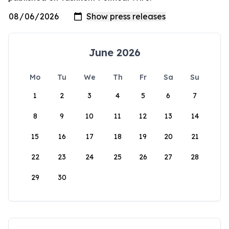
June 2026
Mo
Tu
We
Th
Fr
Sa
Su
1
2
3
4
5
6
7
8
9
10
11
12
13
14
15
16
17
18
19
20
21
22
23
24
25
26
27
28
29
30