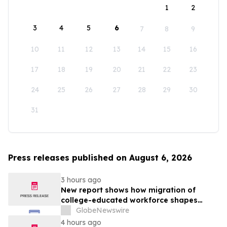
1
2
3
4
5
6
7
8
9
10
11
12
13
14
15
16
17
18
19
20
21
22
23
24
25
26
27
28
29
30
31
Press releases published on August 6, 2026
3 hours ago
New report shows how migration of
college-educated workforce shapes
state talent pools
GlobeNewswire
4 hours ago