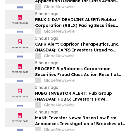
Application Deadline for Class Action
Lawsuit - Contact Reed Kathrein at
GlobeNewswire
Hagens Berman Sobol Shapiro LLP Before
5 hours ago
Application Deadline
RBLX 2-DAY DEADLINE ALERT: Roblox
Corporation (RBLX) Facing Securities
Class Action Amid Surprise Age
GlobeNewswire
Verification Impact, Investors with
5 hours ago
Losses Encouraged to Contact Hagens
CAPR Alert: Capricor Therapeutics, Inc.
Berman
(NASDAQ: CAPR) Investors Urged to
Contact Hagens Berman; Securities Fraud
GlobeNewswire
Class Action Filed, September 28, 2026
5 hours ago
Lead Plaintiff Deadline
PROCEPT BioRobotics Corporation
Securities Fraud Class Action Result of
Undisclosed Inventory Issues and
GlobeNewswire
approximately 18% Stock Decline -
5 hours ago
Investors may Contact Reed Kathrein at
HUBG INVESTOR ALERT: Hub Group
Hagens Berman Sobol Shapiro LLP
(NASDAQ: HUBG) Investors Have
Opportunity to Lead Shareholder Class
GlobeNewswire
Action
6 hours ago
MANH Investor News: Rosen Law Firm
Announces Investigation of Breaches of
Fiduciary Duties by the Directors and
GlobeNewswire