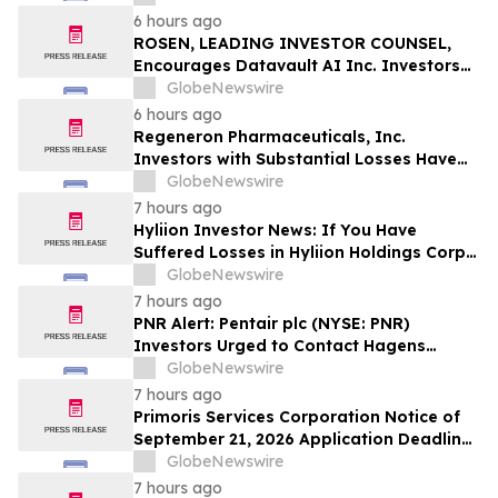
Officers of Manhattan Associates, Inc. –
6 hours ago
MANH
ROSEN, LEADING INVESTOR COUNSEL,
Encourages Datavault AI Inc. Investors
to Secure Counsel Before Important
GlobeNewswire
Deadline in Securities Class Action - DVLT
6 hours ago
Regeneron Pharmaceuticals, Inc.
Investors with Substantial Losses Have
Opportunity to Lead Regeneron Class
GlobeNewswire
Action Lawsuit – Hagens Berman
7 hours ago
Hyliion Investor News: If You Have
Suffered Losses in Hyliion Holdings Corp.
(NYSE American: HYLN), You Are
GlobeNewswire
Encouraged to Contact The Rosen Law
7 hours ago
Firm About Your Rights
PNR Alert: Pentair plc (NYSE: PNR)
Investors Urged to Contact Hagens
Berman; Securities Fraud Class Action
GlobeNewswire
Filed, October 2, 2026 Lead Plaintiff
7 hours ago
Deadline
Primoris Services Corporation Notice of
September 21, 2026 Application Deadline
for Class Action Lawsuit - Contact Reed
GlobeNewswire
Kathrein at Hagens Berman Sobol
7 hours ago