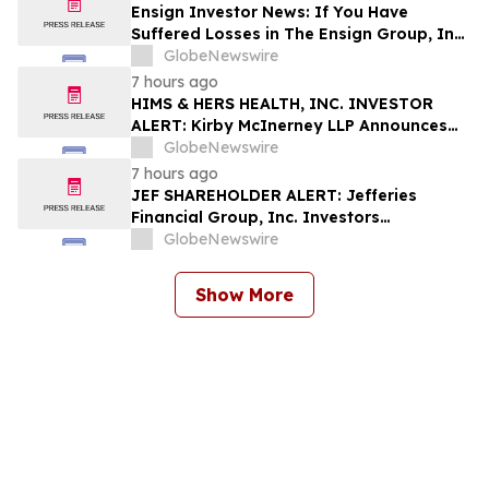
Shapiro LLP Before Application Deadline
Ensign Investor News: If You Have
Suffered Losses in The Ensign Group, Inc.
(NASDAQ: ENSG), You Are Encouraged to
GlobeNewswire
Contact The Rosen Law Firm About Your
7 hours ago
Rights
HIMS & HERS HEALTH, INC. INVESTOR
ALERT: Kirby McInerney LLP Announces
Investigation Into Potential Securities
GlobeNewswire
Fraud
7 hours ago
JEF SHAREHOLDER ALERT: Jefferies
Financial Group, Inc. Investors
Encouraged to Contact Kirby McInerney
GlobeNewswire
LLP About Potential Securities Laws
Violations
Show More