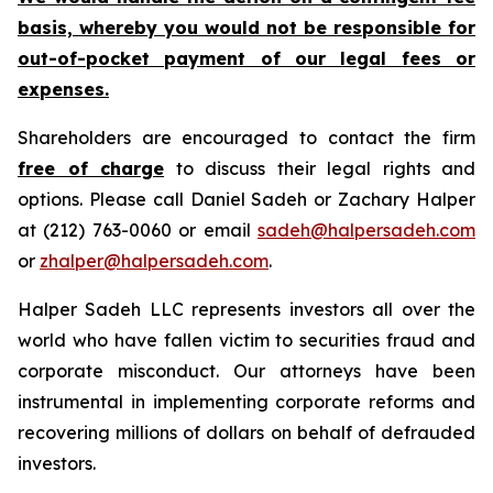
basis, whereby you would not be responsible for
out-of-pocket payment of our legal fees or
expenses.
Shareholders are encouraged to contact the firm
free of charge
to discuss their legal rights and
options. Please call Daniel Sadeh or Zachary Halper
at (212) 763-0060 or email
sadeh@halpersadeh.com
or
zhalper@halpersadeh.com
.
Halper Sadeh LLC represents investors all over the
world who have fallen victim to securities fraud and
corporate misconduct. Our attorneys have been
instrumental in implementing corporate reforms and
recovering millions of dollars on behalf of defrauded
investors.