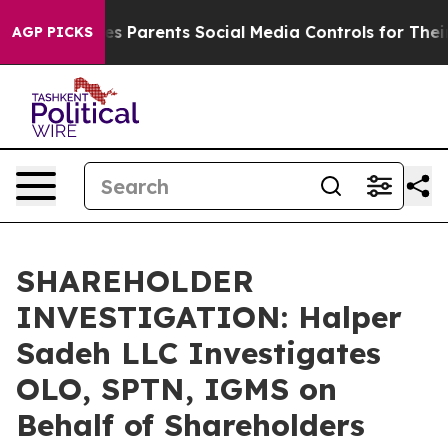
Brazil Gives Parents Social Media Controls for Their K
AGP PICKS
SHAREHOLDER
INVESTIGATION: Halper
Sadeh LLC Investigates
OLO, SPTN, IGMS on
Behalf of Shareholders