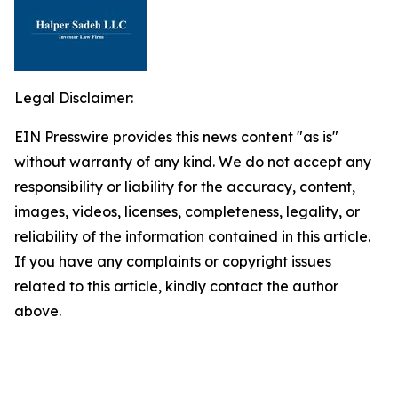
Legal Disclaimer:
EIN Presswire provides this news content "as is"
without warranty of any kind. We do not accept any
responsibility or liability for the accuracy, content,
images, videos, licenses, completeness, legality, or
reliability of the information contained in this article.
If you have any complaints or copyright issues
related to this article, kindly contact the author
above.