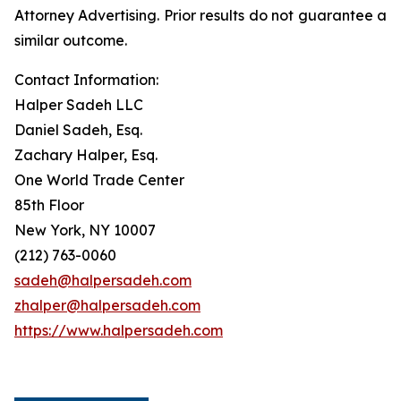
Attorney Advertising. Prior results do not guarantee a
similar outcome.
Contact Information:
Halper Sadeh LLC
Daniel Sadeh, Esq.
Zachary Halper, Esq.
One World Trade Center
85th Floor
New York, NY 10007
(212) 763-0060
sadeh@halpersadeh.com
zhalper@halpersadeh.com
https://www.halpersadeh.com