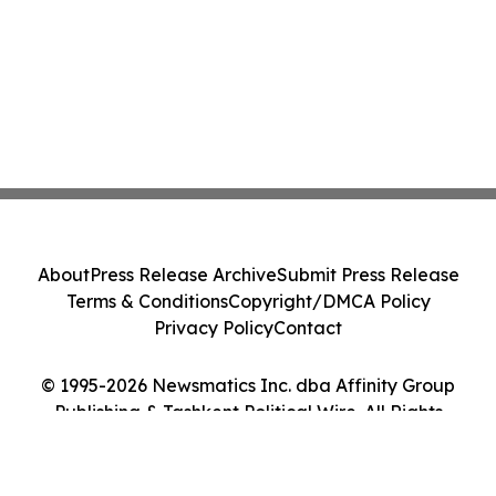
About
Press Release Archive
Submit Press Release
Terms & Conditions
Copyright/DMCA Policy
Privacy Policy
Contact
© 1995-2026 Newsmatics Inc. dba Affinity Group
Publishing & Tashkent Political Wire. All Rights
Reserved.
Cookie Settings / Your Privacy Choices