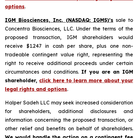
options
.
IGM Biosciences, Inc. (NASDAQ: IGMS)’s
sale to
Concentra Biosciences, LLC. Under the terms of the
proposed transaction, IGM shareholders would
receive $1.247 in cash per share, plus one non-
tradeable contingent value right, representing the
right to receive additional proceeds under certain
circumstances and conditions.
If you are an IGM
shareholder,
click here to learn more about your
legal rights and options
.
Halper Sadeh LLC may seek increased consideration
for shareholders, additional disclosures and
information concerning the proposed transaction, or
other relief and benefits on behalf of shareholders.
We would handle the action on a contingent fee