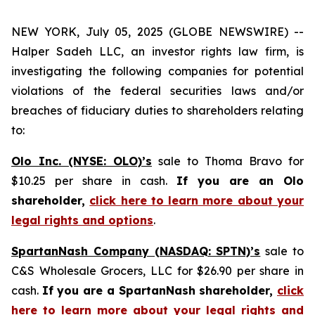
NEW YORK, July 05, 2025 (GLOBE NEWSWIRE) --
Halper Sadeh LLC, an investor rights law firm, is
investigating the following companies for potential
violations of the federal securities laws and/or
breaches of fiduciary duties to shareholders relating
to:
Olo Inc. (NYSE: OLO)’s
sale to Thoma Bravo for
$10.25 per share in cash.
If you are an Olo
shareholder,
click here to learn more about your
legal rights and options
.
SpartanNash Company (NASDAQ: SPTN)’s
sale to
C&S Wholesale Grocers, LLC for $26.90 per share in
cash.
If you are a SpartanNash shareholder,
click
here to learn more about your legal rights and