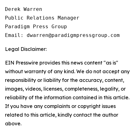
Derek Warren

Public Relations Manager

Paradigm Press Group

Email: dwarren@paradigmpressgroup.com
Legal Disclaimer:
EIN Presswire provides this news content "as is"
without warranty of any kind. We do not accept any
responsibility or liability for the accuracy, content,
images, videos, licenses, completeness, legality, or
reliability of the information contained in this article.
If you have any complaints or copyright issues
related to this article, kindly contact the author
above.