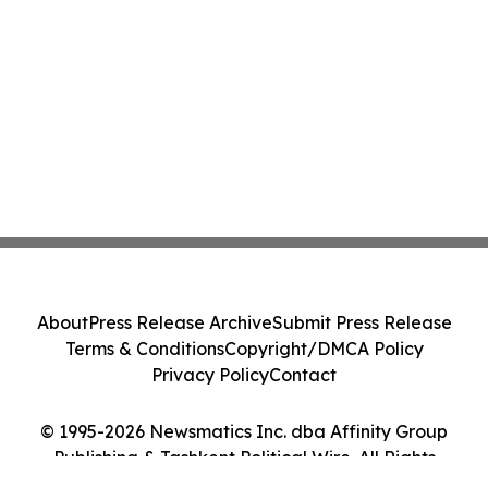
About
Press Release Archive
Submit Press Release
Terms & Conditions
Copyright/DMCA Policy
Privacy Policy
Contact
© 1995-2026 Newsmatics Inc. dba Affinity Group
Publishing & Tashkent Political Wire. All Rights
Reserved.