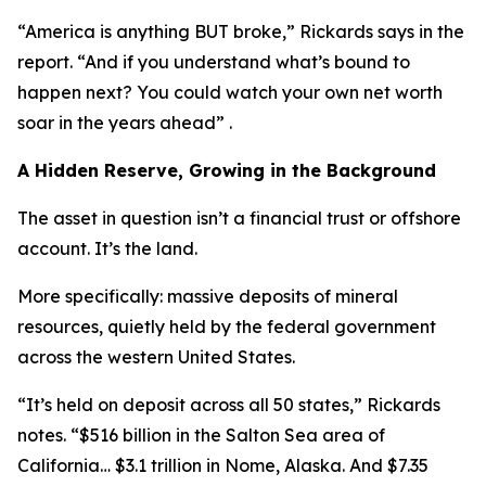
“America is anything BUT broke,” Rickards says in the
report. “And if you understand what’s bound to
happen next? You could watch your own net worth
soar in the years ahead” .
A Hidden Reserve, Growing in the Background
The asset in question isn’t a financial trust or offshore
account. It’s the land.
More specifically: massive deposits of mineral
resources, quietly held by the federal government
across the western United States.
“It’s held on deposit across all 50 states,” Rickards
notes. “$516 billion in the Salton Sea area of
California… $3.1 trillion in Nome, Alaska. And $7.35