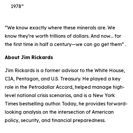
1978”
“We know exactly where these minerals are. We
know they’re worth trillions of dollars. And now… for
the first time in half a century—we can go get them” .
About Jim Rickards
Jim Rickards is a former advisor to the White House,
CIA, Pentagon, and U.S. Treasury. He played a key
role in the Petrodollar Accord, helped manage high-
level national crisis scenarios, and is a New York
Times bestselling author. Today, he provides forward-
looking analysis on the intersection of American
policy, security, and financial preparedness.