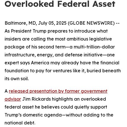
Overlooked Federal Asset
Baltimore, MD, July 05, 2025 (GLOBE NEWSWIRE) --
As President Trump prepares to introduce what
insiders are calling the most ambitious legislative
package of his second term—a multi-trillion-dollar
infrastructure, energy, and defense initiative—one
expert says America may already have the financial
foundation to pay for ventures like it, buried beneath
its own soil.
A
released presentation by former government
advisor
Jim Rickards highlights an overlooked
federal asset he believes could quietly support
Trump’s domestic agenda—without adding to the
national debt.