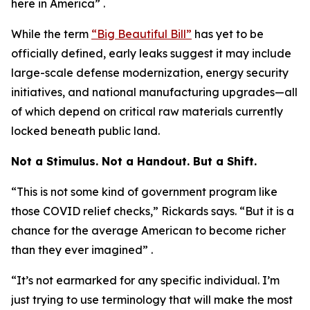
here in America” .
While the term
“Big Beautiful Bill”
has yet to be
officially defined, early leaks suggest it may include
large-scale defense modernization, energy security
initiatives, and national manufacturing upgrades—all
of which depend on critical raw materials currently
locked beneath public land.
Not a Stimulus. Not a Handout. But a Shift.
“This is not some kind of government program like
those COVID relief checks,” Rickards says. “But it is a
chance for the average American to become richer
than they ever imagined” .
“It’s not earmarked for any specific individual. I’m
just trying to use terminology that will make the most