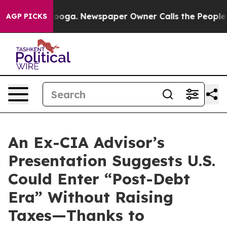
 Chattanooga. Newspaper Owner Calls the People Abru
AGP PICKS
An Ex-CIA Advisor’s
Presentation Suggests U.S.
Could Enter “Post-Debt
Era” Without Raising
Taxes—Thanks to