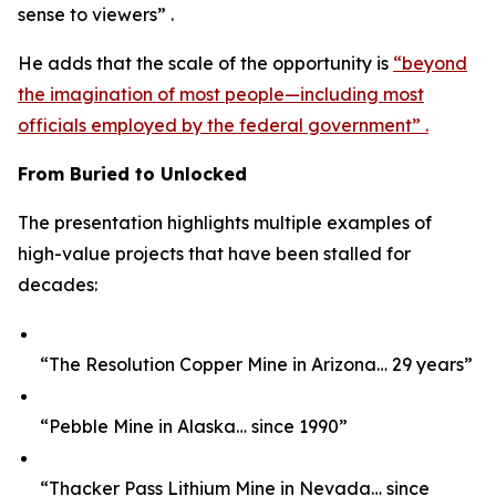
sense to viewers” .
He adds that the scale of the opportunity is
“beyond
the imagination of most people—including most
officials employed by the federal government” .
From Buried to Unlocked
The presentation highlights multiple examples of
high-value projects that have been stalled for
decades:
“The Resolution Copper Mine in Arizona… 29 years”
“Pebble Mine in Alaska… since 1990”
“Thacker Pass Lithium Mine in Nevada… since