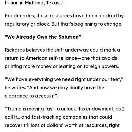
trillion in Midland, Texas…” .
For decades, these resources have been blocked by
regulatory gridlock. But that’s beginning to change.
“We Already Own the Solution”
Rickards believes the shift underway could mark a
return to American self-reliance—one that avoids
printing more money or leaning on foreign powers.
“We have everything we need right under our feet,”
he writes. “And now we may finally have the
clearance to access it”.
“Trump is moving fast to unlock this endowment, as I
call it… and fast-tracking companies that could
recover trillions of dollars’ worth of resources, right