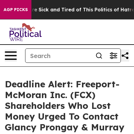
People Are Sick and Tired of This Politics of Hatred”
T
AGP PICKS
Deadline Alert: Freeport-
McMoran Inc. (FCX)
Shareholders Who Lost
Money Urged To Contact
Glancy Prongay & Murray