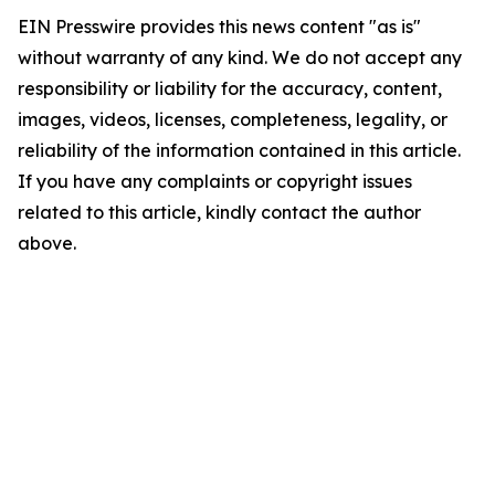
EIN Presswire provides this news content "as is"
without warranty of any kind. We do not accept any
responsibility or liability for the accuracy, content,
images, videos, licenses, completeness, legality, or
reliability of the information contained in this article.
If you have any complaints or copyright issues
related to this article, kindly contact the author
above.