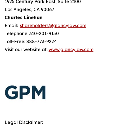
1925 Century Park East, Suite 2100
Los Angeles, CA 90067
Charles Linehan
Email:
shareholders@glancylaw.com
Telephone: 310-201-9150
Toll-Free: 888-773-9224
Visit our website at:
www.glancylaw.com
.
Legal Disclaimer: