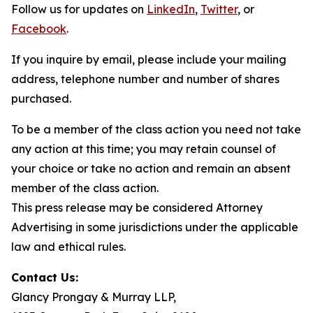
Follow us for updates on
LinkedIn
,
Twitter
, or
Facebook
.
If you inquire by email, please include your mailing
address, telephone number and number of shares
purchased.
To be a member of the class action you need not take
any action at this time; you may retain counsel of
your choice or take no action and remain an absent
member of the class action.
This press release may be considered Attorney
Advertising in some jurisdictions under the applicable
law and ethical rules.
Contact Us:
Glancy Prongay & Murray LLP,