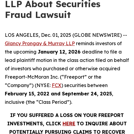
LLP About Securities
Fraud Lawsuit
LOS ANGELES, Dec. 01, 2025 (GLOBE NEWSWIRE) --
Glancy Prongay & Murray LLP
reminds investors of
the upcoming
January 12, 2026
deadline to file a
lead plaintiff motion in the class action filed on behalf
of investors who purchased or otherwise acquired
Freeport-McMoran Inc. (“Freeport” or the
“Company”) (NYSE:
FCX
) securities between
February 15, 2022 and September 24, 2025
,
inclusive (the “Class Period”).
IF YOU SUFFERED A LOSS ON YOUR FREEPORT
INVESTMENTS, CLICK
HERE
TO INQUIRE ABOUT
POTENTIALLY PURSUING CLAIMS TO RECOVER