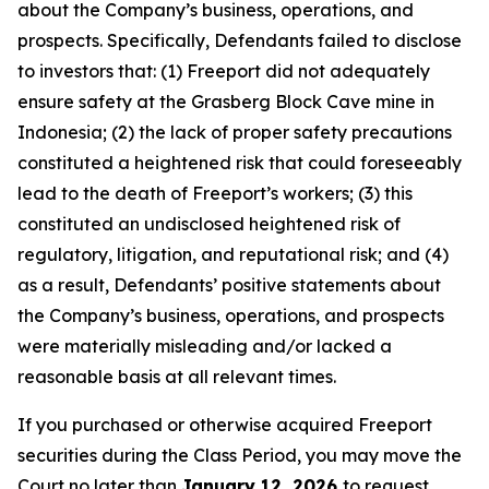
about the Company’s business, operations, and
prospects. Specifically, Defendants failed to disclose
to investors that: (1) Freeport did not adequately
ensure safety at the Grasberg Block Cave mine in
Indonesia; (2) the lack of proper safety precautions
constituted a heightened risk that could foreseeably
lead to the death of Freeport’s workers; (3) this
constituted an undisclosed heightened risk of
regulatory, litigation, and reputational risk; and (4)
as a result, Defendants’ positive statements about
the Company’s business, operations, and prospects
were materially misleading and/or lacked a
reasonable basis at all relevant times.
If you purchased or otherwise acquired Freeport
securities during the Class Period, you may move the
Court no later than
January 12, 2026
to request