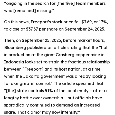
“ongoing in the search for [the five] team members
who [remained] missing.”
On this news, Freeport’s stock price fell $7.69, or 17%,
to close at $37.67 per share on September 24, 2025.
Then, on September 25, 2025, before market hours,
Bloomberg published an article stating that the “halt
in production at the giant Grasberg copper mine in
Indonesia looks set to strain the fractious relationship
between [Freeport] and its host nation, at a time
when the Jakarta government was already looking
to take greater control.” The article specified that
“[the] state controls 51% of the local entity – after a
lengthy battle over ownership – but officials have
sporadically continued to demand an increased
share. That clamor may now intensify.”