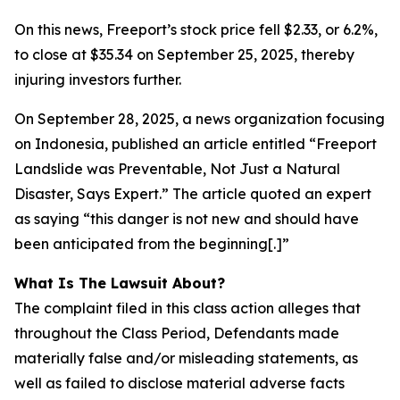
On this news, Freeport’s stock price fell $2.33, or 6.2%,
to close at $35.34 on September 25, 2025, thereby
injuring investors further.
On September 28, 2025, a news organization focusing
on Indonesia, published an article entitled “Freeport
Landslide was Preventable, Not Just a Natural
Disaster, Says Expert.” The article quoted an expert
as saying “this danger is not new and should have
been anticipated from the beginning[.]”
What Is The Lawsuit About?
The complaint filed in this class action alleges that
throughout the Class Period, Defendants made
materially false and/or misleading statements, as
well as failed to disclose material adverse facts