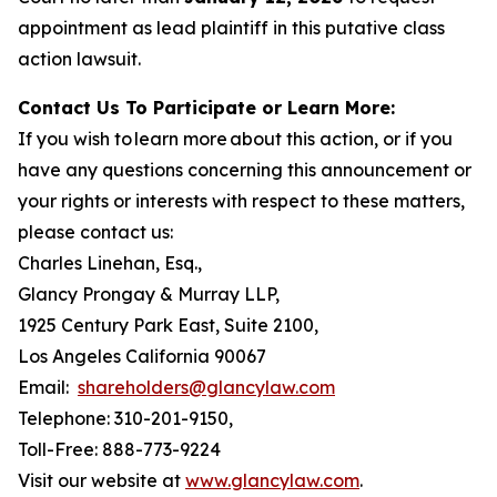
appointment as lead plaintiff in this putative class
action lawsuit.
Contact Us To Participate or Learn More:
If you wish to learn more about this action, or if you
have any questions concerning this announcement or
your rights or interests with respect to these matters,
please contact us:
Charles Linehan, Esq.,
Glancy Prongay & Murray LLP,
1925 Century Park East, Suite 2100,
Los Angeles California 90067
Email:
shareholders@glancylaw.com
Telephone: 310-201-9150,
Toll-Free: 888-773-9224
Visit our website at
www.glancylaw.com
.