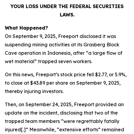
YOUR LOSS UNDER THE FEDERAL SECURITIES
LAWS.
What Happened?
On September 9, 2025, Freeport disclosed it was
suspending mining activities at its Grasberg Block
Cave operation in Indonesia, after “a large flow of
wet material” trapped seven workers.
On this news, Freeport’s stock price fell $2.77, or 5.9%,
to close at $43.89 per share on September 9, 2025,
thereby injuring investors.
Then, on September 24, 2025, Freeport provided an
update on the incident, disclosing that two of the
trapped team members “were regrettably fatally
injured[.]” Meanwhile, “extensive efforts” remained