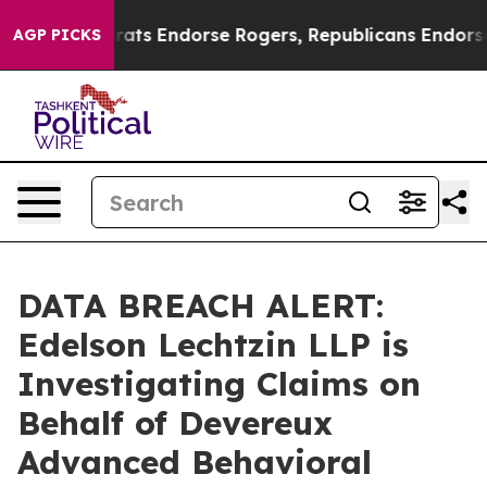
ain Democrats Endorse Rogers, Republicans Endorse T
AGP PICKS
DATA BREACH ALERT:
Edelson Lechtzin LLP is
Investigating Claims on
Behalf of Devereux
Advanced Behavioral