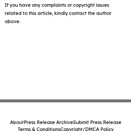
If you have any complaints or copyright issues
related to this article, kindly contact the author
above.
About
Press Release Archive
Submit Press Release
Terms & Conditions
Copyright/DMCA Policy