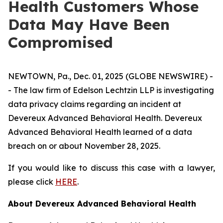
Health Customers Whose
Data May Have Been
Compromised
NEWTOWN, Pa., Dec. 01, 2025 (GLOBE NEWSWIRE) -
- The law firm of Edelson Lechtzin LLP is investigating
data privacy claims regarding an incident at
Devereux Advanced Behavioral Health. Devereux
Advanced Behavioral Health learned of a data
breach on or about November 28, 2025.
If you would like to discuss this case with a lawyer,
please click
HERE
.
About Devereux Advanced Behavioral Health