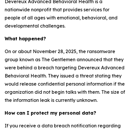
Devereux Advanced Behavioral Health is a
nationwide nonprofit that provides services for
people of all ages with emotional, behavioral, and
developmental challenges.
What happened?
On or about November 28, 2025, the ransomware
group known as The Gentlemen announced that they
were behind a breach targeting Devereux Advanced
Behavioral Health. They issued a threat stating they
would release confidential personal information if the
organization did not begin talks with them. The size of
the information leak is currently unknown.
How can I protect my personal data?
If you receive a data breach notification regarding