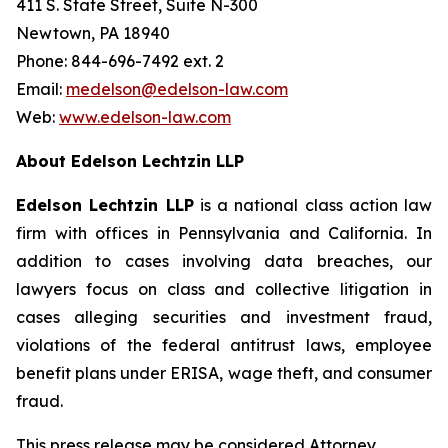
411 S. State Street, Suite N-300
Newtown, PA 18940
Phone: 844-696-7492 ext. 2
Email:
medelson@edelson-law.com
Web:
www.edelson-law.com
About Edelson Lechtzin LLP
Edelson Lechtzin LLP
is a national class action law
firm with offices in Pennsylvania and California. In
addition to cases involving data breaches, our
lawyers focus on class and collective litigation in
cases alleging securities and investment fraud,
violations of the federal antitrust laws, employee
benefit plans under ERISA, wage theft, and consumer
fraud.
This press release may be considered Attorney