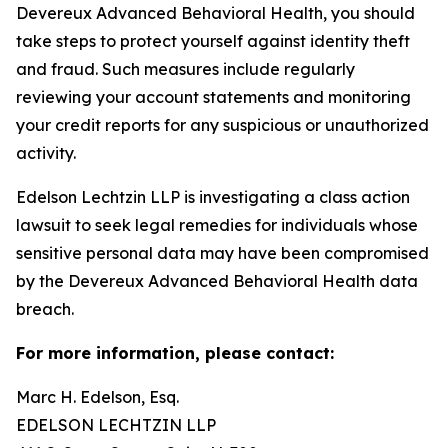
Devereux Advanced Behavioral Health, you should
take steps to protect yourself against identity theft
and fraud. Such measures include regularly
reviewing your account statements and monitoring
your credit reports for any suspicious or unauthorized
activity.
Edelson Lechtzin LLP is investigating a class action
lawsuit to seek legal remedies for individuals whose
sensitive personal data may have been compromised
by the Devereux Advanced Behavioral Health data
breach.
For more information, please contact:
Marc H. Edelson, Esq.
EDELSON LECHTZIN LLP