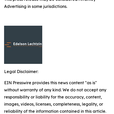
Advertising in some jurisdictions.
Legal Disclaimer:
EIN Presswire provides this news content "as is"
without warranty of any kind. We do not accept any
responsibility or liability for the accuracy, content,
images, videos, licenses, completeness, legality, or
reliability of the information contained in this article.