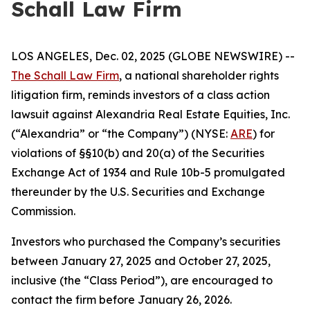
Schall Law Firm
LOS ANGELES, Dec. 02, 2025 (GLOBE NEWSWIRE) --
The Schall Law Firm
, a national shareholder rights
litigation firm, reminds investors of a class action
lawsuit against Alexandria Real Estate Equities, Inc.
(“Alexandria” or “the Company”) (NYSE:
ARE
) for
violations of §§10(b) and 20(a) of the Securities
Exchange Act of 1934 and Rule 10b-5 promulgated
thereunder by the U.S. Securities and Exchange
Commission.
Investors who purchased the Company’s securities
between January 27, 2025 and October 27, 2025,
inclusive (the “Class Period”), are encouraged to
contact the firm before January 26, 2026.