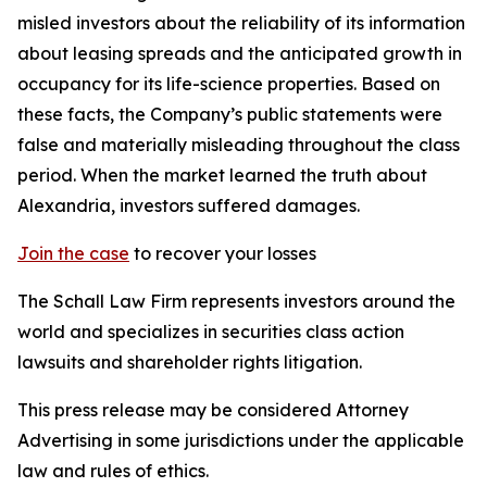
misled investors about the reliability of its information
about leasing spreads and the anticipated growth in
occupancy for its life-science properties. Based on
these facts, the Company’s public statements were
false and materially misleading throughout the class
period. When the market learned the truth about
Alexandria, investors suffered damages.
Join the case
to recover your losses
The Schall Law Firm represents investors around the
world and specializes in securities class action
lawsuits and shareholder rights litigation.
This press release may be considered Attorney
Advertising in some jurisdictions under the applicable
law and rules of ethics.