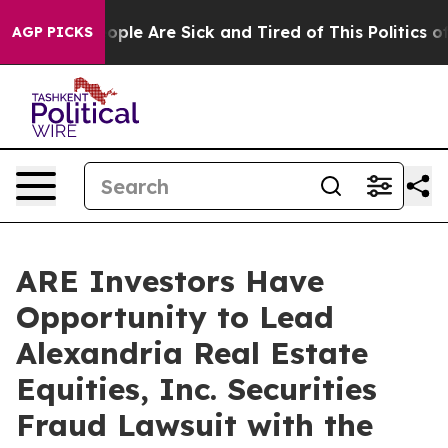
n Win: “People Are Sick and Tired of This Politics of H
AGP PICKS
ARE Investors Have
Opportunity to Lead
Alexandria Real Estate
Equities, Inc. Securities
Fraud Lawsuit with the