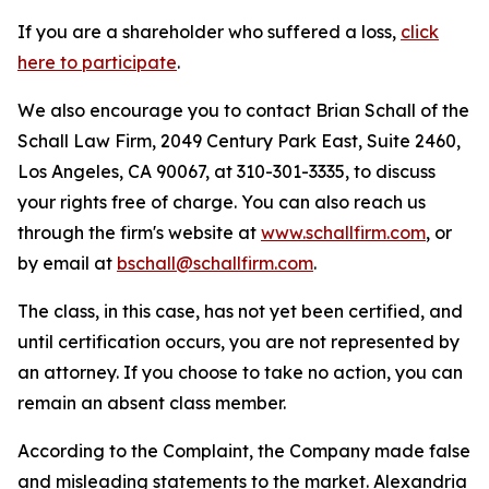
If you are a shareholder who suffered a loss,
click
here to participate
.
We also encourage you to contact Brian Schall of the
Schall Law Firm, 2049 Century Park East, Suite 2460,
Los Angeles, CA 90067, at 310-301-3335, to discuss
your rights free of charge. You can also reach us
through the firm's website at
www.schallfirm.com
, or
by email at
bschall@schallfirm.com
.
The class, in this case, has not yet been certified, and
until certification occurs, you are not represented by
an attorney. If you choose to take no action, you can
remain an absent class member.
According to the Complaint, the Company made false
and misleading statements to the market. Alexandria