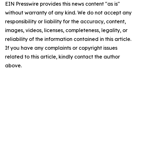
EIN Presswire provides this news content "as is"
without warranty of any kind. We do not accept any
responsibility or liability for the accuracy, content,
images, videos, licenses, completeness, legality, or
reliability of the information contained in this article.
If you have any complaints or copyright issues
related to this article, kindly contact the author
above.