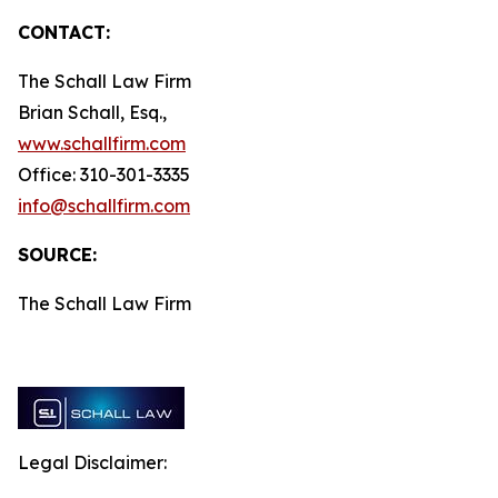
CONTACT:
The Schall Law Firm
Brian Schall, Esq.,
www.schallfirm.com
Office: 310-301-3335
info@schallfirm.com
SOURCE:
The Schall Law Firm
Legal Disclaimer: