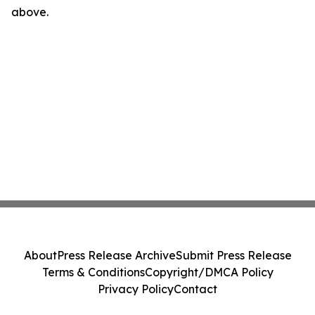
above.
About
Press Release Archive
Submit Press Release
Terms & Conditions
Copyright/DMCA Policy
Privacy Policy
Contact