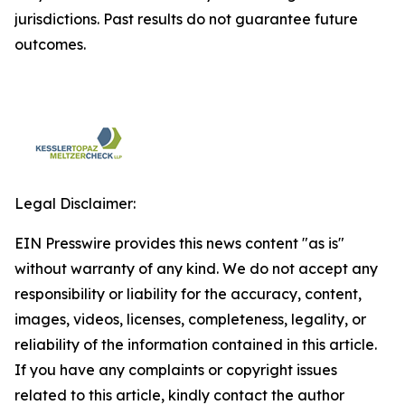
jurisdictions. Past results do not guarantee future
outcomes.
Legal Disclaimer:
EIN Presswire provides this news content "as is"
without warranty of any kind. We do not accept any
responsibility or liability for the accuracy, content,
images, videos, licenses, completeness, legality, or
reliability of the information contained in this article.
If you have any complaints or copyright issues
related to this article, kindly contact the author