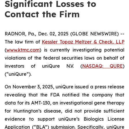
Significant Losses to
Contact the Firm
RADNOR, Pa., Dec. 02, 2025 (GLOBE NEWSWIRE) --
The law firm of
Kessler Topaz Meltzer & Check, LLP
(
www.ktmc.com
) is currently investigating potential
violations of the federal securities laws on behalf of
investors of uniQure N.V. (
NASDAQ: QURE
)
(“uniQure”).
On November 3, 2025, uniQure issued a press release
revealing that the FDA notified the company that
data for its AMT-130, an investigational gene therapy
for Huntington’s disease, did not provide sufficient
evidence to support uniQure’s Biologics License
Application (“BLA”) submission. Specifically, uniQure