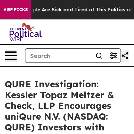
 Win: “People Are Sick and Tired of This Politics of H
AGP PICKS
QURE Investigation:
Kessler Topaz Meltzer &
Check, LLP Encourages
uniQure N.V. (NASDAQ:
QURE) Investors with