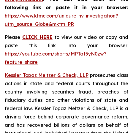
following link or paste it in your browser:
https://www.ktmc.com/uniqure-nv-investigation?
utm_source=Globe&mktm=PR
Please
CLICK HERE
to view our video or copy and
paste this link into your browser:
https://youtube.com/shorts/MPTaI5yN0zw?
feature=share
Kessler Topaz Meltzer & Check, LLP
prosecutes class
actions in state and federal courts throughout the
country involving securities fraud, breaches of
fiduciary duties and other violations of state and
federal law. Kessler Topaz Meltzer & Check, LLP is a
driving force behind corporate governance reform,
and has recovered billions of dollars on behalf of