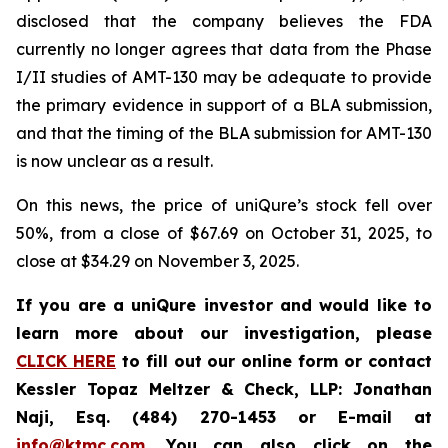
disclosed that the company believes the FDA
currently no longer agrees that data from the Phase
I/II studies of AMT-130 may be adequate to provide
the primary evidence in support of a BLA submission,
and that the timing of the BLA submission for AMT-130
is now unclear as a result.
On this news, the price of uniQure’s stock fell over
50%, from a close of $67.69 on October 31, 2025, to
close at $34.29 on November 3, 2025.
If you are a uniQure investor and would like to
learn more about our investigation, please
CLICK HERE
to fill out our online form or contact
Kessler Topaz Meltzer & Check, LLP: Jonathan
Naji, Esq. (484) 270-1453 or E-mail at
info@ktmc.com
. You can also click on the