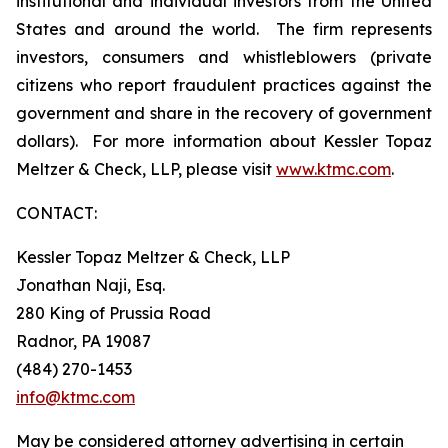
institutional and individual investors from the United
States and around the world. The firm represents
investors, consumers and whistleblowers (private
citizens who report fraudulent practices against the
government and share in the recovery of government
dollars). For more information about Kessler Topaz
Meltzer & Check, LLP, please visit
www.ktmc.com
.
CONTACT:
Kessler Topaz Meltzer & Check, LLP
Jonathan Naji, Esq.
280 King of Prussia Road
Radnor, PA 19087
(484) 270-1453
info@ktmc.com
May be considered attorney advertising in certain