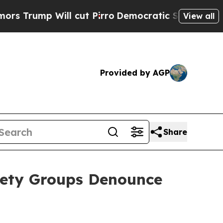
mp Will cut Pirro
Democratic Socialists of Amer
View all
Provided by AGP
Share
iety Groups Denounce