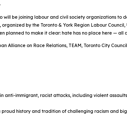
-
o will be joining labour and civil society organizations to
ly, organized by the Toronto & York Region Labour Council,
n planned to make it clear: hate has no place here — all 
an Alliance on Race Relations, TEAM, Toronto City Councill
 in anti-immigrant, racist attacks, including violent assaul
 proud history and tradition of challenging racism and bi