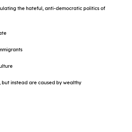
lating the hateful, anti-democratic politics of
ate
 immigrants
ulture
 but instead are caused by wealthy