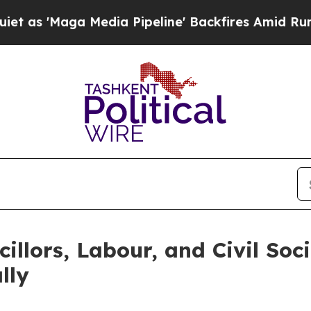
'Maga Media Pipeline' Backfires Amid Rumors Tru
llors, Labour, and Civil Soc
lly