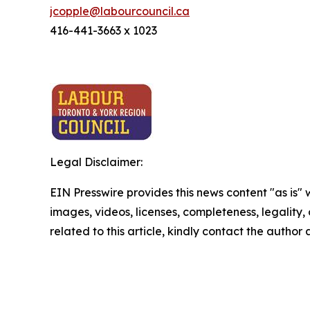
jcopple@labourcouncil.ca
416-441-3663 x 1023
Legal Disclaimer:
EIN Presswire provides this news content "as is" 
images, videos, licenses, completeness, legality, o
related to this article, kindly contact the author