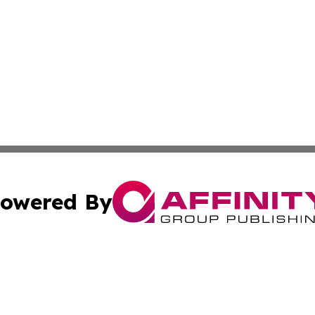
owered By
ubmit Press Release
Terms & Conditions
Copyright/DMCA
Inc. dba Affinity Group Publishing & Tashkent Political Wi