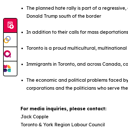
The planned hate rally is part of a regressiv
Donald Trump south of the border
In addition to their calls for mass deportatio
Toronto is a proud multicultural, multinationa
Immigrants in Toronto, and across Canada, co
The economic and political problems faced b
corporations and the politicians who serve th
For media inquiries, please contact:
Jack Copple
Toronto & York Region Labour Council