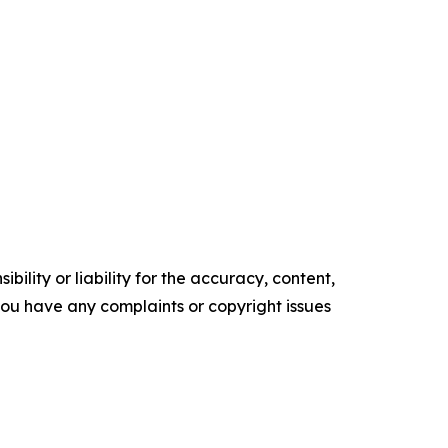
ility or liability for the accuracy, content,
f you have any complaints or copyright issues