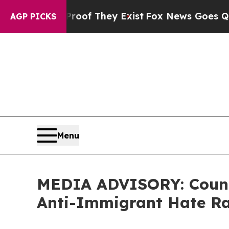
ers no Proof They Exist
Fox News Goes Quiet as 
AGP PICKS
Menu
MEDIA ADVISORY: Counci
Anti-Immigrant Hate Ra