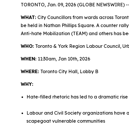
TORONTO, Jan. 09, 2026 (GLOBE NEWSWIRE) -
WHAT:
City Councillors from wards across Toront
be held in Nathan Phillips Square. A counter ral
Anti-hate Mobilization (TEAM) and others has bee
WHO:
Toronto & York Region Labour Council, Urb
WHEN:
11:30am, Jan 10th, 2026
WHERE:
Toronto City Hall, Lobby B
WHY:
Hate-filled rhetoric has led to a dramatic rise
Labour and Civil Society organizations have a
scapegoat vulnerable communities