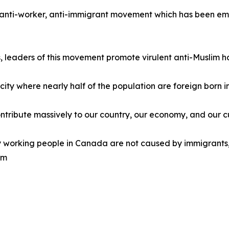
e, anti-worker, anti-immigrant movement which has been emu
ns, leaders of this movement promote virulent anti-Muslim h
l city where nearly half of the population are foreign born
ntribute massively to our country, our economy, and our c
y working people in Canada are not caused by immigrants,
em