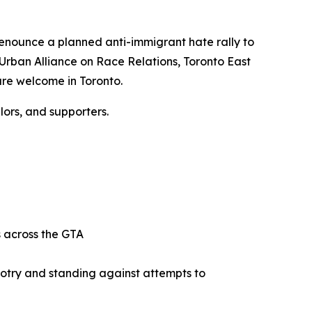
 denounce a planned anti-immigrant hate rally to
 Urban Alliance on Race Relations, Toronto East
are welcome in Toronto.
ors, and supporters.
ts across the GTA
gotry and standing against attempts to