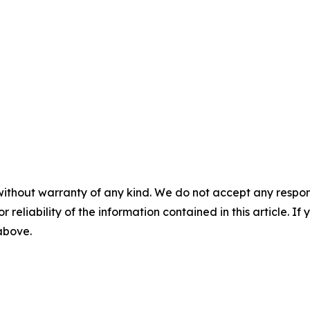
without warranty of any kind. We do not accept any responsib
r reliability of the information contained in this article. I
 above.