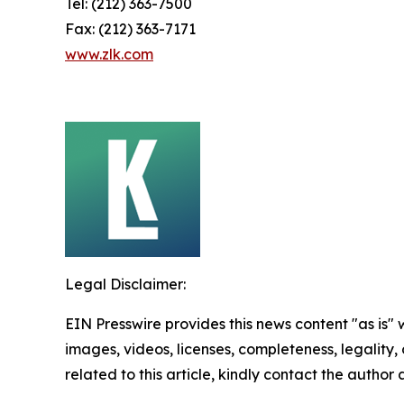
Tel: (212) 363-7500
Fax: (212) 363-7171
www.zlk.com
Legal Disclaimer:
EIN Presswire provides this news content "as is" 
images, videos, licenses, completeness, legality, o
related to this article, kindly contact the author