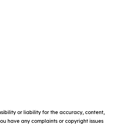
ility or liability for the accuracy, content,
f you have any complaints or copyright issues