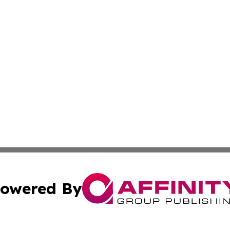
owered By
ubmit Press Release
Terms & Conditions
Copyright/DMCA