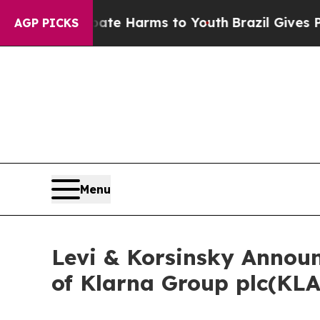
Fund to Abate Harms to Youth
Brazil Gives Parent
AGP PICKS
Menu
Levi & Korsinsky Announc
of Klarna Group plc(KL