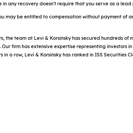
re in any recovery doesn't require that you serve as a lead p
ou may be entitled to compensation without payment of an
s, the team at Levi & Korsinsky has secured hundreds of m
. Our firm has extensive expertise representing investors i
s in a row, Levi & Korsinsky has ranked in ISS Securities C