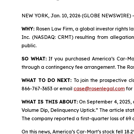
NEW YORK, Jan. 10, 2026 (GLOBE NEWSWIRE) -
WHY:
Rosen Law Firm, a global investor rights la
Inc. (NASDAQ: CRMT) resulting from allegation
public.
SO WHAT:
If you purchased America’s Car-Mar
through a contingency fee arrangement. The Rosen
WHAT TO DO NEXT:
To join the prospective c
866-767-3653 or email
case@rosenlegal.com
for 
WHAT IS THIS ABOUT:
On September 4, 2025, 
Volume Dip, Delinquency Uptick.” The article sta
The company reported a first-quarter loss of 69 c
On this news, America’s Car-Mart’s stock fell 18