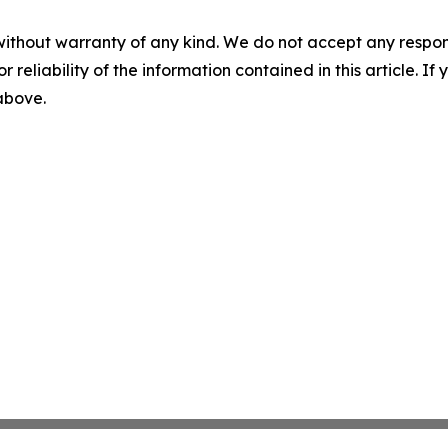
without warranty of any kind. We do not accept any responsib
r reliability of the information contained in this article. I
 above.