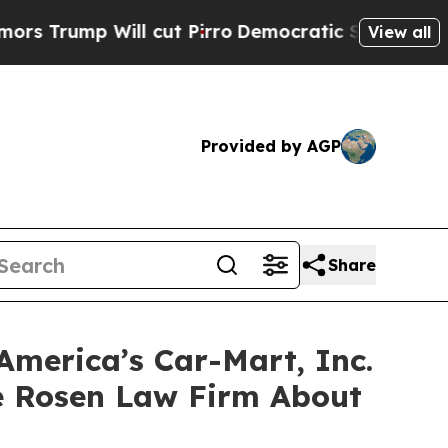
mp Will cut Pirro
Democratic Socialists of Amer
View all
Provided by AGP
Share
America’s Car-Mart, Inc.
e Rosen Law Firm About