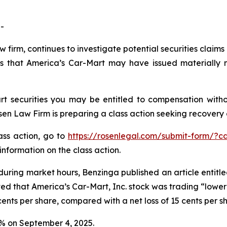
-
w firm, continues to investigate potential securities claim
s that America’s Car-Mart may have issued materially mi
t securities you may be entitled to compensation witho
 Law Firm is preparing a class action seeking recovery of
lass action, go to
https://rosenlegal.com/submit-form/?c
information on the class action.
during market hours,
Benzinga
published an article entitl
ted that America’s Car-Mart, Inc. stock was trading “lower 
ents per share, compared with a net loss of 15 cents per s
.2% on September 4, 2025.