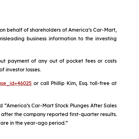
s on behalf of shareholders of America’s Car-Mart,
sleading business information to the investing
ut payment of any out of pocket fees or costs
 investor losses.
ase_id=46025
or call Phillip Kim, Esq. toll-free at
ed “America’s Car-Mart Stock Plunges After Sales
after the company reported first-quarter results.
hare in the year-ago period.”