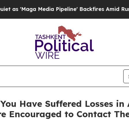
Maga Media Pipeline' Backfires Amid Rumors Tru
You Have Suffered Losses in 
e Encouraged to Contact Th