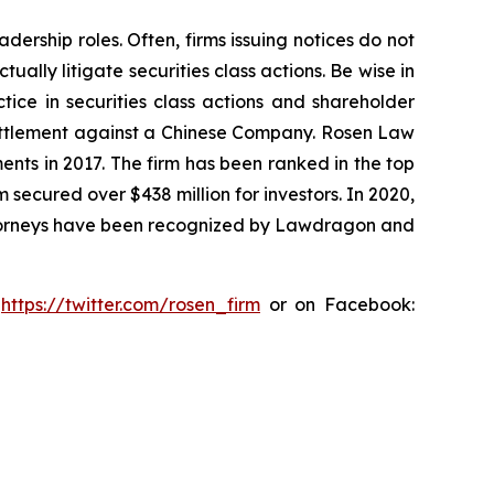
dership roles. Often, firms issuing notices do not
lly litigate securities class actions. Be wise in
tice in securities class actions and shareholder
n settlement against a Chinese Company. Rosen Law
ents in 2017. The firm has been ranked in the top
m secured over $438 million for investors. In 2020,
attorneys have been recognized by Lawdragon and
:
https://twitter.com/rosen_firm
or on Facebook: