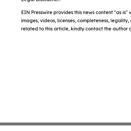
EIN Presswire provides this news content "as is" 
images, videos, licenses, completeness, legality, o
related to this article, kindly contact the author