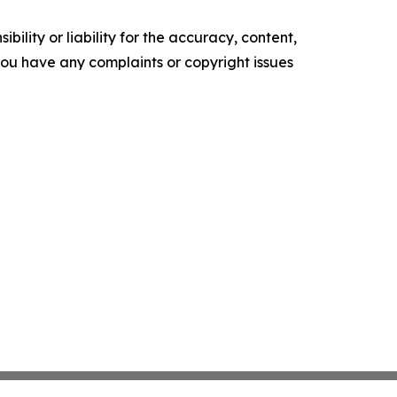
ility or liability for the accuracy, content,
f you have any complaints or copyright issues