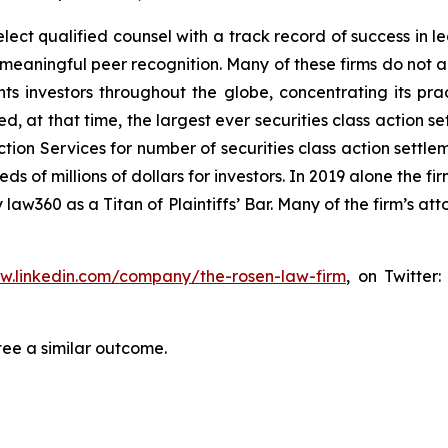
ct qualified counsel with a track record of success in lea
aningful peer recognition. Many of these firms do not actua
s investors throughout the globe, concentrating its prac
ed, at that time, the largest ever securities class actio
tion Services for number of securities class action settlem
of millions of dollars for investors. In 2019 alone the fir
aw360 as a Titan of Plaintiffs’ Bar. Many of the firm’s 
ww.linkedin.com/company/the-rosen-law-firm
, on Twitter
tee a similar outcome.