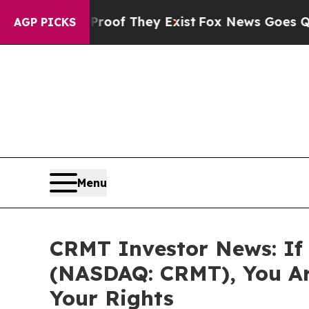
ers no Proof They Exist
Fox News Goes Quiet as '
AGP PICKS
Menu
CRMT Investor News: If 
(NASDAQ: CRMT), You Ar
Your Rights