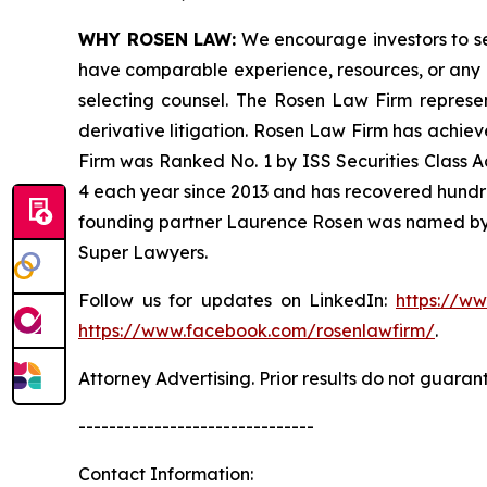
WHY ROSEN LAW:
We encourage investors to sele
have comparable experience, resources, or any me
selecting counsel. The Rosen Law Firm represent
derivative litigation. Rosen Law Firm has achiev
Firm was Ranked No. 1 by ISS Securities Class Ac
4 each year since 2013 and has recovered hundreds 
founding partner Laurence Rosen was named by l
Super Lawyers.
Follow us for updates on LinkedIn:
https://w
https://www.facebook.com/rosenlawfirm/
.
Attorney Advertising. Prior results do not guaran
-------------------------------
Contact Information: