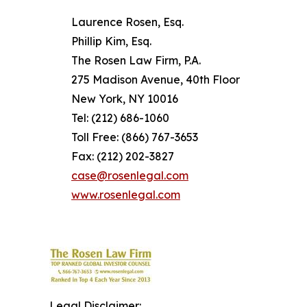
Laurence Rosen, Esq.
Phillip Kim, Esq.
The Rosen Law Firm, P.A.
275 Madison Avenue, 40th Floor
New York, NY 10016
Tel: (212) 686-1060
Toll Free: (866) 767-3653
Fax: (212) 202-3827
case@rosenlegal.com
www.rosenlegal.com
Legal Disclaimer: