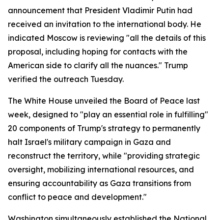
announcement that President Vladimir Putin had
received an invitation to the international body. He
indicated Moscow is reviewing "all the details of this
proposal, including hoping for contacts with the
American side to clarify all the nuances." Trump
verified the outreach Tuesday.
The White House unveiled the Board of Peace last
week, designed to "play an essential role in fulfilling"
20 components of Trump's strategy to permanently
halt Israel's military campaign in Gaza and
reconstruct the territory, while "providing strategic
oversight, mobilizing international resources, and
ensuring accountability as Gaza transitions from
conflict to peace and development."
Washington simultaneously established the National