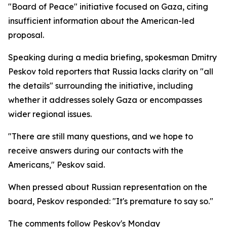
"Board of Peace" initiative focused on Gaza, citing
insufficient information about the American-led
proposal.
Speaking during a media briefing, spokesman Dmitry
Peskov told reporters that Russia lacks clarity on "all
the details" surrounding the initiative, including
whether it addresses solely Gaza or encompasses
wider regional issues.
"There are still many questions, and we hope to
receive answers during our contacts with the
Americans," Peskov said.
When pressed about Russian representation on the
board, Peskov responded: "It's premature to say so."
The comments follow Peskov's Monday