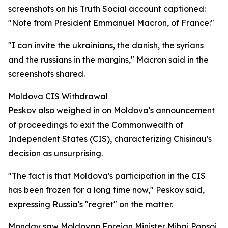
screenshots on his Truth Social account captioned:
"Note from President Emmanuel Macron, of France:"
"I can invite the ukrainians, the danish, the syrians
and the russians in the margins," Macron said in the
screenshots shared.
Moldova CIS Withdrawal
Peskov also weighed in on Moldova's announcement
of proceedings to exit the Commonwealth of
Independent States (CIS), characterizing Chisinau's
decision as unsurprising.
"The fact is that Moldova's participation in the CIS
has been frozen for a long time now," Peskov said,
expressing Russia's "regret" on the matter.
Monday saw Moldovan Foreign Minister Mihai Popsoi