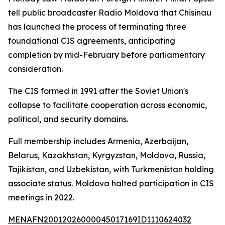
tell public broadcaster Radio Moldova that Chisinau
has launched the process of terminating three
foundational CIS agreements, anticipating
completion by mid-February before parliamentary
consideration.
The CIS formed in 1991 after the Soviet Union's
collapse to facilitate cooperation across economic,
political, and security domains.
Full membership includes Armenia, Azerbaijan,
Belarus, Kazakhstan, Kyrgyzstan, Moldova, Russia,
Tajikistan, and Uzbekistan, with Turkmenistan holding
associate status. Moldova halted participation in CIS
meetings in 2022.
MENAFN20012026000045017169ID1110624032