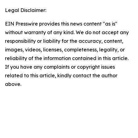
Legal Disclaimer:
EIN Presswire provides this news content "as is"
without warranty of any kind. We do not accept any
responsibility or liability for the accuracy, content,
images, videos, licenses, completeness, legality, or
reliability of the information contained in this article.
If you have any complaints or copyright issues
related to this article, kindly contact the author
above.