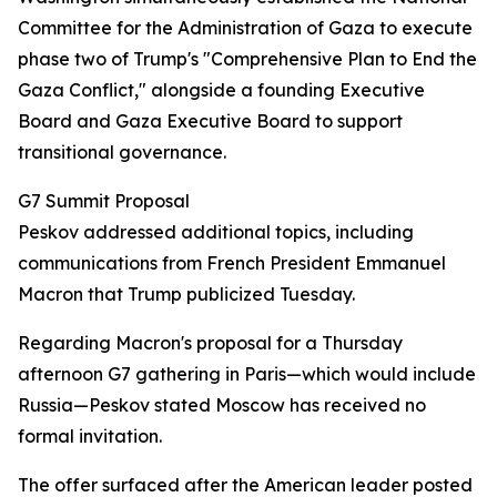
Committee for the Administration of Gaza to execute
phase two of Trump's "Comprehensive Plan to End the
Gaza Conflict," alongside a founding Executive
Board and Gaza Executive Board to support
transitional governance.
G7 Summit Proposal
Peskov addressed additional topics, including
communications from French President Emmanuel
Macron that Trump publicized Tuesday.
Regarding Macron's proposal for a Thursday
afternoon G7 gathering in Paris—which would include
Russia—Peskov stated Moscow has received no
formal invitation.
The offer surfaced after the American leader posted