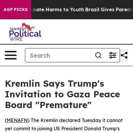
n Fund to Abate Harms to Youth
Brazil Gives Parents So
AGP PICKS
Kremlin Says Trump's
Invitation to Gaza Peace
Board "Premature"
(
MENAFN
) The Kremlin declared Tuesday it cannot
yet commit to joining US President Donald Trump's