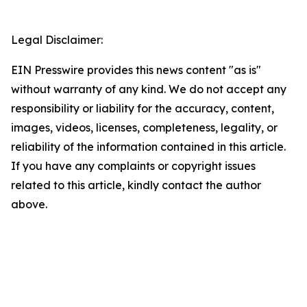
Legal Disclaimer:
EIN Presswire provides this news content "as is"
without warranty of any kind. We do not accept any
responsibility or liability for the accuracy, content,
images, videos, licenses, completeness, legality, or
reliability of the information contained in this article.
If you have any complaints or copyright issues
related to this article, kindly contact the author
above.