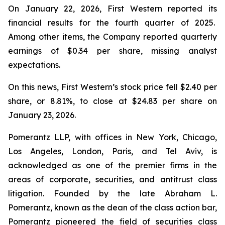
On January 22, 2026, First Western reported its
financial results for the fourth quarter of 2025.
Among other items, the Company reported quarterly
earnings of $0.34 per share, missing analyst
expectations.
On this news, First Western’s stock price fell $2.40 per
share, or 8.81%, to close at $24.83 per share on
January 23, 2026.
Pomerantz LLP, with offices in New York, Chicago,
Los Angeles, London, Paris, and Tel Aviv, is
acknowledged as one of the premier firms in the
areas of corporate, securities, and antitrust class
litigation. Founded by the late Abraham L.
Pomerantz, known as the dean of the class action bar,
Pomerantz pioneered the field of securities class