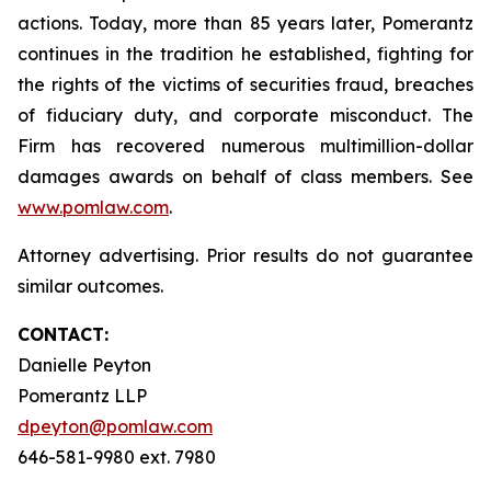
actions. Today, more than 85 years later, Pomerantz
continues in the tradition he established, fighting for
the rights of the victims of securities fraud, breaches
of fiduciary duty, and corporate misconduct. The
Firm has recovered numerous multimillion-dollar
damages awards on behalf of class members. See
www.pomlaw.com
.
Attorney advertising. Prior results do not guarantee
similar outcomes.
CONTACT:
Danielle Peyton
Pomerantz LLP
dpeyton@pomlaw.com
646-581-9980 ext. 7980