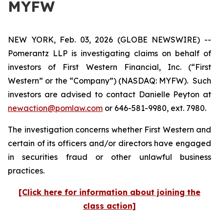
MYFW
NEW YORK, Feb. 03, 2026 (GLOBE NEWSWIRE) --
Pomerantz LLP is investigating claims on behalf of
investors of First Western Financial, Inc. (“First
Western” or the “Company”) (NASDAQ: MYFW). Such
investors are advised to contact Danielle Peyton at
newaction@pomlaw.com
or 646-581-9980, ext. 7980.
The investigation concerns whether First Western and
certain of its officers and/or directors have engaged
in securities fraud or other unlawful business
practices.
[Click here for information about joining the
class action]