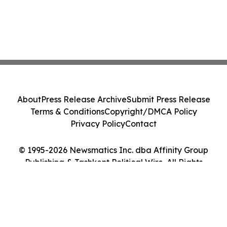
About
Press Release Archive
Submit Press Release
Terms & Conditions
Copyright/DMCA Policy
Privacy Policy
Contact
© 1995-2026 Newsmatics Inc. dba Affinity Group
Publishing & Tashkent Political Wire. All Rights
Reserved.
Cookie Settings / Your Privacy Choices