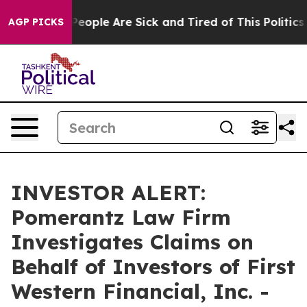
gan Win: “People Are Sick and Tired of This Politics o
AGP PICKS
INVESTOR ALERT:
Pomerantz Law Firm
Investigates Claims on
Behalf of Investors of First
Western Financial, Inc. -