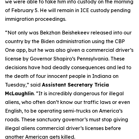
we were able to take him into custody on the morning
of February 5. He will remain in ICE custody pending
immigration proceedings.
“Not only was Bekzhan Beishekeev released into our
country by the Biden administration using the CBP
One app, but he was also given a commercial driver’s
license by Governor Shapiro’s Pennsylvania. These
decisions have had deadly consequences and led to
the death of four innocent people in Indiana on
Tuesday,”
said
Assistant Secretary Tricia
McLaughlin
.
“It is incredibly dangerous for illegal
aliens, who often don’t know our traffic laws or even
English, to be operating semi-trucks on America’s
roads. These sanctuary governor’s must stop giving
illegal aliens commercial driver’s licenses before
another American gets killed.