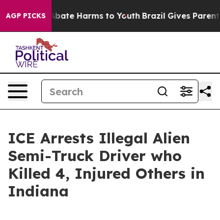
n Fund to Abate Harms to Youth
Brazil Gives Parents S
AGP PICKS
ICE Arrests Illegal Alien
Semi-Truck Driver who
Killed 4, Injured Others in
Indiana