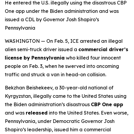
He entered the U.S. illegally using the disastrous CBP
One app under the Biden administration and was
issued a CDL by Governor Josh Shapiro’s
Pennsylvania
WASHINGTON — On Feb. 5, ICE arrested an illegal
alien semi-truck driver issued a
commercial driver’s
license by Pennsylvania
who killed four innocent
people on Feb. 3, when he swerved into oncoming
traffic and struck a van in head-on collision.
Bekzhan Beishekeev, a 30-year-old national of
Kyrgyzstan, illegally came to the United States using
the Biden administration’s disastrous
CBP One app
and was
released
into the United States. Even worse,
Pennsylvania, under Democratic Governor Josh
Shapiro’s leadership, issued him a commercial