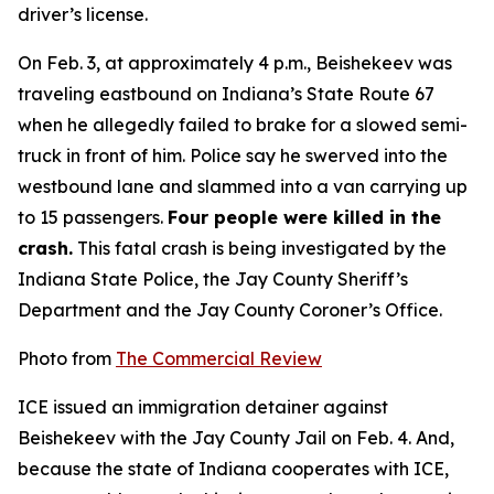
driver’s license.
On Feb. 3, at approximately 4 p.m., Beishekeev was
traveling eastbound on Indiana’s State Route 67
when he allegedly failed to brake for a slowed semi-
truck in front of him. Police say he swerved into the
westbound lane and slammed into a van carrying up
to 15 passengers.
Four people were killed in the
crash.
This fatal crash is being investigated by the
Indiana State Police, the Jay County Sheriff’s
Department and the Jay County Coroner’s Office.
Photo from
The Commercial Review
ICE issued an immigration detainer against
Beishekeev with the Jay County Jail on Feb. 4. And,
because the state of Indiana cooperates with ICE,