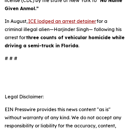
license (CDL) by the state of New York to
“No Name
Given Anmol.”
In August,
ICE lodged an arrest detainer
for a
criminal illegal alien—Harjinder Singh— following his
arrest for
three counts of vehicular homicide while
driving a semi-truck in Florida
.
# # #
Legal Disclaimer:
EIN Presswire provides this news content "as is"
without warranty of any kind. We do not accept any
responsibility or liability for the accuracy, content,