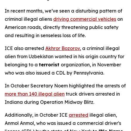
In recent months, we’ve seen a disturbing pattern of
criminal illegal aliens
driving commercial vehicles
on
American roads, directly threatening public safety
and resulting in senseless loss of life.
ICE also arrested
Akhror Bozorov
, a criminal illegal
alien from Uzbekistan wanted in his origin country for
belonging to a
terrorist
organization, in November
who was also issued a CDL by Pennsylvania.
In October Secretary Noem highlighted the arrests of
more than 140 illegal alien
truck drivers arrested in
Indiana during Operation Midway Blitz.
Additionally, in October ICE
arrested
illegal alien,
Anmol Anmol, who was issued a commercial driver's