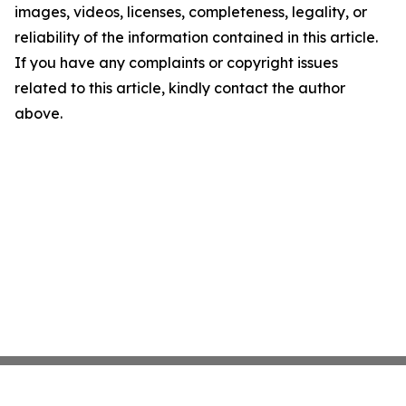
images, videos, licenses, completeness, legality, or
reliability of the information contained in this article.
If you have any complaints or copyright issues
related to this article, kindly contact the author
above.