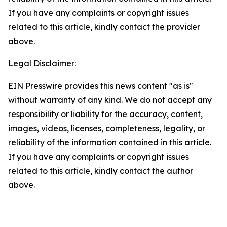
If you have any complaints or copyright issues
related to this article, kindly contact the provider
above.
Legal Disclaimer:
EIN Presswire provides this news content "as is"
without warranty of any kind. We do not accept any
responsibility or liability for the accuracy, content,
images, videos, licenses, completeness, legality, or
reliability of the information contained in this article.
If you have any complaints or copyright issues
related to this article, kindly contact the author
above.