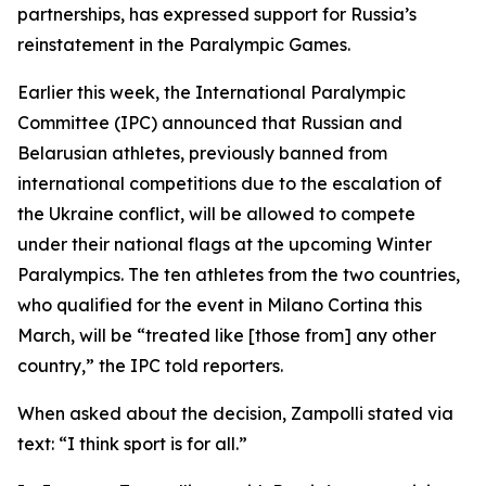
partnerships, has expressed support for Russia’s
reinstatement in the Paralympic Games.
Earlier this week, the International Paralympic
Committee (IPC) announced that Russian and
Belarusian athletes, previously banned from
international competitions due to the escalation of
the Ukraine conflict, will be allowed to compete
under their national flags at the upcoming Winter
Paralympics. The ten athletes from the two countries,
who qualified for the event in Milano Cortina this
March, will be “treated like [those from] any other
country,” the IPC told reporters.
When asked about the decision, Zampolli stated via
text: “I think sport is for all.”