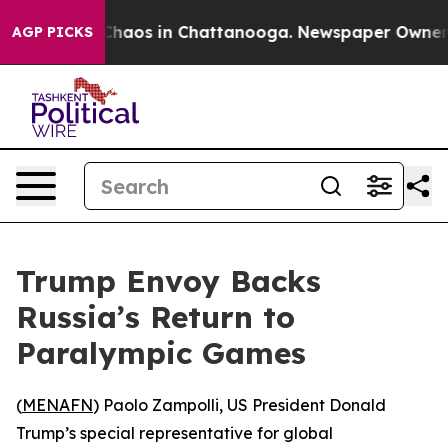
l Collapse
Chaos in Chattanooga. Newspaper Owner Cal
AGP PICKS
Trump Envoy Backs
Russia’s Return to
Paralympic Games
(
MENAFN
) Paolo Zampolli, US President Donald
Trump’s special representative for global