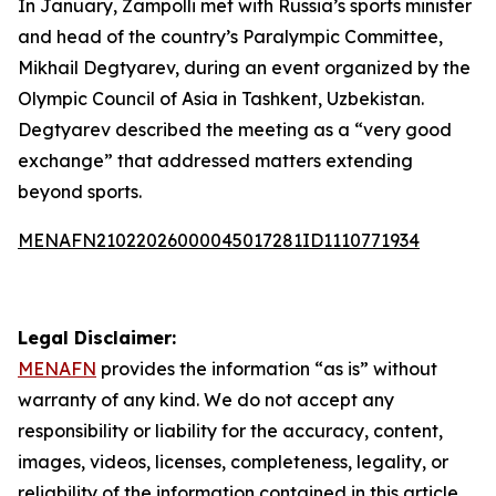
In January, Zampolli met with Russia’s sports minister
and head of the country’s Paralympic Committee,
Mikhail Degtyarev, during an event organized by the
Olympic Council of Asia in Tashkent, Uzbekistan.
Degtyarev described the meeting as a “very good
exchange” that addressed matters extending
beyond sports.
MENAFN21022026000045017281ID1110771934
Legal Disclaimer:
MENAFN
provides the information “as is” without
warranty of any kind. We do not accept any
responsibility or liability for the accuracy, content,
images, videos, licenses, completeness, legality, or
reliability of the information contained in this article.