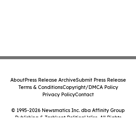
About
Press Release Archive
Submit Press Release
Terms & Conditions
Copyright/DMCA Policy
Privacy Policy
Contact
© 1995-2026 Newsmatics Inc. dba Affinity Group
Publishing & Tashkent Political Wire. All Rights
Reserved.