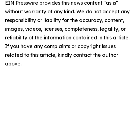
EIN Presswire provides this news content "as is"
without warranty of any kind. We do not accept any
responsibility or liability for the accuracy, content,
images, videos, licenses, completeness, legality, or
reliability of the information contained in this article.
If you have any complaints or copyright issues
related to this article, kindly contact the author
above.