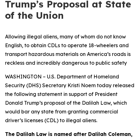
Trump’s Proposal at State
of the Union
Allowing illegal aliens, many of whom do not know
English, to obtain CDLs to operate 18-wheelers and
transport hazardous materials on America’s roads is
reckless and incredibly dangerous to public safety
WASHINGTON – U.S. Department of Homeland
Security (DHS) Secretary Kristi Noem today released
the following statement in support of President
Donald Trump’s proposal of the Dalilah Law, which
would bar any state from granting commercial
driver’s licenses (CDL) to illegal aliens.
The Dalilah Law is named after Dalilah Coleman,