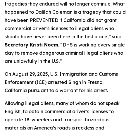
tragedies they endured will no longer continue. What
happened to Dalilah Coleman is a tragedy that could
have been PREVENTED if California did not grant
commercial driver’s licenses to illegal aliens who
should have never been here in the first place,”
said
Secretary Kristi Noem
. “DHS is working every single
day to remove dangerous criminal illegal aliens who
are unlawfully in the U.S.”
On August 29, 2025, U.S. Immigration and Customs
Enforcement (ICE) arrested Singh in Fresno,
California pursuant to a warrant for his arrest.
Allowing illegal aliens, many of whom do not speak
English, to obtain commercial driver’s licenses to
operate 18-wheelers and transport hazardous
materials on America’s roads is reckless and