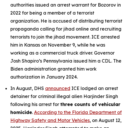
authorities issued an arrest warrant for Bozorov in
2022 for being a member of a terrorist
organization. He is accused of distributing terrorist
propaganda calling for jihad online and recruiting
terrorists to join the jihad movement. ICE arrested
him in Kansas on November 9, while he was
working as a commercial truck driver. Governor
Josh Shapiro’s Pennsylvania issued him a CDL. The
Biden administration granted him work
authorization in January 2024.
In August, DHS
announced
ICE lodged an arrest
detainer for criminal illegal alien Harjinder Singh
following his arrest for
three counts of vehicular
homicide
.
According to the Florida Department of
Highway Safety and Motor Vehicles
, on August 12,