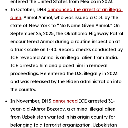
entered the United States from Mexico in 2023.
In October, DHS
announced the arrest of an illegal
alien
, Anmol Anmol, who was issued a CDL by the
state of New York to “No Name Given Anmol.” On
September 23, 2025, the Oklahoma Highway Patrol
encountered Anmol during a routine inspection at
a truck scale on I-40. Record checks conducted by
ICE revealed Anmol is an illegal alien from India.
ICE arrested him and placed him in removal
proceedings. He entered the U.S. illegally in 2023
and was released by the Biden administration into
the country.
In November, DHS
announced
ICE arrested 31-
year-old Akhror Bozorov, a criminal illegal alien
from Uzbekistan wanted in his origin country for
belonging to a terrorist organization. Uzbekistan