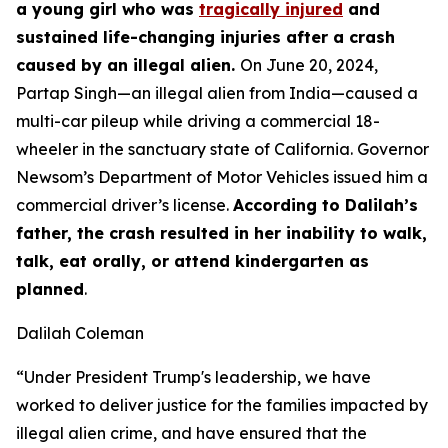
a young girl who was
tragically injured
and
sustained life-changing injuries after a crash
caused by an illegal alien.
On June 20, 2024,
Partap Singh—an illegal alien from India—caused a
multi-car pileup while driving a commercial 18-
wheeler in the sanctuary state of California. Governor
Newsom’s Department of Motor Vehicles issued him a
commercial driver’s license.
According to Dalilah’s
father, the crash resulted in her inability to walk,
talk, eat orally, or attend kindergarten as
planned
.
Dalilah Coleman
“Under President Trump's leadership, we have
worked to deliver justice for the families impacted by
illegal alien crime, and have ensured that the