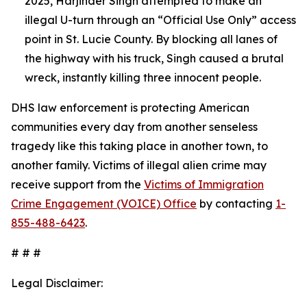
2025, Harjinder Singh attempted to make an
illegal U-turn through an “Official Use Only” access
point in St. Lucie County. By blocking all lanes of
the highway with his truck, Singh caused a brutal
wreck, instantly killing three innocent people.
DHS law enforcement is protecting American
communities every day from another senseless
tragedy like this taking place in another town, to
another family. Victims of illegal alien crime may
receive support from the
Victims of Immigration
Crime Engagement (VOICE) Office
by contacting
1-
855-488-6423
.
# # #
Legal Disclaimer: