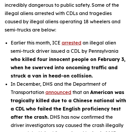
incredibly dangerous to public safety. Some of the
illegal aliens arrested with CDLs and tragedies
caused by illegal aliens operating 18 wheelers and
semi-trucks are below:
Earlier this month, ICE
arrested
an illegal alien
semi-truck driver issued a CDL by Pennsylvania
who killed four innocent people on February 3,
when he swerved into oncoming traffic and
struck a van in head-on collision.
In December, DHS and the Department of
Transportation
announced
that an
American was
tragically killed due to a Chinese national with
a CDL
who failed the English proficiency test
after the crash.
DHS has now confirmed the
driver investigators say caused the crash illegally