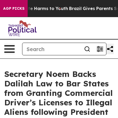
nd to Abate Harms to Youth
Brazil Gives Parents Social
AGP PICKS
Secretary Noem Backs
Dalilah Law to Bar States
from Granting Commercial
Driver’s Licenses to Illegal
Aliens following President