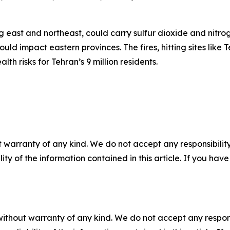
ng east and northeast, could carry sulfur dioxide and nitr
ould impact eastern provinces. The fires, hitting sites li
th risks for Tehran’s 9 million residents.
 warranty of any kind. We do not accept any responsibility 
ility of the information contained in this article. If you ha
without warranty of any kind. We do not accept any responsib