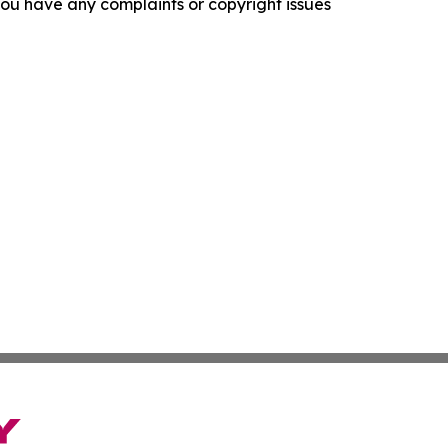
f you have any complaints or copyright issues