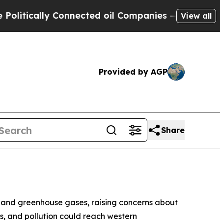
itically Connected oil Companies — not Taxpayer
View all
Provided by AGP
Share
nts and greenhouse gases, raising concerns about
ts, and pollution could reach western