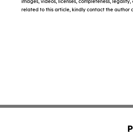
images, videos, licenses, completeness, legality, o
related to this article, kindly contact the author
P