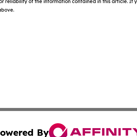
r reliability of the information contained in this article. I
 above.
owered By