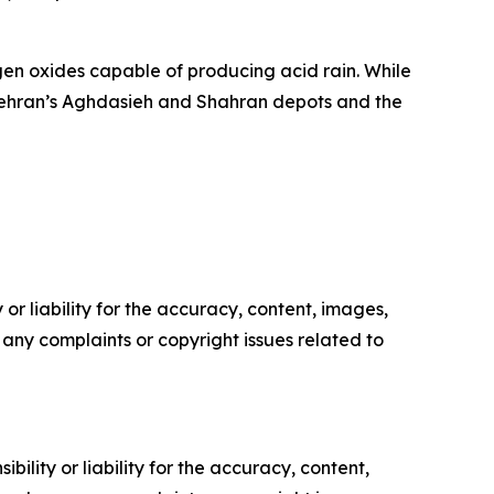
ogen oxides capable of producing acid rain. While
ke Tehran’s Aghdasieh and Shahran depots and the
or liability for the accuracy, content, images,
ve any complaints or copyright issues related to
ility or liability for the accuracy, content,