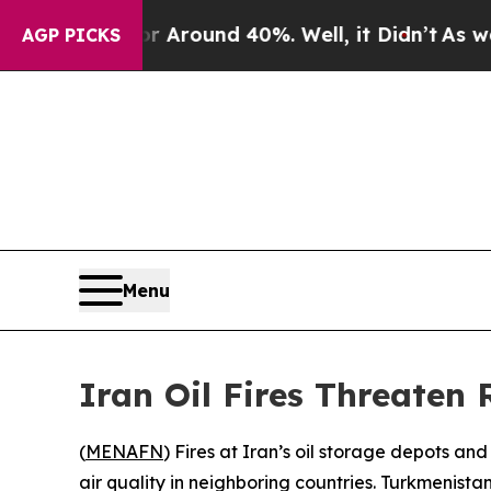
e a Floor Around 40%. Well, it Didn’t
As war Wi
AGP PICKS
Menu
Iran Oil Fires Threaten 
(
MENAFN
) Fires at Iran’s oil storage depots a
air quality in neighboring countries. Turkmenista