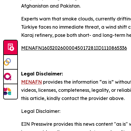
Afghanistan and Pakistan.
Experts warn that smoke clouds, currently drifti
Türkiye faces no immediate threat, a wind shift c
Karaj refinery, pose both short- and long-term heal
MENAFN16032026000045017281ID1110865336
Legal Disclaimer:
MENAFN
provides the information “as is” without
videos, licenses, completeness, legality, or reliab
this article, kindly contact the provider above.
Legal Disclaimer:
EIN Presswire provides this news content "as is" 