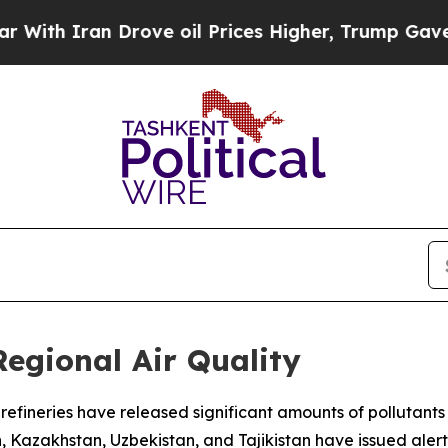
th Iran Drove oil Prices Higher, Trump Gave Pol
Regional Air Quality
nd refineries have released significant amounts of polluta
n, Kazakhstan, Uzbekistan, and Tajikistan have issued aler