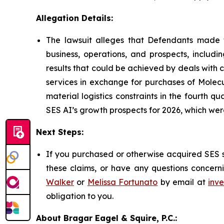
Allegation Details:
The lawsuit alleges that Defendants made f
business, operations, and prospects, includi
results that could be achieved by deals with
services in exchange for purchases of Molecu
material logistics constraints in the fourth 
SES AI’s growth prospects for 2026, which w
Next Steps:
If you purchased or otherwise acquired SES s
these claims, or have any questions concerni
Walker
or
Melissa Fortunato
by email at
inv
obligation to you.
About Bragar Eagel & Squire, P.C.: