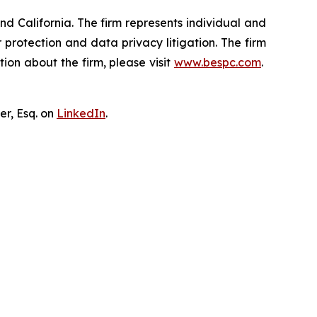
nd California. The firm represents individual and
er protection and data privacy litigation. The firm
ion about the firm, please visit
www.bespc.com
.
er, Esq. on
LinkedIn
.