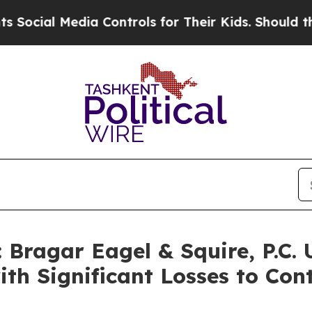
al Media Controls for Their Kids. Should the US?
Bragar Eagel & Squire, P.C. 
th Significant Losses to Con