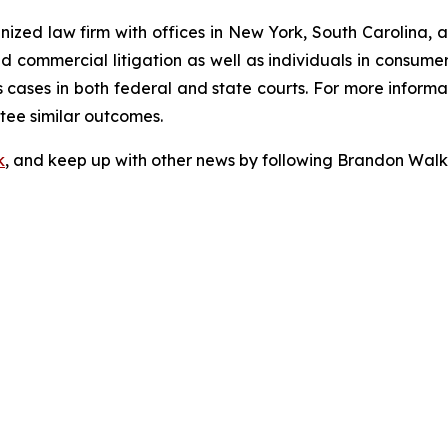
gnized law firm with offices in New York, South Carolina, a
 and commercial litigation as well as individuals in consum
cases in both federal and state courts. For more informat
ntee similar outcomes.
k
, and keep up with other news by following Brandon Walk