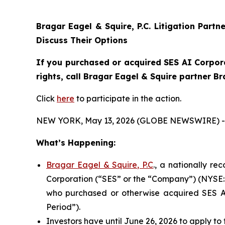
Bragar Eagel & Squire, P.C.
Litigation Partn
Discuss Their Options
If you purchased or acquired SES AI Corpora
rights, call Bragar Eagel & Squire partner B
Click
here
to participate in the action.
NEW YORK, May 13, 2026 (GLOBE NEWSWIRE) -
What’s Happening:
Bragar Eagel & Squire, P.C
., a nationally re
Corporation (“SES” or the “Company”) (NYSE:SES
who purchased or otherwise acquired SES AI
Period”).
Investors have until June 26, 2026 to apply to 