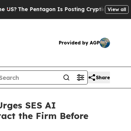
The Pentagon Is Posting Cryptic Biblical Messag
View all
Provided by AGP
Share
Urges SES AI
tact the Firm Before