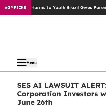
o Abate Harms to Youth
Brazil Gives Parents Soci
AGP PICKS
Menu
SES AI LAWSUIT ALERT: 
Corporation Investors wi
June 26th