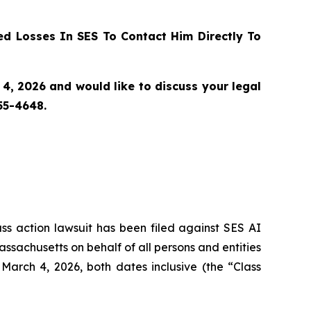
d Losses In SES To Contact Him Directly To
4, 2026 and would like to discuss your legal
55-4648.
ass action lawsuit has been filed against SES AI
assachusetts on behalf of all persons and entities
arch 4, 2026, both dates inclusive (the “Class