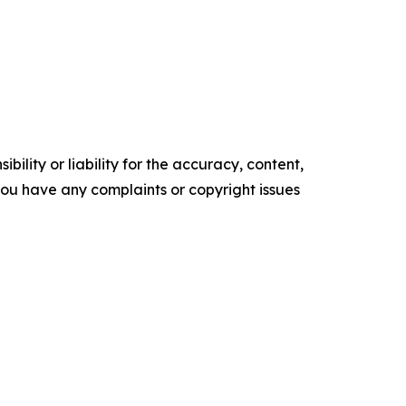
ility or liability for the accuracy, content,
f you have any complaints or copyright issues