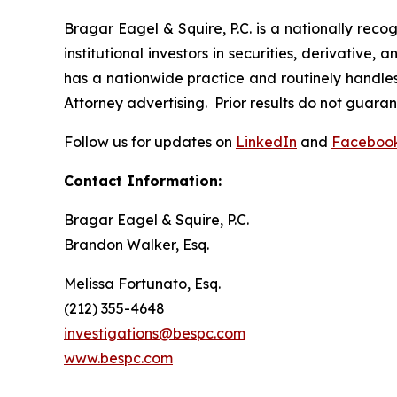
Bragar Eagel & Squire, P.C. is a nationally reco
institutional investors in securities, derivative,
has a nationwide practice and routinely handles 
Attorney advertising. Prior results do not guara
Follow us for updates on
LinkedIn
and
Faceboo
Contact Information:
Bragar Eagel & Squire, P.C.
Brandon Walker, Esq.
Melissa Fortunato, Esq.
(212) 355-4648
investigations@bespc.com
www.bespc.com