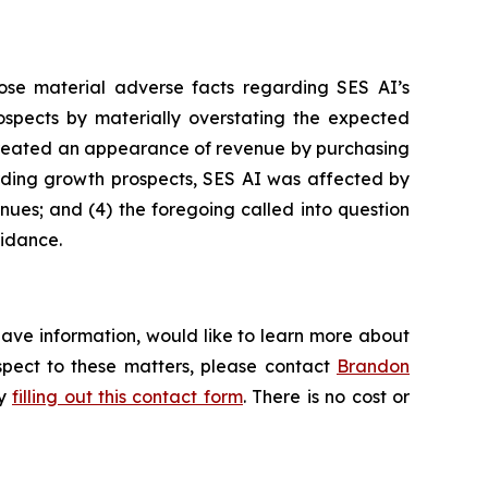
ose material adverse facts regarding SES AI’s
prospects by materially overstating the expected
I created an appearance of revenue by purchasing
garding growth prospects, SES AI was affected by
enues; and (4) the foregoing called into question
uidance.
have information, would like to learn more about
espect to these matters, please contact
Brandon
by
filling out this contact form
. There is no cost or