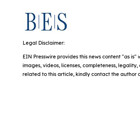
Legal Disclaimer:
EIN Presswire provides this news content "as is" 
images, videos, licenses, completeness, legality, o
related to this article, kindly contact the author