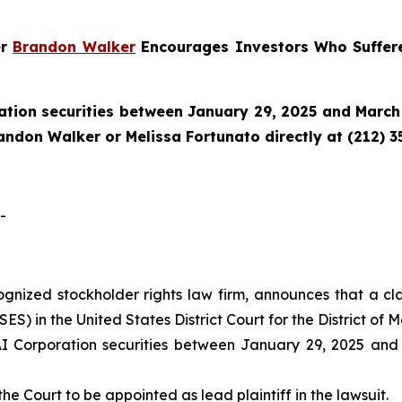
er
Brandon Walker
Encourages Investors Who Suffere
tion securities between January 29, 2025 and March 
randon Walker or Melissa Fortunato directly at (212) 3
-
cognized stockholder rights law firm, announces that a cl
) in the United States District Court for the District of M
 Corporation securities between January 29, 2025 and M
the Court to be appointed as lead plaintiff in the lawsuit.