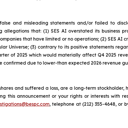
alse and misleading statements and/or failed to discl
ng allegations that: (1) SES AI overstated its business 
 companies that have limited or no operations; (2) SES A
lar Universe; (3) contrary to its positive statements re
quarter of 2025 which would materially affect Q4 2025 rev
ere confirmed due to lower-than expected 2026 revenue g
hares and suffered a loss, are a long-term stockholder, 
ng this announcement or your rights or interests with r
estigations@bespc.com
, telephone at (212) 355-4648, or 