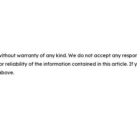
without warranty of any kind. We do not accept any responsib
r reliability of the information contained in this article. I
 above.