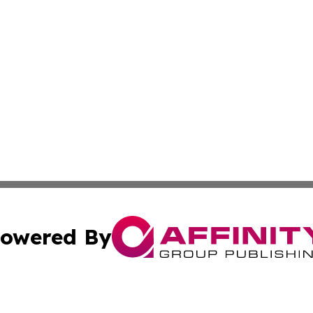
owered By
ubmit Press Release
Terms & Conditions
Copyright/DMCA