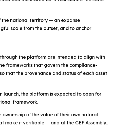
f the national territory — an expanse
ngful scale from the outset, and to anchor
 through the platform are intended to align with
— the frameworks that govern the compliance-
, so that the provenance and status of each asset
On launch, the platform is expected to open for
ational framework.
e ownership of the value of their own natural
hat make it verifiable — and at the GEF Assembly,