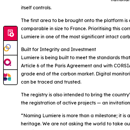
itself controls.
The first area to be brought onto the platform i
comparable in size to France. Prioritising this c
Lumiere in one of the most significant intact car
Built for Integrity and Investment
Lumiere is being built to meet the standards tha
Article 6 of the Paris Agreement and with CORSI
grade end of the carbon market. Digital monitori
can be traced and trusted.
The registry is also intended to bring the country
the registration of active projects — an invitati
“Naming Lumiere is more than a milestone; it is a
heritage. We are not asking the world to take ou