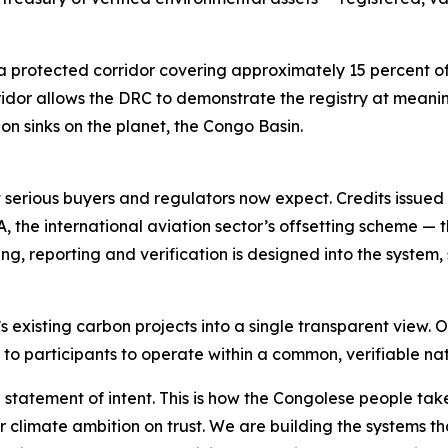
s a protected corridor covering approximately 15 percent o
orridor allows the DRC to demonstrate the registry at meani
bon sinks on the planet, the Congo Basin.
t serious buyers and regulators now expect. Credits issued
A, the international aviation sector’s offsetting scheme 
ng, reporting and verification is designed into the system
’s existing carbon projects into a single transparent view. 
on to participants to operate within a common, verifiable n
 statement of intent. This is how the Congolese people tak
r climate ambition on trust. We are building the systems t