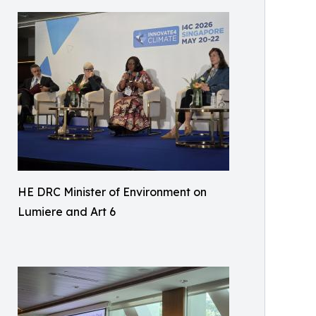
HE DRC Minister of Environment on
Lumiere and Art 6