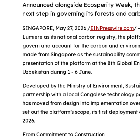
Announced alongside Ecosperity Week, th
next step in governing its forests and ca
SINGAPORE, May 27, 2026 /
EINPresswire.com
/ 
Lumiere as its national carbon registry, the pla
govern and account for the carbon and environme
made from Singapore as the sustainability comm
presentation of the platform at the 8th Global 
Uzbekistan during 1 - 6 June.
Developed by the Ministry of Environment, Sus
partnership with a local Congolese technology p
has moved from design into implementation over t
set out the platform’s scope, its first deploymen
2026.
From Commitment to Construction