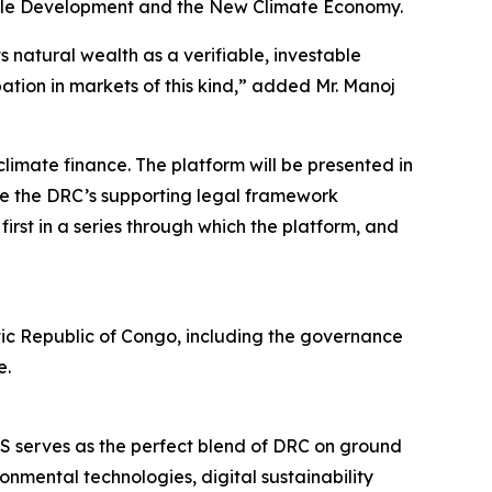
nable Development and the New Climate Economy.
s natural wealth as a verifiable, investable
pation in markets of this kind,” added Mr. Manoj
limate finance. The platform will be presented in
nce the DRC’s supporting legal framework
irst in a series through which the platform, and
atic Republic of Congo, including the governance
e.
 serves as the perfect blend of DRC on ground
nmental technologies, digital sustainability