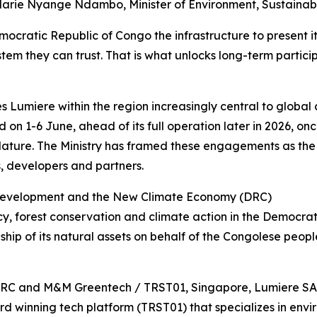
r. Marie Nyange Ndambo, Minister of Environment, Sustai
emocratic Republic of Congo the infrastructure to present it
tem they can trust. That is what unlocks long-term partici
umiere within the region increasingly central to global c
on 1-6 June, ahead of its full operation later in 2026, o
lature. The Ministry has framed these engagements as the f
rs, developers and partners.
e Development and the New Climate Economy (DRC)
licy, forest conservation and climate action in the Democr
hip of its natural assets on behalf of the Congolese peopl
 DRC and M&M Greentech / TRST01, Singapore, Lumiere SAS
winning tech platform (TRST01) that specializes in enviro