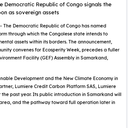
e Democratic Republic of Congo signals the
rbon as sovereign assets
-- The Democratic Republic of Congo has named
tform through which the Congolese state intends to
ntal assets within its borders. The announcement,
unity convenes for Ecosperity Week, precedes a fuller
Environment Facility (GEF) Assembly in Samarkand,
tainable Development and the New Climate Economy in
artner, Lumiere Credit Carbon Platform SAS, Lumiere
he past year. Its public introduction in Samarkand will
t area, and the pathway toward full operation later in