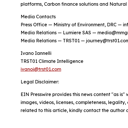
platforms, Carbon finance solutions and Natural
Media Contacts
Press Office — Ministry of Environment, DRC — 
Media Relations — Lumiere SAS — media@mmg
Media Relations — TRST01 — journey@trst01.co
Ivano Iannelli
TRST01 Climate Intelligence
ivanoi@trst01.com
Legal Disclaimer:
EIN Presswire provides this news content "as is" 
images, videos, licenses, completeness, legality, o
related to this article, kindly contact the author