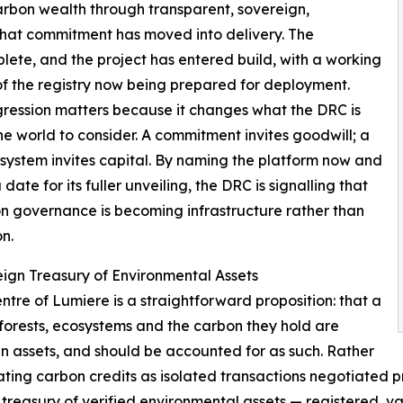
rbon wealth through transparent, sovereign,
 that commitment has moved into delivery. The
lete, and the project has entered build, with a working
of the registry now being prepared for deployment.
ression matters because it changes what the DRC is
he world to consider. A commitment invites goodwill; a
system invites capital. By naming the platform now and
 date for its fuller unveiling, the DRC is signalling that
on governance is becoming infrastructure rather than
on.
ign Treasury of Environmental Assets
entre of Lumiere is a straightforward proposition: that a
 forests, ecosystems and the carbon they hold are
n assets, and should be accounted for as such. Rather
ating carbon credits as isolated transactions negotiated p
 treasury of verified environmental assets — registered, v