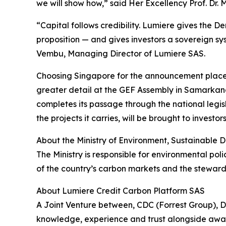
we will show how,” said Her Excellency Prof. D
“Capital follows credibility. Lumiere gives the D
proposition — and gives investors a sovereign sys
Vembu, Managing Director of Lumiere SAS.
Choosing Singapore for the announcement places L
greater detail at the GEF Assembly in Samarkand 
completes its passage through the national legis
the projects it carries, will be brought to investo
About the Ministry of Environment, Sustainabl
The Ministry is responsible for environmental po
of the country’s carbon markets and the stewards
About Lumiere Credit Carbon Platform SAS
A Joint Venture between, CDC (Forrest Group),
knowledge, experience and trust alongside award 