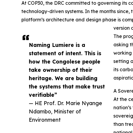
At COP30, the DRC committed to governing its ca
technology-driven systems. In the months since,
platform’s architecture and design phase is comp
version 
The prog
Naming Lumiere is a
asking t
statement of intent. This is
working 
how the Congolese people
setting a
take ownership of their
its carb
heritage. We are building
aspirati
the systems that make trust
A Sovere
verifiable”
At the c
— HE Prof. Dr. Marie Nyange
nation’s
Ndambo, Minister of
sovereig
Environment
than tre
national