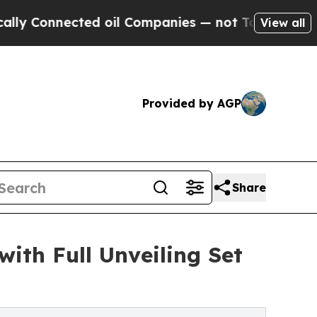
ected oil Companies — not Taxpayers — the Chanc
View all
Provided by AGP
Share
ith Full Unveiling Set