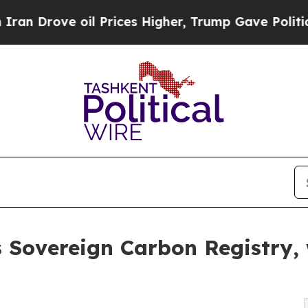
 oil Prices Higher, Trump Gave Politically Conn
Sovereign Carbon Registry, w