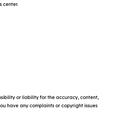
 center.
ility or liability for the accuracy, content,
f you have any complaints or copyright issues