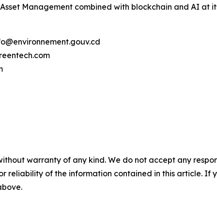
 Asset Management combined with blockchain and AI at its
info@environnement.gouv.cd
reentech.com
m
without warranty of any kind. We do not accept any responsib
r reliability of the information contained in this article. I
 above.