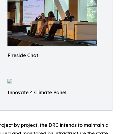
Fireside Chat
Innovate 4 Climate Panel
roject by project, the DRC intends to maintain a
alued and monitored on infrastructure the state