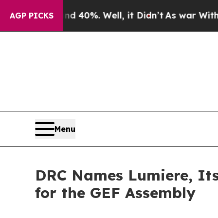
und 40%. Well, it Didn’t
As war With Iran Drove
AGP PICKS
Menu
DRC Names Lumiere, Its 
for the GEF Assembly