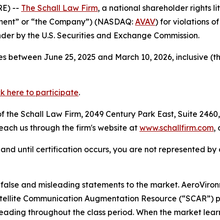
E) --
The Schall Law Firm
, a national shareholder rights li
onment” or “the Company”) (NASDAQ:
AVAV
) for violations 
der by the U.S. Securities and Exchange Commission.
s between June 25, 2025 and March 10, 2026, inclusive (t
ck here to participate
.
 the Schall Law Firm, 2049 Century Park East, Suite 2460,
reach us through the firm's website at
www.schallfirm.com
,
d, and until certification occurs, you are not represented b
alse and misleading statements to the market. AeroViro
 Satellite Communication Augmentation Resource (“SCAR”) 
leading throughout the class period. When the market lear