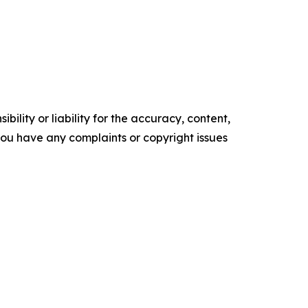
ility or liability for the accuracy, content,
f you have any complaints or copyright issues