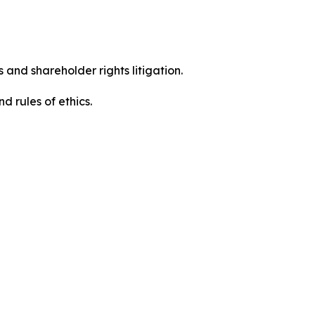
 and shareholder rights litigation.
 and rules of ethics.