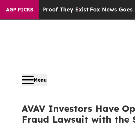
ffers no Proof They Exist
Fox News Goes Quiet as
AGP PICKS
Menu
AVAV Investors Have Opp
Fraud Lawsuit with the 