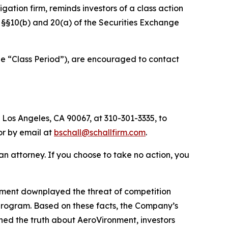
tigation firm, reminds investors of a class action
of §§10(b) and 20(a) of the Securities Exchange
he “Class Period”), are encouraged to contact
 Los Angeles, CA 90067, at 310-301-3335, to
 or by email at
bschall@schallfirm.com
.
y an attorney. If you choose to take no action, you
nment downplayed the threat of competition
program. Based on these facts, the Company’s
ned the truth about AeroVironment, investors