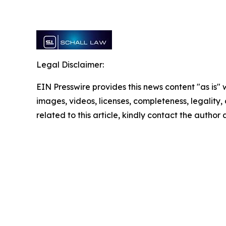
Legal Disclaimer:
EIN Presswire provides this news content "as is" 
images, videos, licenses, completeness, legality, o
related to this article, kindly contact the author