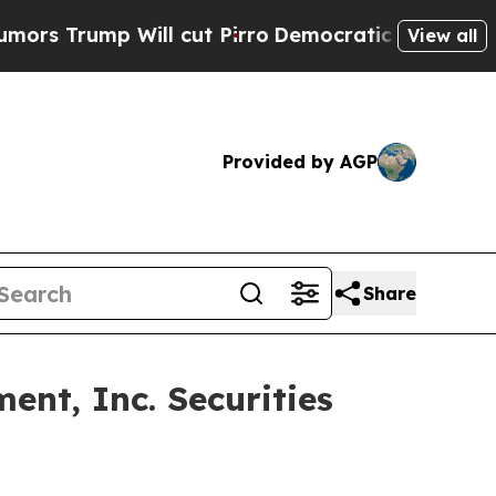
rump Will cut Pirro
Democratic Socialists of Am
View all
Provided by AGP
Share
nt, Inc. Securities