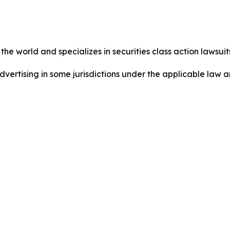
he world and specializes in securities class action lawsuits
dvertising in some jurisdictions under the applicable law