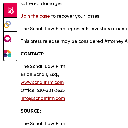
suffered damages.
Join the case
to recover your losses
The Schall Law Firm represents investors around t
This press release may be considered Attorney A
CONTACT:
The Schall Law Firm
Brian Schall, Esq.,
www.schallfirm.com
Office: 310-301-3335
info@schallfirm.com
SOURCE:
The Schall Law Firm