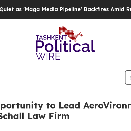
 'Maga Media Pipeline' Backfires Amid Rumors T
ortunity to Lead AeroVironme
Schall Law Firm