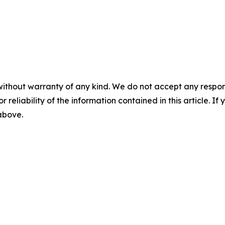
without warranty of any kind. We do not accept any responsib
r reliability of the information contained in this article. I
 above.