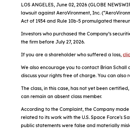
LOS ANGELES, June 02, 2026 (GLOBE NEWSWIR
lawsuit against AeroVironment, Inc. (“AeroVir
Act of 1934 and Rule 10b-5 promulgated thereun
Investors who purchased the Company’s securitie
the firm before July 27, 2026.
If you are a shareholder who suffered a loss,
cli
We also encourage you to contact Brian Schall of
discuss your rights free of charge. You can also 
The class, in this case, has not yet been certifie
can remain an absent class member.
According to the Complaint, the Company made f
related to its work with the U.S. Space Force's
public statements were false and materially mis