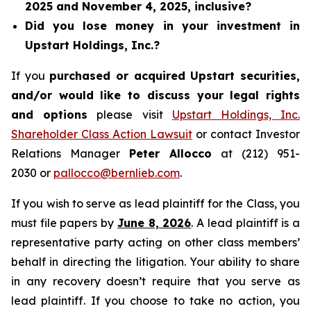
2025 and November 4, 2025, inclusive?
Did you lose money in your investment in
Upstart Holdings, Inc.?
If you
purchased or acquired Upstart securities,
and/or would like to discuss your legal rights
and options
please visit
Upstart Holdings, Inc.
Shareholder Class Action Lawsuit
or contact Investor
Relations Manager
Peter Allocco
at (212) 951-
2030 or
pallocco@bernlieb.com
.
If you wish to serve as lead plaintiff for the Class, you
must file papers by
June 8, 2026
. A lead plaintiff is a
representative party acting on other class members’
behalf in directing the litigation. Your ability to share
in any recovery doesn’t require that you serve as
lead plaintiff. If you choose to take no action, you