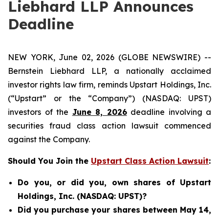
Liebhard LLP Announces
Deadline
NEW YORK, June 02, 2026 (GLOBE NEWSWIRE) --
Bernstein Liebhard LLP, a nationally acclaimed
investor rights law firm, reminds Upstart Holdings, Inc.
(“Upstart” or the “Company”) (NASDAQ: UPST)
investors of the
June 8, 2026
deadline involving a
securities fraud class action lawsuit commenced
against the Company.
Should You Join the
Upstart Class Action Lawsuit
:
Do you, or did you, own shares of Upstart
Holdings, Inc. (NASDAQ: UPST)?
Did you purchase your shares between May 14,