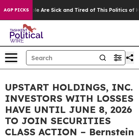
Win: “People Are Sick and Tired of This Politics of Hat
AGP PICKS
UPSTART HOLDINGS, INC.
INVESTORS WITH LOSSES
HAVE UNTIL JUNE 8, 2026
TO JOIN SECURITIES
CLASS ACTION – Bernstein