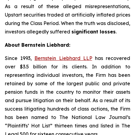
As a result of these alleged misrepresentations,
Upstart securities traded at artificially inflated prices
during the Class Period. When the truth was disclosed,
investors allegedly suffered
significant losses
.
About Bernstein Liebhard:
Since 1993,
Bernstein Liebhard LLP
has recovered
over $3.5 billion for its clients. In addition to
representing individual investors, the Firm has been
retained by some of the largest public and private
pension funds in the country to monitor their assets
and pursue litigation on their behalf. As a result of its
success litigating hundreds of class actions, the Firm
has been named to The National Law Journal’s
“Plaintiffs’ Hot List” thirteen times and listed in The
Legal 500 for sixteen consecutive years.