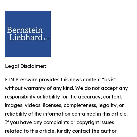
Legal Disclaimer:
EIN Presswire provides this news content "as is"
without warranty of any kind. We do not accept any
responsibility or liability for the accuracy, content,
images, videos, licenses, completeness, legality, or
reliability of the information contained in this article.
If you have any complaints or copyright issues
related to this article, kindly contact the author