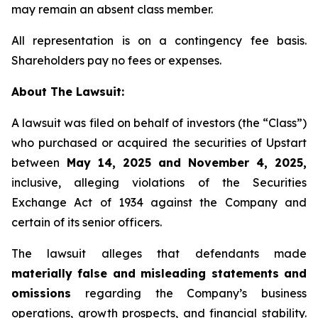
may remain an absent class member.
All representation is on a contingency fee basis.
Shareholders pay no fees or expenses.
About The Lawsuit:
A lawsuit was filed on behalf of investors (the “Class”)
who purchased or acquired the securities of Upstart
between
May 14, 2025 and November 4, 2025,
inclusive, alleging violations of the Securities
Exchange Act of 1934 against the Company and
certain of its senior officers.
The lawsuit alleges that defendants made
materially false and misleading statements and
omissions
regarding the Company’s business
operations, growth prospects, and financial stability.