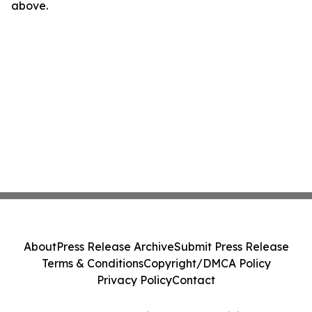
above.
About
Press Release Archive
Submit Press Release
Terms & Conditions
Copyright/DMCA Policy
Privacy Policy
Contact