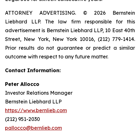
ATTORNEY ADVERTISING. © 2026 Bernstein
Liebhard LLP. The law firm responsible for this
advertisement is Bernstein Liebhard LLP, 10 East 40th
Street, New York, New York 10016, (212) 779-1414.
Prior results do not guarantee or predict a similar
outcome with respect to any future matter.
Contact Information:
Peter Allocco
Investor Relations Manager
Bernstein Liebhard LLP
https://www.bernlieb.com
(212) 951-2030
pallocco@bernlieb.com