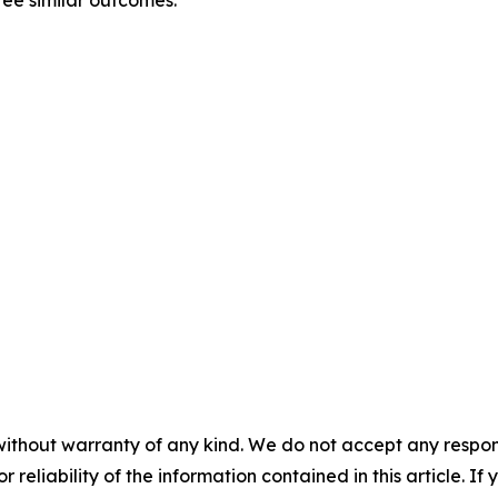
tee similar outcomes.
without warranty of any kind. We do not accept any responsib
r reliability of the information contained in this article. I