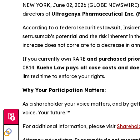
NEW YORK, June 02, 2026 (GLOBE NEWSWIRE) -- Ku
directors of
Ultragenyx Pharmaceutical Inc. 
According to a federal securities lawsuit, Insid
setrusumab’s potential and the risk inherent in t
increase does not correlate to a decrease in ann
If you currently own RARE
and purchased prior
0814.
Kuehn Law pays all case costs and does 
limited time to enforce your rights.
Why Your Participation Matters:
As a shareholder your voice matters, and by getti
voice. Your future.
™
For additional information, please visit
Sharehold