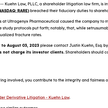
ehn Law, PLLC, a shareholder litigation law firm, is inv
(NASDAQ: RARE)
breached their fiduciary duties to shareho
ers at Ultragenyx Pharmaceutical caused the company to misr
he study protocols put forth; notably, that, while setrusuma
ualized fracture rates.
 to August 03, 2023
please contact Justin Kuehn, Esq. b
not charge its investor clients.
Shareholders should c
ng involved, you contribute to the integrity and fairness o
er Derivative Litigation - Kuehn Law
.