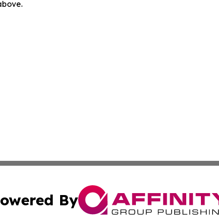
 above.
owered By