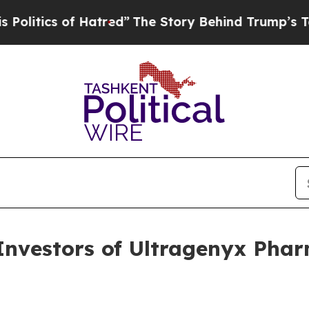
tics of Hatred”
The Story Behind Trump’s Terrib
vestors of Ultragenyx Pharm