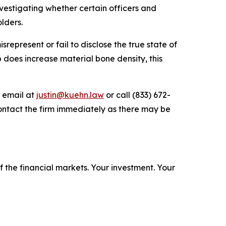
estigating whether certain officers and
lders.
epresent or fail to disclose the true state of
b does increase material bone density, this
y email at
justin@kuehn.law
or call (833) 672-
ontact the firm immediately as there may be
f the financial markets.
Your investment. Your