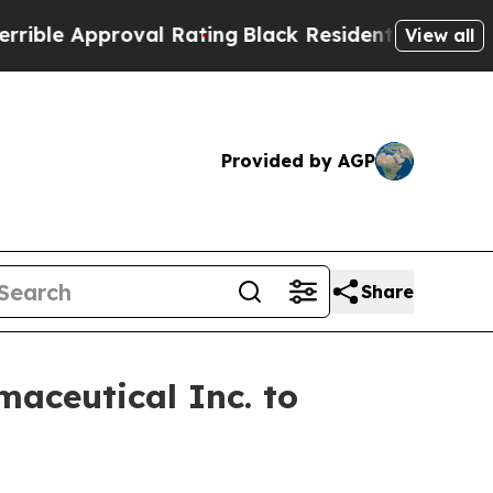
le Approval Rating
Black Residents Warned of Abu
View all
Provided by AGP
Share
aceutical Inc. to