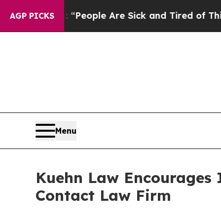
igan Win: “People Are Sick and Tired of This Poli
AGP PICKS
Menu
Kuehn Law Encourages In
Contact Law Firm