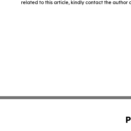
related to this article, kindly contact the author
P