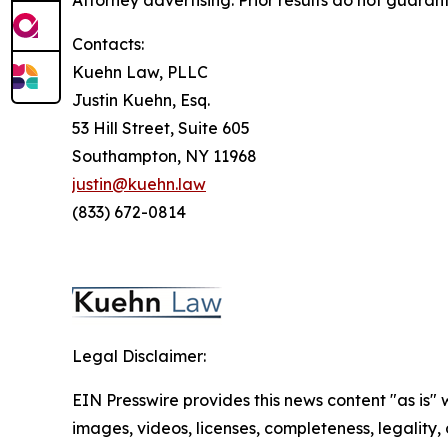
Attorney advertising. Prior results do not guaran
Contacts:
Kuehn Law, PLLC
Justin Kuehn, Esq.
53 Hill Street, Suite 605
Southampton, NY 11968
justin@kuehn.law
(833) 672-0814
Legal Disclaimer:
EIN Presswire provides this news content "as is" 
images, videos, licenses, completeness, legality, o