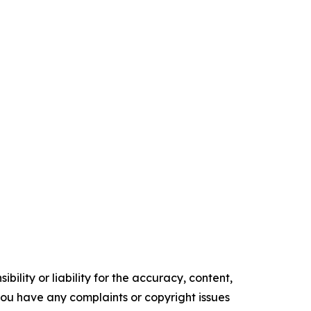
ility or liability for the accuracy, content,
f you have any complaints or copyright issues