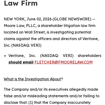
Law Firm
NEW YORK, June 02, 2026 (GLOBE NEWSWIRE) --
Moore Law, PLLC, a shareholder litigation law firm
located on Wall Street, is investigating potential
claims against the officers and directors of Veritone,
Inc. (NASDAQ: VERI)
Veritone, Inc. (NASDAQ: VERI) shareholders
should email
FLETCHER@FMOORELAW.COM
What is the Investigation About
?
The Company and/or its executives allegedly made
false and/or misleading statements and/or failing to
disclose that: (1) that the Company inaccurately