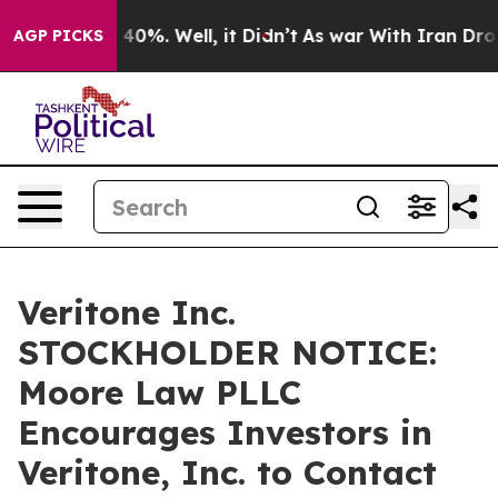
 Around 40%. Well, it Didn’t
As war With Iran Drove o
AGP PICKS
Veritone Inc.
STOCKHOLDER NOTICE:
Moore Law PLLC
Encourages Investors in
Veritone, Inc. to Contact