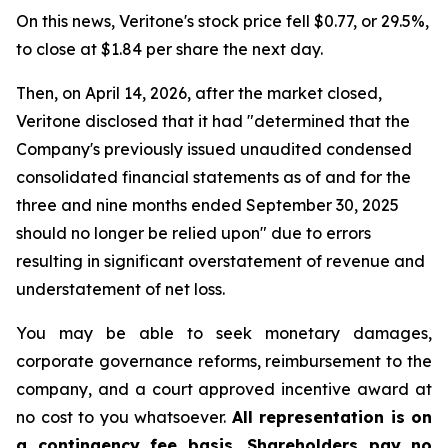
On this news, Veritone's stock price fell $0.77, or 29.5%,
to close at $1.84 per share the next day.
Then, on April 14, 2026, after the market closed,
Veritone disclosed that it had "determined that the
Company's previously issued unaudited condensed
consolidated financial statements as of and for the
three and nine months ended September 30, 2025
should no longer be relied upon" due to errors
resulting in significant overstatement of revenue and
understatement of net loss.
You may be able to seek monetary damages,
corporate governance reforms, reimbursement to the
company, and a court approved incentive award at
no cost to you whatsoever.
All representation is on
a contingency fee basis. Shareholders pay no