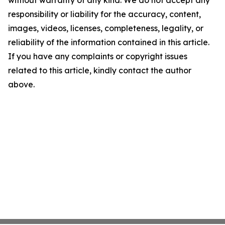
without warranty of any kind. We do not accept any
responsibility or liability for the accuracy, content,
images, videos, licenses, completeness, legality, or
reliability of the information contained in this article.
If you have any complaints or copyright issues
related to this article, kindly contact the author
above.