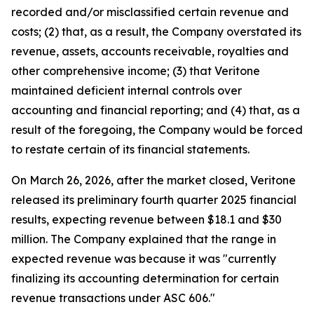
recorded and/or misclassified certain revenue and
costs; (2) that, as a result, the Company overstated its
revenue, assets, accounts receivable, royalties and
other comprehensive income; (3) that Veritone
maintained deficient internal controls over
accounting and financial reporting; and (4) that, as a
result of the foregoing, the Company would be forced
to restate certain of its financial statements.
On March 26, 2026, after the market closed, Veritone
released its preliminary fourth quarter 2025 financial
results, expecting revenue between $18.1 and $30
million. The Company explained that the range in
expected revenue was because it was "currently
finalizing its accounting determination for certain
revenue transactions under ASC 606."