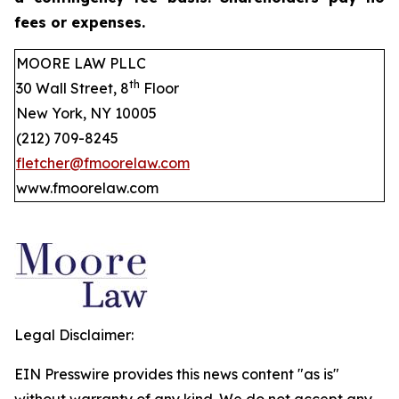
fees or expenses.
MOORE LAW PLLC
th
30 Wall Street, 8
Floor
New York, NY 10005
(212) 709-8245
fletcher@fmoorelaw.com
www.fmoorelaw.com
Legal Disclaimer:
EIN Presswire provides this news content "as is"