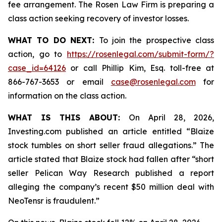
fee arrangement. The Rosen Law Firm is preparing a
class action seeking recovery of investor losses.
WHAT TO DO NEXT:
To join the prospective class
action, go to
https://rosenlegal.com/submit-form/?
case_id=64126
or call Phillip Kim, Esq. toll-free at
866-767-3653 or email
case@rosenlegal.com
for
information on the class action.
WHAT IS THIS ABOUT:
On April 28, 2026,
Investing.com published an article entitled “Blaize
stock tumbles on short seller fraud allegations.” The
article stated that Blaize stock had fallen after “short
seller Pelican Way Research published a report
alleging the company’s recent $50 million deal with
NeoTensr is fraudulent.”