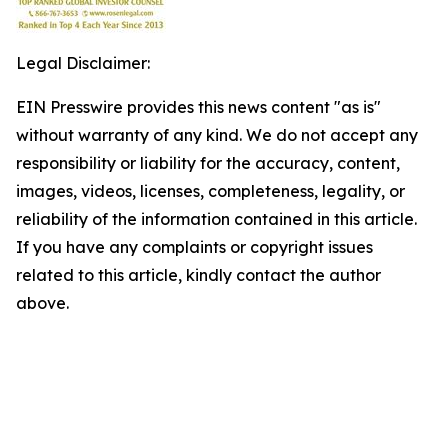
Legal Disclaimer:
EIN Presswire provides this news content "as is"
without warranty of any kind. We do not accept any
responsibility or liability for the accuracy, content,
images, videos, licenses, completeness, legality, or
reliability of the information contained in this article.
If you have any complaints or copyright issues
related to this article, kindly contact the author
above.