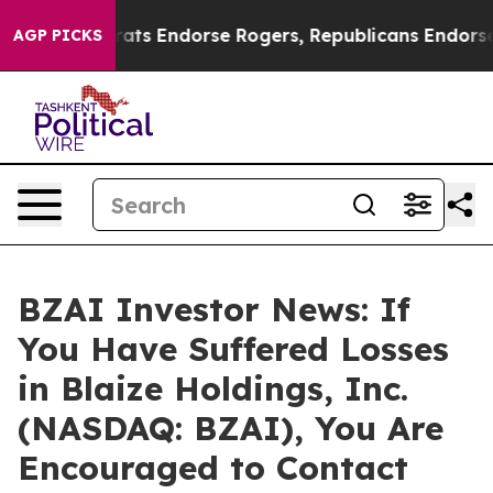
in Democrats Endorse Rogers, Republicans Endorse Ta
AGP PICKS
BZAI Investor News: If
You Have Suffered Losses
in Blaize Holdings, Inc.
(NASDAQ: BZAI), You Are
Encouraged to Contact