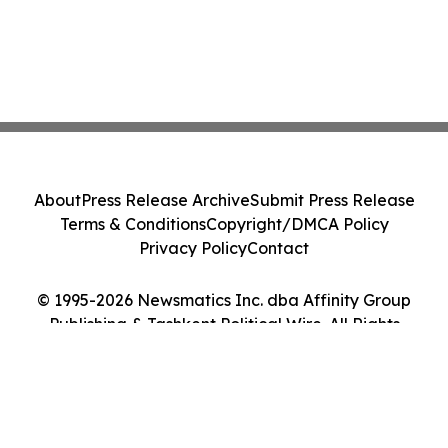
About
Press Release Archive
Submit Press Release
Terms & Conditions
Copyright/DMCA Policy
Privacy Policy
Contact
© 1995-2026 Newsmatics Inc. dba Affinity Group
Publishing & Tashkent Political Wire. All Rights
Reserved.
Cookie Settings / Your Privacy Choices