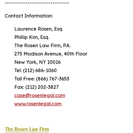
-------------------------------
Contact Information:
Laurence Rosen, Esq.
Phillip Kim, Esq.
The Rosen Law Firm, P.A.
275 Madison Avenue, 40th Floor
New York, NY 10016
Tel: (212) 686-1060
Toll Free: (866) 767-3653
Fax: (212) 202-3827
case@rosenlegal.com
www.rosenlegal.com