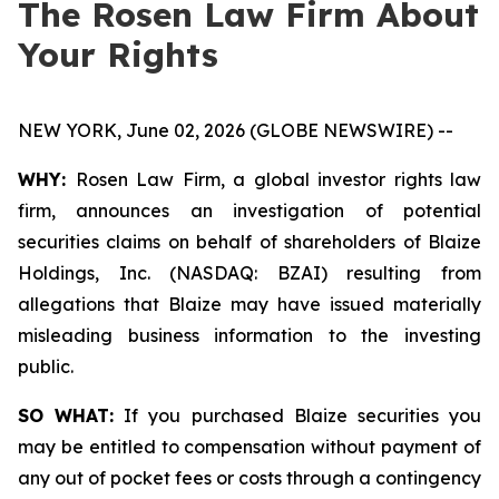
The Rosen Law Firm About
Your Rights
NEW YORK, June 02, 2026 (GLOBE NEWSWIRE) --
WHY:
Rosen Law Firm, a global investor rights law
firm, announces an investigation of potential
securities claims on behalf of shareholders of Blaize
Holdings, Inc. (NASDAQ: BZAI) resulting from
allegations that Blaize may have issued materially
misleading business information to the investing
public.
SO WHAT:
If you purchased Blaize securities you
may be entitled to compensation without payment of
any out of pocket fees or costs through a contingency