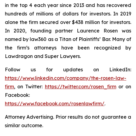
in the top 4 each year since 2013 and has recovered
hundreds of millions of dollars for investors. In 2019
alone the firm secured over $438 million for investors.
In 2020, founding partner Laurence Rosen was
named by law360 as a Titan of Plaintiffs’ Bar. Many of
the firm’s attorneys have been recognized by
Lawdragon and Super Lawyers.
Follow us for updates on LinkedIn:
https://www.linkedin.com/company/the-rosen-law-
firm
, on Twitter:
https://twitter.com/rosen_firm
or on
Facebook:
https://www.facebook.com/rosenlawfirm/
.
Attorney Advertising. Prior results do not guarantee a
similar outcome.