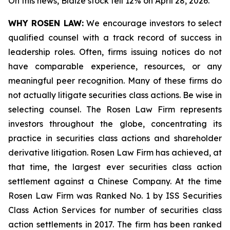
On this news, Blaize stock fell 12% on April 28, 2026.
WHY ROSEN LAW:
We encourage investors to select
qualified counsel with a track record of success in
leadership roles. Often, firms issuing notices do not
have comparable experience, resources, or any
meaningful peer recognition. Many of these firms do
not actually litigate securities class actions. Be wise in
selecting counsel. The Rosen Law Firm represents
investors throughout the globe, concentrating its
practice in securities class actions and shareholder
derivative litigation. Rosen Law Firm has achieved, at
that time, the largest ever securities class action
settlement against a Chinese Company. At the time
Rosen Law Firm was Ranked No. 1 by ISS Securities
Class Action Services for number of securities class
action settlements in 2017. The firm has been ranked