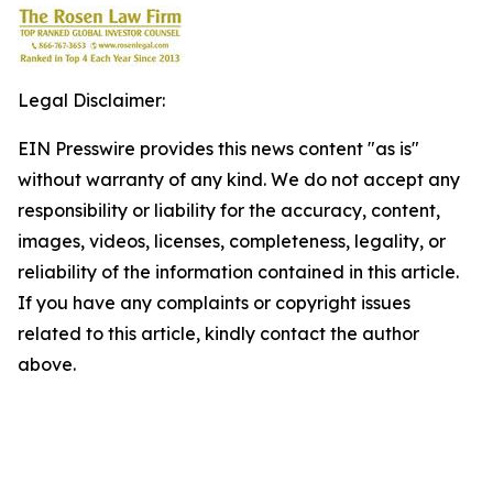
Legal Disclaimer:
EIN Presswire provides this news content "as is"
without warranty of any kind. We do not accept any
responsibility or liability for the accuracy, content,
images, videos, licenses, completeness, legality, or
reliability of the information contained in this article.
If you have any complaints or copyright issues
related to this article, kindly contact the author
above.