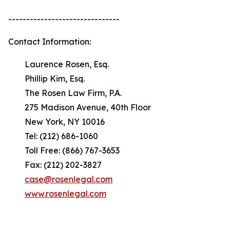
-------------------------------
Contact Information:
Laurence Rosen, Esq.
Phillip Kim, Esq.
The Rosen Law Firm, P.A.
275 Madison Avenue, 40th Floor
New York, NY 10016
Tel: (212) 686-1060
Toll Free: (866) 767-3653
Fax: (212) 202-3827
case@rosenlegal.com
www.rosenlegal.com