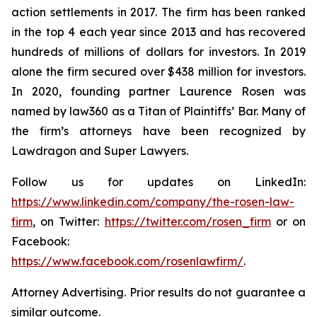
action settlements in 2017. The firm has been ranked
in the top 4 each year since 2013 and has recovered
hundreds of millions of dollars for investors. In 2019
alone the firm secured over $438 million for investors.
In 2020, founding partner Laurence Rosen was
named by law360 as a Titan of Plaintiffs’ Bar. Many of
the firm’s attorneys have been recognized by
Lawdragon and Super Lawyers.
Follow us for updates on LinkedIn:
https://www.linkedin.com/company/the-rosen-law-
firm
, on Twitter:
https://twitter.com/rosen_firm
or on
Facebook:
https://www.facebook.com/rosenlawfirm/
.
Attorney Advertising. Prior results do not guarantee a
similar outcome.