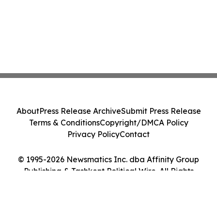
About
Press Release Archive
Submit Press Release
Terms & Conditions
Copyright/DMCA Policy
Privacy Policy
Contact
© 1995-2026 Newsmatics Inc. dba Affinity Group
Publishing & Tashkent Political Wire. All Rights
Reserved.
Cookie Settings / Your Privacy Choices