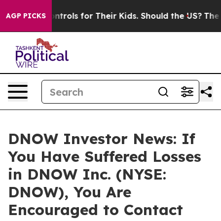
 Media Controls for Their Kids. Should the US?
The Pen
AGP PICKS
DNOW Investor News: If
You Have Suffered Losses
in DNOW Inc. (NYSE:
DNOW), You Are
Encouraged to Contact