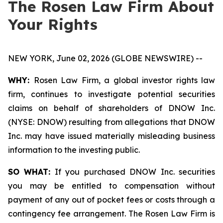
The Rosen Law Firm About
Your Rights
NEW YORK, June 02, 2026 (GLOBE NEWSWIRE) --
WHY:
Rosen Law Firm, a global investor rights law
firm, continues to investigate potential securities
claims on behalf of shareholders of DNOW Inc.
(NYSE: DNOW) resulting from allegations that DNOW
Inc. may have issued materially misleading business
information to the investing public.
SO WHAT:
If you purchased DNOW Inc. securities
you may be entitled to compensation without
payment of any out of pocket fees or costs through a
contingency fee arrangement. The Rosen Law Firm is