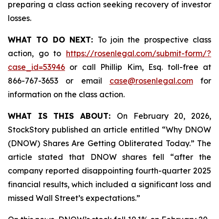
preparing a class action seeking recovery of investor
losses.
WHAT TO DO NEXT:
To join the prospective class
action, go to
https://rosenlegal.com/submit-form/?
case_id=53946
or call Phillip Kim, Esq. toll-free at
866-767-3653 or email
case@rosenlegal.com
for
information on the class action.
WHAT IS THIS ABOUT:
On February 20, 2026,
StockStory published an article entitled “Why DNOW
(DNOW) Shares Are Getting Obliterated Today.” The
article stated that DNOW shares fell “after the
company reported disappointing fourth-quarter 2025
financial results, which included a significant loss and
missed Wall Street’s expectations.”