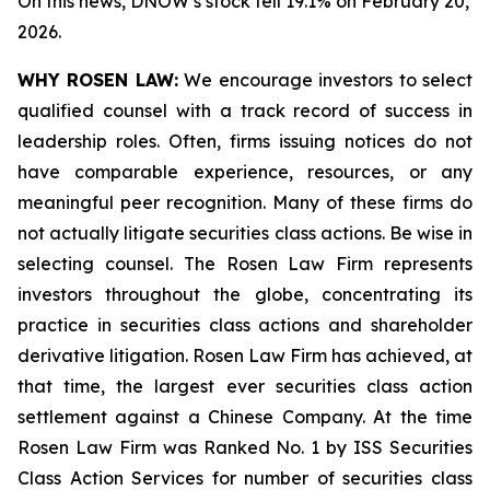
On this news, DNOW’s stock fell 19.1% on February 20,
2026.
WHY ROSEN LAW:
We encourage investors to select
qualified counsel with a track record of success in
leadership roles. Often, firms issuing notices do not
have comparable experience, resources, or any
meaningful peer recognition. Many of these firms do
not actually litigate securities class actions. Be wise in
selecting counsel. The Rosen Law Firm represents
investors throughout the globe, concentrating its
practice in securities class actions and shareholder
derivative litigation. Rosen Law Firm has achieved, at
that time, the largest ever securities class action
settlement against a Chinese Company. At the time
Rosen Law Firm was Ranked No. 1 by ISS Securities
Class Action Services for number of securities class