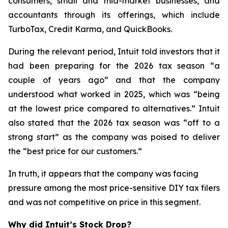
consumers, small and mid-market businesses, and
accountants through its offerings, which include
TurboTax, Credit Karma, and QuickBooks.
During the relevant period, Intuit told investors that it
had been preparing for the 2026 tax season “a
couple of years ago” and that the company
understood what worked in 2025, which was “being
at the lowest price compared to alternatives.” Intuit
also stated that the 2026 tax season was “off to a
strong start” as the company was poised to deliver
the “best price for our customers.”
In truth, it appears that the company was facing
pressure among the most price-sensitive DIY tax filers
and was not competitive on price in this segment.
Why did Intuit’s Stock Drop?