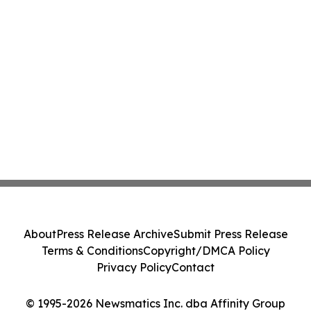
About
Press Release Archive
Submit Press Release
Terms & Conditions
Copyright/DMCA Policy
Privacy Policy
Contact
© 1995-2026 Newsmatics Inc. dba Affinity Group