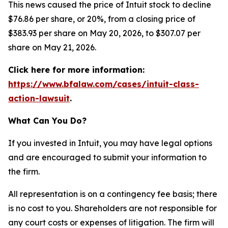
This news caused the price of Intuit stock to decline
$76.86 per share, or 20%, from a closing price of
$383.93 per share on May 20, 2026, to $307.07 per
share on May 21, 2026.
Click here for more information:
https://www.bfalaw.com/cases/intuit-class-
action-lawsuit
.
What Can You Do?
If you invested in Intuit, you may have legal options
and are encouraged to submit your information to
the firm.
All representation is on a contingency fee basis; there
is no cost to you. Shareholders are not responsible for
any court costs or expenses of litigation. The firm will