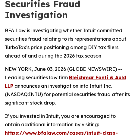
Securities Fraud
Investigation
BFA Law is investigating whether Intuit committed
securities fraud relating to its representations about
TurboTax’s price positioning among DIY tax filers
ahead of and during the 2026 tax season
NEW YORK, June 03, 2026 (GLOBE NEWSWIRE) --
Leading securities law firm
Bleichmar Fonti & Auld
LLP
announces an investigation into Intuit Inc.
(NASDAQ:INTU) for potential securities fraud after its
significant stock drop.
If you invested in Intuit, you are encouraged to
obtain additional information by visiting:
https://www.bfalaw.com/cases/intuit-class-