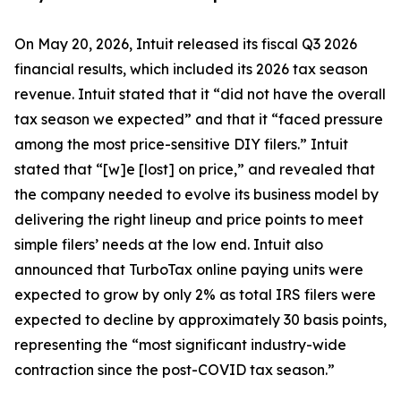
On May 20, 2026, Intuit released its fiscal Q3 2026
financial results, which included its 2026 tax season
revenue. Intuit stated that it “did not have the overall
tax season we expected” and that it “faced pressure
among the most price-sensitive DIY filers.” Intuit
stated that “[w]e [lost] on price,” and revealed that
the company needed to evolve its business model by
delivering the right lineup and price points to meet
simple filers’ needs at the low end. Intuit also
announced that TurboTax online paying units were
expected to grow by only 2% as total IRS filers were
expected to decline by approximately 30 basis points,
representing the “most significant industry-wide
contraction since the post-COVID tax season.”