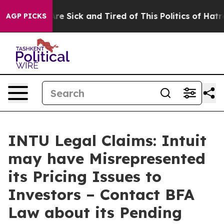
People Are Sick and Tired of This Politics of Hatred”
T
AGP PICKS
INTU Legal Claims: Intuit
may have Misrepresented
its Pricing Issues to
Investors – Contact BFA
Law about its Pending