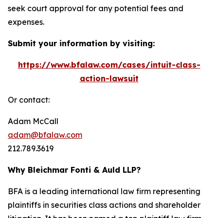
seek court approval for any potential fees and
expenses.
Submit your information by visiting:
https://www.bfalaw.com/cases/intuit-class-
action-lawsuit
Or contact:
Adam McCall
adam@bfalaw.com
212.789.3619
Why Bleichmar Fonti & Auld LLP?
BFA is a leading international law firm representing
plaintiffs in securities class actions and shareholder