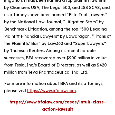
litigation. It has been named a top plaintiff law firm
by
Chambers USA
,
The Legal 500
, and
ISS SCAS
, and
its attorneys have been named “Elite Trial Lawyers”
by the
National Law Journal
, “Litigation Stars” by
Benchmark Litigation
, among the top “500 Leading
Plaintiff Financial Lawyers” by
Lawdragon
, “Titans of
the Plaintiffs’ Bar” by
Law360
and “SuperLawyers”
by Thomson Reuters. Among its recent notable
successes, BFA recovered over $900 million in value
from Tesla, Inc.’s Board of Directors, as well as $420
million from Teva Pharmaceutical Ind. Ltd.
For more information about BFA and its attorneys,
please visit
https://www.bfalaw.com
.
https://www.bfalaw.com/cases/intuit-class-
action-lawsuit