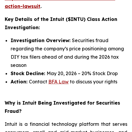
action-lawsuit
.
Key Details of the Intuit ($INTU) Class Action
Investigation:
Investigation Overview:
Securities fraud
regarding the company’s price positioning among
DIY tax filers ahead of and during the 2026 tax
season
Stock Decline:
May 20, 2026 – 20% Stock Drop
Action:
Contact
BFA Law
to discuss your rights
Why is Intuit Being Investigated for Securities
Fraud?
Intuit is a financial technology platform that serves