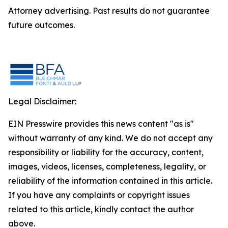
Attorney advertising. Past results do not guarantee
future outcomes.
Legal Disclaimer:
EIN Presswire provides this news content "as is"
without warranty of any kind. We do not accept any
responsibility or liability for the accuracy, content,
images, videos, licenses, completeness, legality, or
reliability of the information contained in this article.
If you have any complaints or copyright issues
related to this article, kindly contact the author
above.