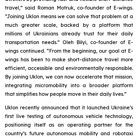
travel,” said Roman Motruk, co-founder of E-wings.
“Joining Uklon means we can solve that problem at a
much greater scale, backed by a platform that
millions of Ukrainians already trust for their daily
transportation needs.” Oleh Bilyi, co-founder of E-
wings continued. “From the beginning, our goal at E-
wings has been to make short-distance travel more
efficient, accessible and environmentally responsible.
By joining Uklon, we can now accelerate that mission,
integrating micromobility into a broader platform
that simplifies how people move in their daily lives.”
Uklon recently announced that it launched Ukraine’s
first live testing of autonomous vehicle technology,
positioning itself as an operating partner for the
country’s future autonomous mobility and robotaxi