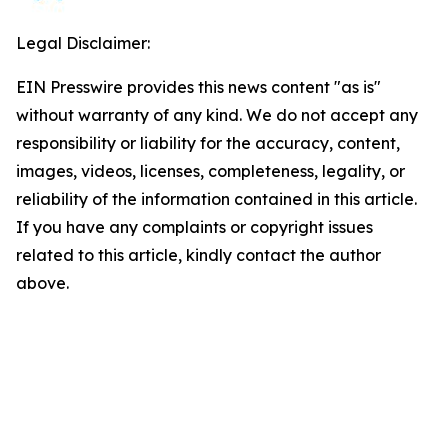
Legal Disclaimer:
EIN Presswire provides this news content "as is"
without warranty of any kind. We do not accept any
responsibility or liability for the accuracy, content,
images, videos, licenses, completeness, legality, or
reliability of the information contained in this article.
If you have any complaints or copyright issues
related to this article, kindly contact the author
above.