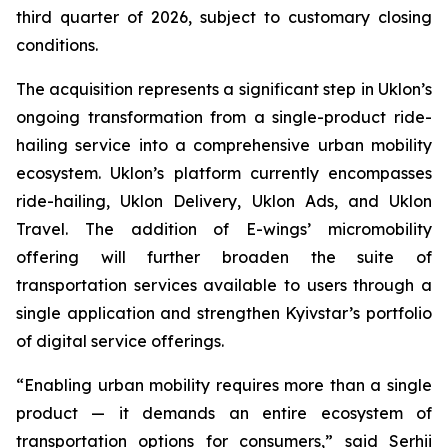
third quarter of 2026, subject to customary closing
conditions.
The acquisition represents a significant step in Uklon’s
ongoing transformation from a single-product ride-
hailing service into a comprehensive urban mobility
ecosystem. Uklon’s platform currently encompasses
ride-hailing, Uklon Delivery, Uklon Ads, and Uklon
Travel. The addition of E-wings’ micromobility
offering will further broaden the suite of
transportation services available to users through a
single application and strengthen Kyivstar’s portfolio
of digital service offerings.
“Enabling urban mobility requires more than a single
product — it demands an entire ecosystem of
transportation options for consumers,” said Serhii