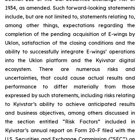
1934, as amended. Such forward-looking statements
include, but are not limited to, statements relating to,
among other things, expectations regarding the
completion of the pending acquisition of E-wings by
Uklon, satisfaction of the closing conditions and the
ability to successfully integrate E-wings’ operations
into the Uklon platform and the Kyivstar digital
ecosystem. There are numerous risks and
uncertainties, that could cause actual results and
performance to differ materially from those
expressed by such statements, including risks relating
to Kyivstar’s ability to achieve anticipated results
and business objectives, among others discussed in
the section entitled “Risk Factors” included in
Kyivstar’s annual report on Form 20-F filed with the
U.S. Securities and Exchange Commission (“SEC”) on