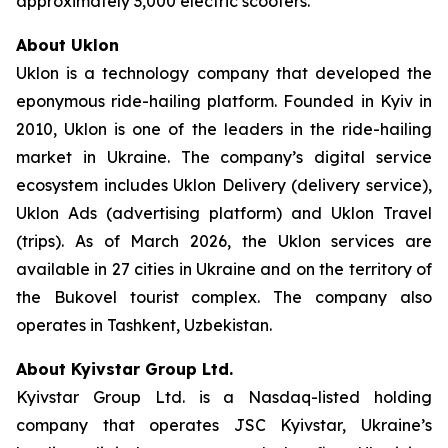
approximately 3,000 electric scooters.
About Uklon
Uklon is a technology company that developed the
eponymous ride-hailing platform. Founded in Kyiv in
2010, Uklon is one of the leaders in the ride-hailing
market in Ukraine. The company’s digital service
ecosystem includes Uklon Delivery (delivery service),
Uklon Ads (advertising platform) and Uklon Travel
(trips). As of March 2026, the Uklon services are
available in 27 cities in Ukraine and on the territory of
the Bukovel tourist complex. The company also
operates in Tashkent, Uzbekistan.
About Kyivstar Group Ltd.
Kyivstar Group Ltd. is a Nasdaq-listed holding
company that operates JSC Kyivstar, Ukraine’s