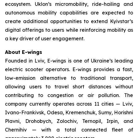
ecosystem. Uklon’s micromobility, ride-hailing and
autonomous mobility capabilities are expected to
create additional opportunities to extend Kyivstar’s
digital offerings to users while reinforcing mobility as
a key driver of user engagement.
About E-wings
Founded in Lviv, E-wings is one of Ukraine’s leading
electric scooter operators. E-wings provides a fast,
low-emission alternative to traditional transport,
allowing users to travel short distances without
contributing to congestion or air pollution. The
company currently operates across 11 cities — Lviv,
Ivano-Frankivsk, Odesa, Kremenchuk, Sumy, Horishni
Plavni, Drohobych, Zolochiv, Ternopil, Irpin, and
Chernihiv — with a total connected fleet of