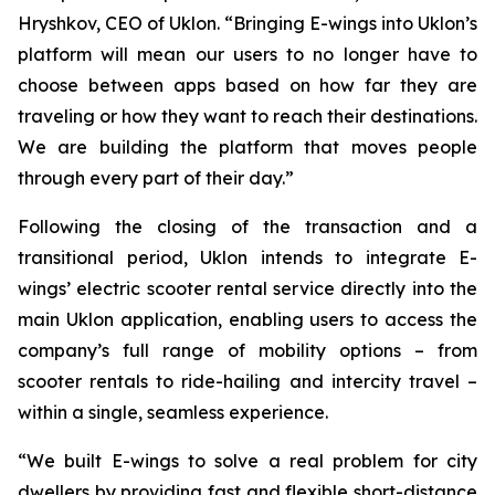
Hryshkov, CEO of Uklon. “Bringing E-wings into Uklon’s
platform will mean our users to no longer have to
choose between apps based on how far they are
traveling or how they want to reach their destinations.
We are building the platform that moves people
through every part of their day.”
Following the closing of the transaction and a
transitional period, Uklon intends to integrate E-
wings’ electric scooter rental service directly into the
main Uklon application, enabling users to access the
company’s full range of mobility options – from
scooter rentals to ride-hailing and intercity travel –
within a single, seamless experience.
“We built E-wings to solve a real problem for city
dwellers by providing fast and flexible short-distance