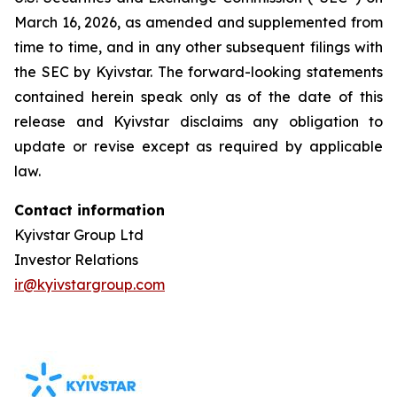
March 16, 2026, as amended and supplemented from
time to time, and in any other subsequent filings with
the SEC by Kyivstar. The forward-looking statements
contained herein speak only as of the date of this
release and Kyivstar disclaims any obligation to
update or revise except as required by applicable
law.
Contact information
Kyivstar Group Ltd
Investor Relations
ir@kyivstargroup.com