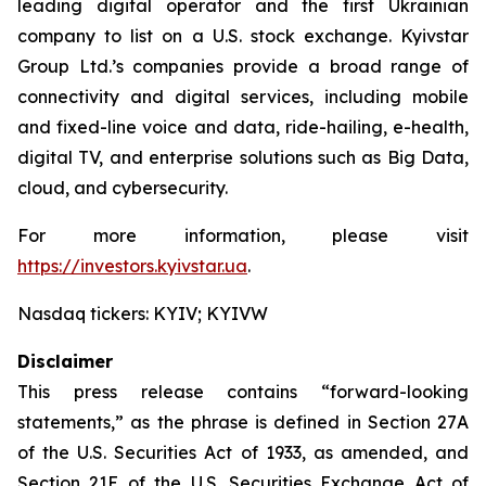
leading digital operator and the first Ukrainian
company to list on a U.S. stock exchange. Kyivstar
Group Ltd.’s companies provide a broad range of
connectivity and digital services, including mobile
and fixed-line voice and data, ride-hailing, e-health,
digital TV, and enterprise solutions such as Big Data,
cloud, and cybersecurity.
For more information, please visit
https://investors.kyivstar.ua
.
Nasdaq tickers: KYIV; KYIVW
Disclaimer
This press release contains “forward-looking
statements,” as the phrase is defined in Section 27A
of the U.S. Securities Act of 1933, as amended, and
Section 21E of the U.S. Securities Exchange Act of