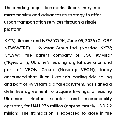
The pending acquisition marks Uklon’s entry into
micromobility and advances its strategy to offer
urban transportation services through a single
platform
KYIV, Ukraine and NEW YORK, June 05, 2026 (GLOBE
NEWSWIRE) -- Kyivstar Group Ltd. (Nasdaq: KYIV;
KYIVW), the parent company of JSC Kyivstar
(“Kyivstar”), Ukraine’s leading digital operator and
part of VEON Group (Nasdaq: VEON), today
announced that Uklon, Ukraine's leading ride-hailing
and part of Kyivstar’s digital ecosystem, has signed a
definitive agreement to acquire E-wings, a leading
Ukrainian electric scooter and micromobility
operator, for UAH 97.6 million (approximately USD 2.2
million). The transaction is expected to close in the