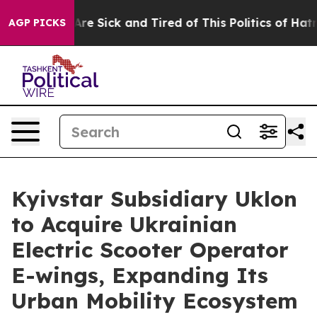
People Are Sick and Tired of This Politics of Hatred”
T
AGP PICKS
Kyivstar Subsidiary Uklon
to Acquire Ukrainian
Electric Scooter Operator
E-wings, Expanding Its
Urban Mobility Ecosystem