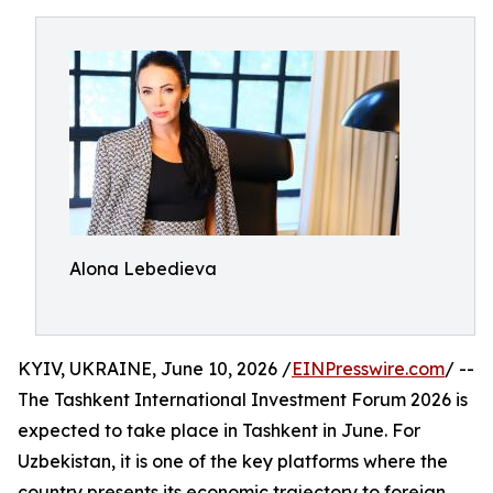
Alona Lebedieva
KYIV, UKRAINE, June 10, 2026 /
EINPresswire.com
/ --
The Tashkent International Investment Forum 2026 is
expected to take place in Tashkent in June. For
Uzbekistan, it is one of the key platforms where the
country presents its economic trajectory to foreign