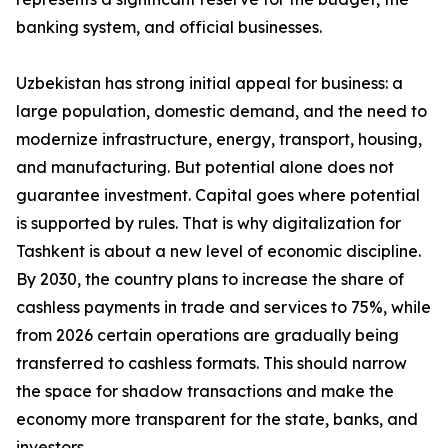
banking system, and official businesses.
Uzbekistan has strong initial appeal for business: a
large population, domestic demand, and the need to
modernize infrastructure, energy, transport, housing,
and manufacturing. But potential alone does not
guarantee investment. Capital goes where potential
is supported by rules. That is why digitalization for
Tashkent is about a new level of economic discipline.
By 2030, the country plans to increase the share of
cashless payments in trade and services to 75%, while
from 2026 certain operations are gradually being
transferred to cashless formats. This should narrow
the space for shadow transactions and make the
economy more transparent for the state, banks, and
investors.