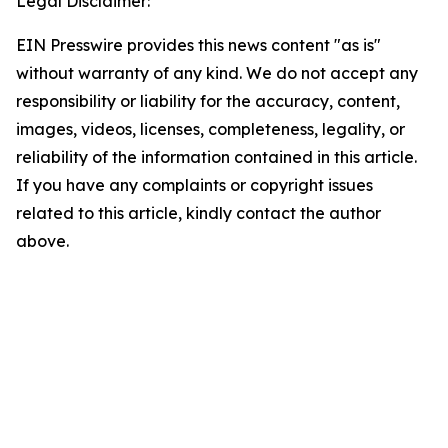
Legal Disclaimer:
EIN Presswire provides this news content "as is"
without warranty of any kind. We do not accept any
responsibility or liability for the accuracy, content,
images, videos, licenses, completeness, legality, or
reliability of the information contained in this article.
If you have any complaints or copyright issues
related to this article, kindly contact the author
above.