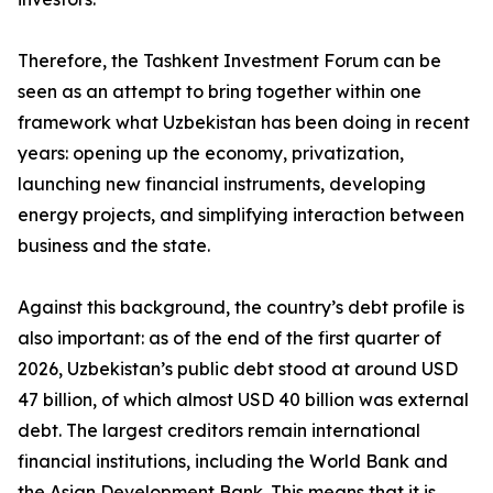
Therefore, the Tashkent Investment Forum can be
seen as an attempt to bring together within one
framework what Uzbekistan has been doing in recent
years: opening up the economy, privatization,
launching new financial instruments, developing
energy projects, and simplifying interaction between
business and the state.
Against this background, the country’s debt profile is
also important: as of the end of the first quarter of
2026, Uzbekistan’s public debt stood at around USD
47 billion, of which almost USD 40 billion was external
debt. The largest creditors remain international
financial institutions, including the World Bank and
the Asian Development Bank. This means that it is