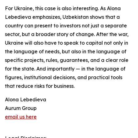
For Ukraine, this case is also interesting. As Alona
Lebedieva emphasizes, Uzbekistan shows that a
country can present to investors not just a separate
sector, but a broader story of change. After the war,
Ukraine will also have to speak to capital not only in
the language of needs, but also in the language of
specific projects, rules, guarantees, and a clear role
for the state. And importantly — in the language of
figures, institutional decisions, and practical tools
that reduce risks for business.
Alona Lebedieva
Aurum Group
email us here