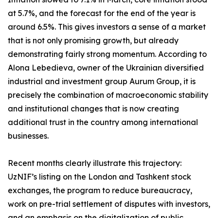
at 5.7%, and the forecast for the end of the year is
around 6.5%. This gives investors a sense of a market
that is not only promising growth, but already
demonstrating fairly strong momentum. According to
Alona Lebedieva, owner of the Ukrainian diversified
industrial and investment group Aurum Group, it is
precisely the combination of macroeconomic stability
and institutional changes that is now creating
additional trust in the country among international
businesses.
Recent months clearly illustrate this trajectory:
UzNIF’s listing on the London and Tashkent stock
exchanges, the program to reduce bureaucracy,
work on pre-trial settlement of disputes with investors,
and an emphasis on the digitalization of public