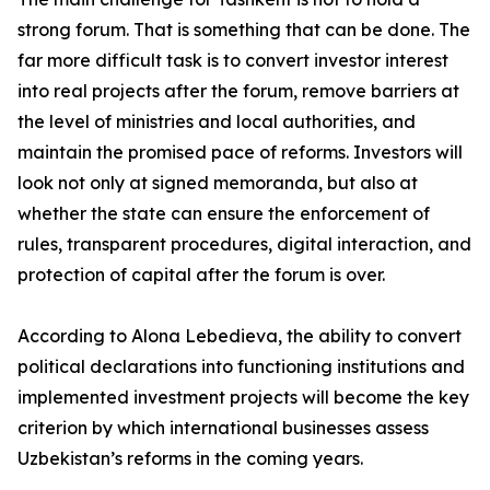
strong forum. That is something that can be done. The
far more difficult task is to convert investor interest
into real projects after the forum, remove barriers at
the level of ministries and local authorities, and
maintain the promised pace of reforms. Investors will
look not only at signed memoranda, but also at
whether the state can ensure the enforcement of
rules, transparent procedures, digital interaction, and
protection of capital after the forum is over.
According to Alona Lebedieva, the ability to convert
political declarations into functioning institutions and
implemented investment projects will become the key
criterion by which international businesses assess
Uzbekistan’s reforms in the coming years.