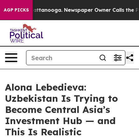
s in Chattanooga. Newspaper Owner Calls the People 
AGP PICKS
Alona Lebedieva:
Uzbekistan Is Trying to
Become Central Asia’s
Investment Hub — and
This Is Realistic