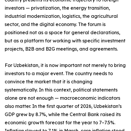
investors — privatization, the energy transition,
industrial modernization, logistics, the agricultural
sector, and the digital economy. The forum is
positioned not as a space for general declarations,
but as a platform for working with specific investment
projects, B2B and B2G meetings, and agreements.
For Uzbekistan, it is now important not merely to bring
investors to a major event. The country needs to
convince the market that it is changing
systematically. In this context, political statements
alone are not enough — macroeconomic indicators
also matter. In the first quarter of 2026, Uzbekistan’s
GDP grew by 8.7%, while the Central Bank raised its
economic growth forecast for the year to 7–7.5%.
Inflation slowed to 7.1% in March, core inflation stood