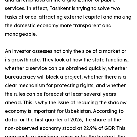
services. In effect, Tashkent is trying to solve two
tasks at once: attracting external capital and making
the domestic economy more transparent and
manageable.
An investor assesses not only the size of a market or
its growth rate. They look at how the state functions,
whether a service can be obtained quickly, whether
bureaucracy will block a project, whether there is a
clear mechanism for protecting rights, and whether
the rules can be forecast at least several years
ahead. This is why the issue of reducing the shadow
economy is important for Uzbekistan. According to
data for the first quarter of 2026, the share of the
non-observed economy stood at 22.9% of GDP. This
represents a significant reserve for the budget, the