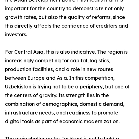
important for the country to demonstrate not only
growth rates, but also the quality of reforms, since
this directly affects the confidence of creditors and
investors.
For Central Asia, this is also indicative. The region is
increasingly competing for capital, logistics,
production facilities, and a role in new routes
between Europe and Asia. In this competition,
Uzbekistan is trying not to be a periphery, but one of
the centers of gravity. Its strength lies in the
combination of demographics, domestic demand,
infrastructure needs, and readiness to promote
digital tools as part of economic modernization.
The main challenge for Tashkent is not to hold a