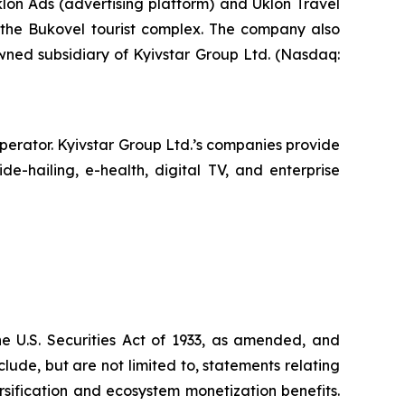
klon Ads (advertising platform) and Uklon Travel
of the Bukovel tourist complex. The company also
owned subsidiary of Kyivstar Group Ltd. (Nasdaq:
operator. Kyivstar Group Ltd.’s companies provide
e-hailing, e-health, digital TV, and enterprise
he U.S. Securities Act of 1933, as amended, and
ude, but are not limited to, statements relating
sification and ecosystem monetization benefits.