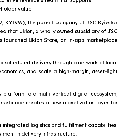
ccretive revenue stream that supports
eholder value.
; KYIVW), the parent company of JSC Kyivstar
ed that Uklon, a wholly owned subsidiary of JSC
has launched Uklon Store, an in-app marketplace
nd scheduled delivery through a network of local
t economics, and scale a high-margin, asset-light
y platform to a multi-vertical digital ecosystem,
arketplace creates a new monetization layer for
ntegrated logistics and fulfillment capabilities,
tment in delivery infrastructure.