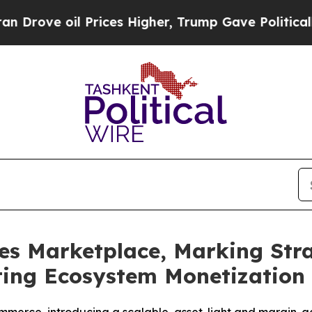
ve oil Prices Higher, Trump Gave Politically Co
es Marketplace, Marking Stra
ing Ecosystem Monetization