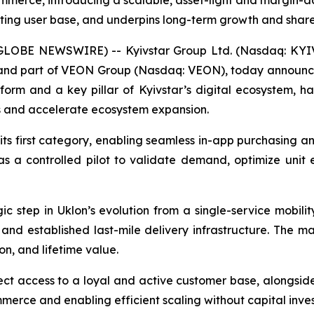
mmerce, introducing a scalable, asset-light and margin-a
isting user base, and underpins long-term growth and shar
GLOBE NEWSWIRE) -- Kyivstar Group Ltd. (Nasdaq: KYIV
or and part of VEON Group (Nasdaq: VEON), today announc
tform and a key pillar of Kyivstar’s digital ecosystem, 
s and accelerate ecosystem expansion.
ts first category, enabling seamless in-app purchasing a
ng as a controlled pilot to validate demand, optimize uni
c step in Uklon’s evolution from a single-service mobilit
and established last-mile delivery infrastructure. The m
on, and lifetime value.
ct access to a loyal and active customer base, alongside i
ommerce and enabling efficient scaling without capital inves