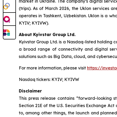
market in Ukraine. The company’s digital servic
(trips). As of March 2026, the Uklon services a
operates in Tashkent, Uzbekistan. Uklon is a wh
KYIV; KYIVW).
About Kyivstar Group Ltd.
Kyivstar Group Ltd. is a Nasdaq-listed holding c
a broad range of connectivity and digital servi
solutions such as Big Data, cloud, and cybersecur
For more information, please visit
https://investo
Nasdaq tickers: KYIV; KYIVW
Disclaimer
This press release contains “forward-looking s
Section 21E of the U.S. Securities Exchange Act
to, among other things, the launch and planned