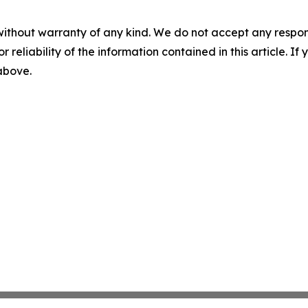
without warranty of any kind. We do not accept any responsib
r reliability of the information contained in this article. I
 above.