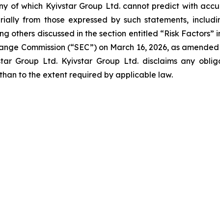
ny of which Kyivstar Group Ltd. cannot predict with acc
ally from those expressed by such statements, including 
g others discussed in the section entitled “Risk Factors” 
xchange Commission (“SEC”) on March 16, 2026, as amended
star Group Ltd. Kyivstar Group Ltd. disclaims any obli
 than to the extent required by applicable law.