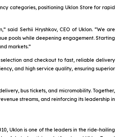
ency categories, positioning Uklon Store for rapid
em,” said Serhii Hryshkov, CEO of Uklon. “We are
nue pools while deepening engagement. Starting
and markets.”
 selection and checkout to fast, reliable delivery
ncy, and high service quality, ensuring superior
livery, bus tickets, and micromobility. Together,
 revenue streams, and reinforcing its leadership in
, Uklon is one of the leaders in the ride-hailing