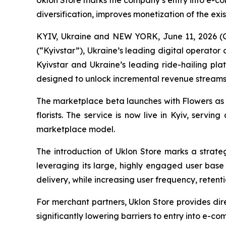
Uklon Store marks the company’s entry into e-co
diversification, improves monetization of the ex
KYIV, Ukraine and NEW YORK, June 11, 2026 (
(“Kyivstar”), Ukraine’s leading digital operat
Kyivstar and Ukraine’s leading ride-hailing pla
designed to unlock incremental revenue stream
The marketplace beta launches with Flowers as i
florists. The service is now live in Kyiv, servi
marketplace model.
The introduction of Uklon Store marks a strategi
leveraging its large, highly engaged user base 
delivery, while increasing user frequency, retenti
For merchant partners, Uklon Store provides dire
significantly lowering barriers to entry into e-c