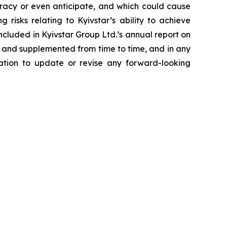
uracy or even anticipate, and which could cause
risks relating to Kyivstar’s ability to achieve
included in Kyivstar Group Ltd.’s annual report on
 and supplemented from time to time, and in any
gation to update or revise any forward-looking