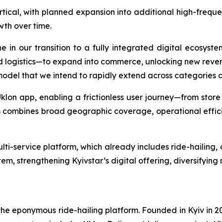
vertical, with planned expansion into additional high-frequ
th over time.
ne in our transition to a fully integrated digital ecosyst
d logistics—to expand into commerce, unlocking new reve
 model that we intend to rapidly extend across categories 
Uklon app, enabling a frictionless user journey—from store
 combines broad geographic coverage, operational efficie
i-service platform, which already includes ride-hailing, de
em, strengthening Kyivstar’s digital offering, diversifying
 eponymous ride-hailing platform. Founded in Kyiv in 2010