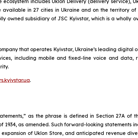
e ecosystem includes Uklon Delivery (delivery service), U
re available in 27 cities in Ukraine and on the territory 
olly owned subsidiary of JSC Kyivstar, which is a wholly 
ompany that operates Kyivstar, Ukraine’s leading digital 
ces, including mobile and fixed-line voice and data, rid
ity.
rs.kyivstar.ua
.
tatements,” as the phrase is defined in Section 27A of t
 of 1934, as amended. Such forward-looking statements incl
 expansion of Uklon Store, and anticipated revenue diver