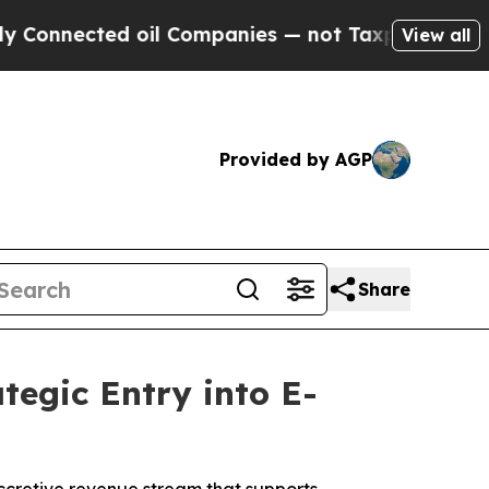
nnected oil Companies — not Taxpayers — the Cha
View all
Provided by AGP
Share
tegic Entry into E-