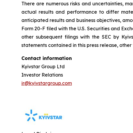
There are numerous risks and uncertainties, ma
actual results and performance to differ materi
anticipated results and business objectives, amon
Form 20-F filed with the U.S. Securities and E
other subsequent filings with the SEC by Kyiv
statements contained in this press release, other
Contact information
Kyivstar Group Ltd
Investor Relations
ir@kyivstargroup.com