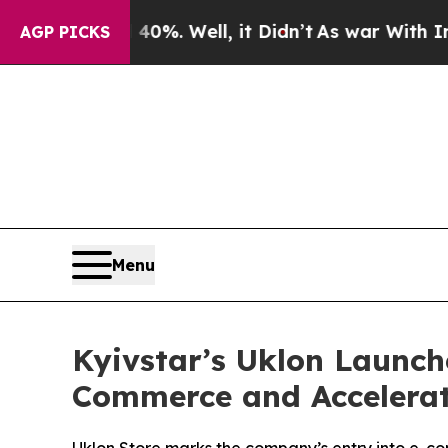
round 40%. Well, it Didn’t
As war With Iran Dro
AGP PICKS
Menu
Kyivstar’s Uklon Launch
Commerce and Accelerat