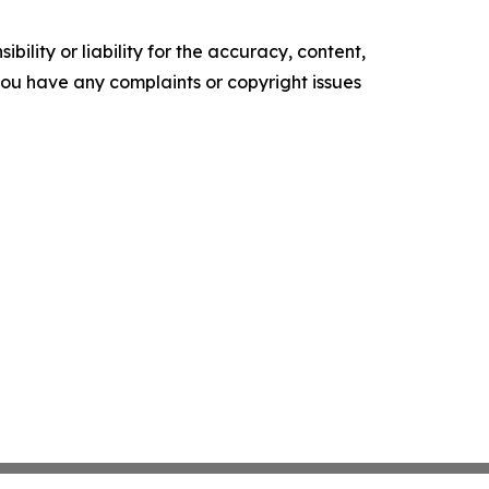
ility or liability for the accuracy, content,
f you have any complaints or copyright issues