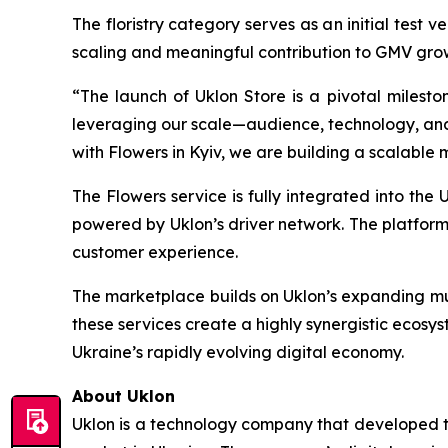
The floristry category serves as an initial test 
scaling and meaningful contribution to GMV grow
“The launch of Uklon Store is a pivotal milesto
leveraging our scale—audience, technology, an
with Flowers in Kyiv, we are building a scalable
The Flowers service is fully integrated into the 
powered by Uklon’s driver network. The platform
customer experience.
The marketplace builds on Uklon’s expanding mult
these services create a highly synergistic ecosyst
Ukraine’s rapidly evolving digital economy.
About Uklon
Uklon is a technology company that developed the