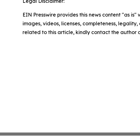
Legal Disclaimer:
EIN Presswire provides this news content "as is" 
images, videos, licenses, completeness, legality, o
related to this article, kindly contact the author